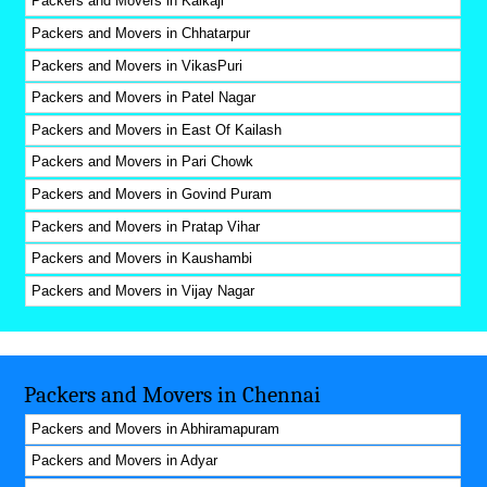
Packers and Movers in Kalkaji
Packers and Movers in Chhatarpur
Packers and Movers in VikasPuri
Packers and Movers in Patel Nagar
Packers and Movers in East Of Kailash
Packers and Movers in Pari Chowk
Packers and Movers in Govind Puram
Packers and Movers in Pratap Vihar
Packers and Movers in Kaushambi
Packers and Movers in Vijay Nagar
Packers and Movers in Chennai
Packers and Movers in Abhiramapuram
Packers and Movers in Adyar