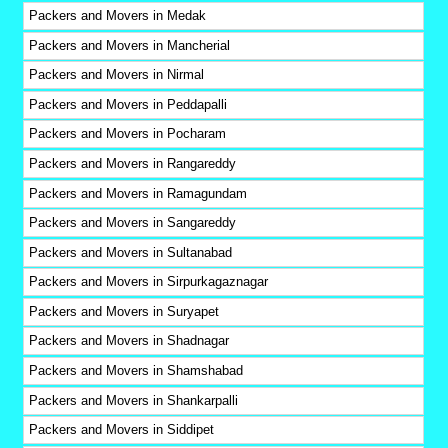
Packers and Movers in Medak
Packers and Movers in Mancherial
Packers and Movers in Nirmal
Packers and Movers in Peddapalli
Packers and Movers in Pocharam
Packers and Movers in Rangareddy
Packers and Movers in Ramagundam
Packers and Movers in Sangareddy
Packers and Movers in Sultanabad
Packers and Movers in Sirpurkagaznagar
Packers and Movers in Suryapet
Packers and Movers in Shadnagar
Packers and Movers in Shamshabad
Packers and Movers in Shankarpalli
Packers and Movers in Siddipet