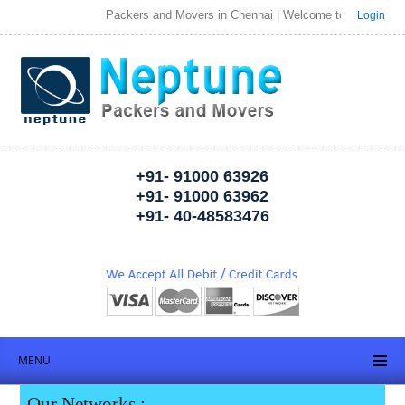
Packers and Movers in Chennai | Welcome to Neptune Packers a
Login
+91- 91000 63926
+91- 91000 63962
+91- 40-48583476
MENU
Our Networks :