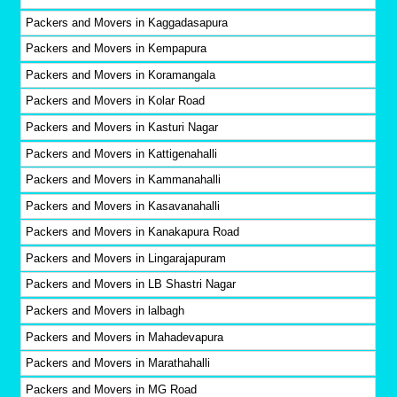
Packers and Movers in Kaggadasapura
Packers and Movers in Kempapura
Packers and Movers in Koramangala
Packers and Movers in Kolar Road
Packers and Movers in Kasturi Nagar
Packers and Movers in Kattigenahalli
Packers and Movers in Kammanahalli
Packers and Movers in Kasavanahalli
Packers and Movers in Kanakapura Road
Packers and Movers in Lingarajapuram
Packers and Movers in LB Shastri Nagar
Packers and Movers in lalbagh
Packers and Movers in Mahadevapura
Packers and Movers in Marathahalli
Packers and Movers in MG Road