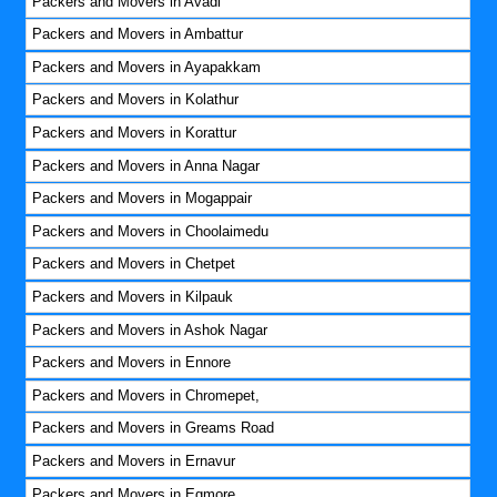
Packers and Movers in Avadi
Packers and Movers in Ambattur
Packers and Movers in Ayapakkam
Packers and Movers in Kolathur
Packers and Movers in Korattur
Packers and Movers in Anna Nagar
Packers and Movers in Mogappair
Packers and Movers in Choolaimedu
Packers and Movers in Chetpet
Packers and Movers in Kilpauk
Packers and Movers in Ashok Nagar
Packers and Movers in Ennore
Packers and Movers in Chromepet,
Packers and Movers in Greams Road
Packers and Movers in Ernavur
Packers and Movers in Egmore