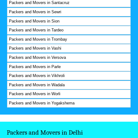
Packers and Movers in Santacruz
Packers and Movers in Sewri
Packers and Movers in Sion
Packers and Movers in Tardeo
Packers and Movers in Trombay
Packers and Movers in Vashi
Packers and Movers in Versova
Packers and Movers in Parle
Packers and Movers in Vikhroli
Packers and Movers in Wadala
Packers and Movers in Worli
Packers and Movers in Yogakshema
Packers and Movers in Delhi