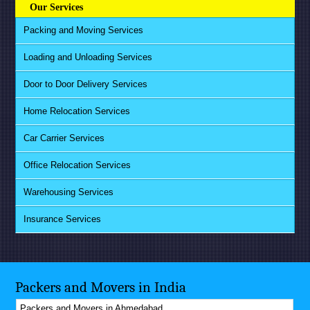
Our Services
Packing and Moving Services
Loading and Unloading Services
Door to Door Delivery Services
Home Relocation Services
Car Carrier Services
Office Relocation Services
Warehousing Services
Insurance Services
Packers and Movers in India
Packers and Movers in Ahmedabad