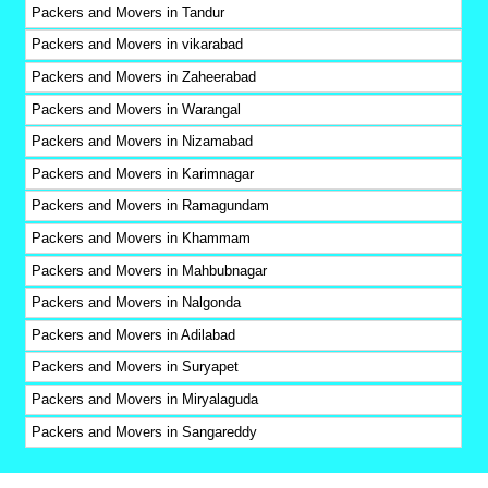
Packers and Movers in Tandur
Packers and Movers in vikarabad
Packers and Movers in Zaheerabad
Packers and Movers in Warangal
Packers and Movers in Nizamabad
Packers and Movers in Karimnagar
Packers and Movers in Ramagundam
Packers and Movers in Khammam
Packers and Movers in Mahbubnagar
Packers and Movers in Nalgonda
Packers and Movers in Adilabad
Packers and Movers in Suryapet
Packers and Movers in Miryalaguda
Packers and Movers in Sangareddy