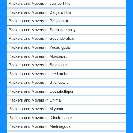
Packers and Movers in Jubilee Hills
Packers and Movers in Banjara Hills
Packers and Movers in Panjagutta
Packers and Movers in Serilingampally
Packers and Movers in Secunderabad
Packers and Movers in Yousufguda
Packers and Movers in Moosapet
Packers and Movers in Balanagar
Packers and Movers in Jeedimetla
Packers and Movers in Bachupally
Packers and Movers in Quthubullapur
Packers and Movers in Chintal
Packers and Movers in Miyapur
Packers and Movers in Dilsukhnagar
Packers and Movers in Madinaguda