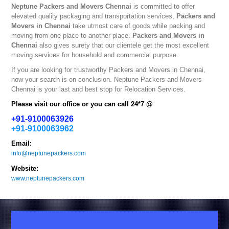
Neptune
Packers and Movers Chennai
is committed to offer
elevated quality packaging and transportation services,
Packers and
Movers in Chennai
take utmost care of goods while packing and
moving from one place to another place.
Packers and Movers in
Chennai
also gives surety that our clientele get the most excellent
moving services for household and commercial purpose.
If you are looking for trustworthy
Packers and Movers in Chennai
,
now your search is on conclusion. Neptune
Packers and Movers
Chennai
is your last and best stop for Relocation Services.
Please visit our office or you can call 24*7 @
+91-9100063926
+91-9100063962
Email:
info@neptunepackers.com
Website:
www.neptunepackers.com