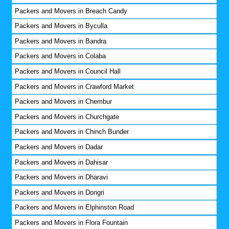
Packers and Movers in Breach Candy
Packers and Movers in Byculla
Packers and Movers in Bandra
Packers and Movers in Colaba
Packers and Movers in Council Hall
Packers and Movers in Crawford Market
Packers and Movers in Chembur
Packers and Movers in Churchgate
Packers and Movers in Chinch Bunder
Packers and Movers in Dadar
Packers and Movers in Dahisar
Packers and Movers in Dharavi
Packers and Movers in Dongri
Packers and Movers in Elphinston Road
Packers and Movers in Flora Fountain