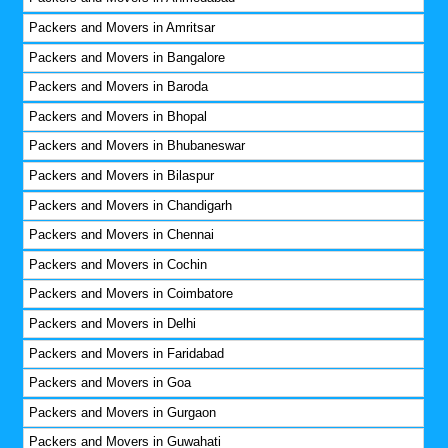
Packers and Movers in Amritsar
Packers and Movers in Bangalore
Packers and Movers in Baroda
Packers and Movers in Bhopal
Packers and Movers in Bhubaneswar
Packers and Movers in Bilaspur
Packers and Movers in Chandigarh
Packers and Movers in Chennai
Packers and Movers in Cochin
Packers and Movers in Coimbatore
Packers and Movers in Delhi
Packers and Movers in Faridabad
Packers and Movers in Goa
Packers and Movers in Gurgaon
Packers and Movers in Guwahati