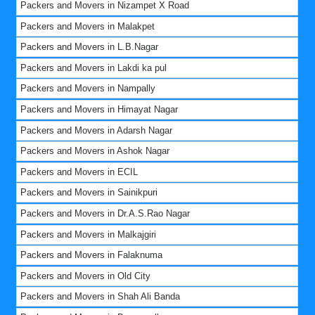
Packers and Movers in Nizampet X Road
Packers and Movers in Malakpet
Packers and Movers in L.B.Nagar
Packers and Movers in Lakdi ka pul
Packers and Movers in Nampally
Packers and Movers in Himayat Nagar
Packers and Movers in Adarsh Nagar
Packers and Movers in Ashok Nagar
Packers and Movers in ECIL
Packers and Movers in Sainikpuri
Packers and Movers in Dr.A.S.Rao Nagar
Packers and Movers in Malkajgiri
Packers and Movers in Falaknuma
Packers and Movers in Old City
Packers and Movers in Shah Ali Banda