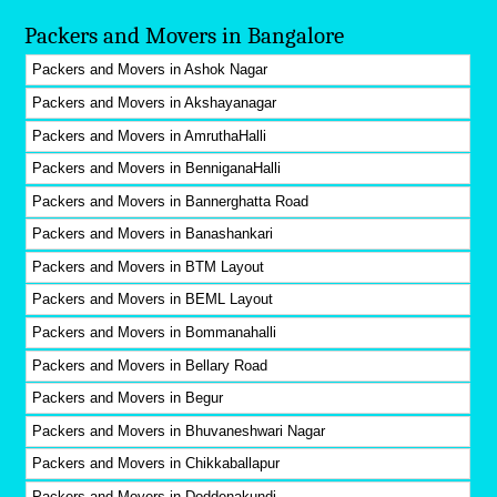
Packers and Movers in Bangalore
Packers and Movers in Ashok Nagar
Packers and Movers in Akshayanagar
Packers and Movers in AmruthaHalli
Packers and Movers in BenniganaHalli
Packers and Movers in Bannerghatta Road
Packers and Movers in Banashankari
Packers and Movers in BTM Layout
Packers and Movers in BEML Layout
Packers and Movers in Bommanahalli
Packers and Movers in Bellary Road
Packers and Movers in Begur
Packers and Movers in Bhuvaneshwari Nagar
Packers and Movers in Chikkaballapur
Packers and Movers in Doddenakundi