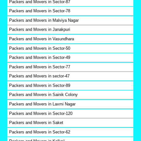
Packers and Movers in Sector-87
Packers and Movers in Sector-78
Packers and Movers in Malviya Nagar
Packers and Movers in Janakpuri
Packers and Movers in Vasundhara
Packers and Movers in Sector-50
Packers and Movers in Sector-49
Packers and Movers in Sector-77
Packers and Movers in sector-47
Packers and Movers in Sector-89
Packers and Movers in Sainik Colony
Packers and Movers in Laxmi Nagar
Packers and Movers in Sector-120
Packers and Movers in Saket
Packers and Movers in Sector-62