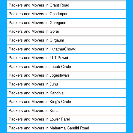
Packers and Movers in Grant Road
Packers and Movers in Ghatkopar
Packers and Movers in Goregaon
Packers and Movers in Gorai
Packers and Movers in Girgaum
Packers and Movers in HutatmaChowk
Packers and Movers in I.I.T.Powai
Packers and Movers in Jecob Circle
Packers and Movers in Jogeshwari
Packers and Movers in Juhu
Packers and Movers in Kandivali
Packers and Movers in King's Circle
Packers and Movers in Kurla
Packers and Movers in Lower Parel
Packers and Movers in Mahatma Gandhi Road