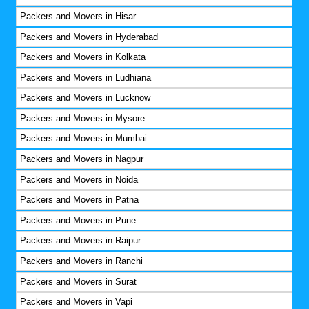
Packers and Movers in Hisar
Packers and Movers in Hyderabad
Packers and Movers in Kolkata
Packers and Movers in Ludhiana
Packers and Movers in Lucknow
Packers and Movers in Mysore
Packers and Movers in Mumbai
Packers and Movers in Nagpur
Packers and Movers in Noida
Packers and Movers in Patna
Packers and Movers in Pune
Packers and Movers in Raipur
Packers and Movers in Ranchi
Packers and Movers in Surat
Packers and Movers in Vapi