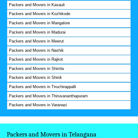
Packers and Movers in Kasauli
Packers and Movers in Kozhikode
Packers and Movers in Mangalore
Packers and Movers in Madurai
Packers and Movers in Meerut
Packers and Movers in Nashik
Packers and Movers in Rajkot
Packers and Movers in Shimla
Packers and Movers in Shirdi
Packers and Movers in Tiruchirappalli
Packers and Movers in Thiruvananthapuram
Packers and Movers in Varanasi
Packers and Movers in Telangana