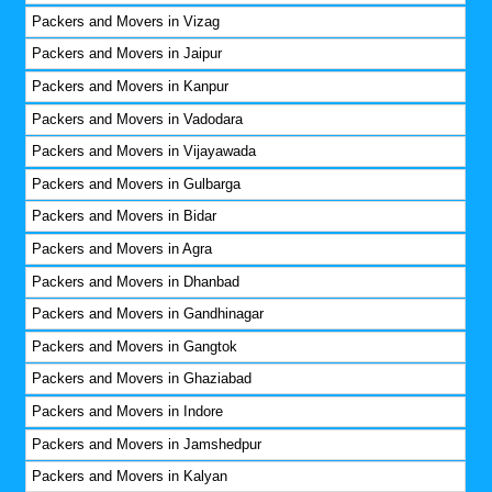
Packers and Movers in Vizag
Packers and Movers in Jaipur
Packers and Movers in Kanpur
Packers and Movers in Vadodara
Packers and Movers in Vijayawada
Packers and Movers in Gulbarga
Packers and Movers in Bidar
Packers and Movers in Agra
Packers and Movers in Dhanbad
Packers and Movers in Gandhinagar
Packers and Movers in Gangtok
Packers and Movers in Ghaziabad
Packers and Movers in Indore
Packers and Movers in Jamshedpur
Packers and Movers in Kalyan