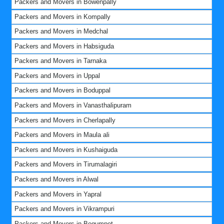
Packers and Movers in Bowenpally
Packers and Movers in Kompally
Packers and Movers in Medchal
Packers and Movers in Habsiguda
Packers and Movers in Tarnaka
Packers and Movers in Uppal
Packers and Movers in Boduppal
Packers and Movers in Vanasthalipuram
Packers and Movers in Cherlapally
Packers and Movers in Maula ali
Packers and Movers in Kushaiguda
Packers and Movers in Tirumalagiri
Packers and Movers in Alwal
Packers and Movers in Yapral
Packers and Movers in Vikrampuri
Packers and Movers in Begumpet