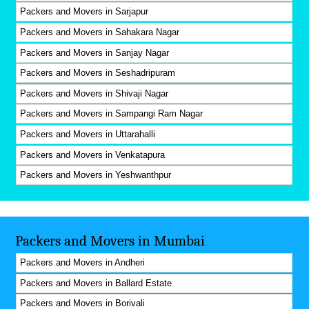
Packers and Movers in Sarjapur
Packers and Movers in Sahakara Nagar
Packers and Movers in Sanjay Nagar
Packers and Movers in Seshadripuram
Packers and Movers in Shivaji Nagar
Packers and Movers in Sampangi Ram Nagar
Packers and Movers in Uttarahalli
Packers and Movers in Venkatapura
Packers and Movers in Yeshwanthpur
Packers and Movers in Mumbai
Packers and Movers in Andheri
Packers and Movers in Ballard Estate
Packers and Movers in Borivali