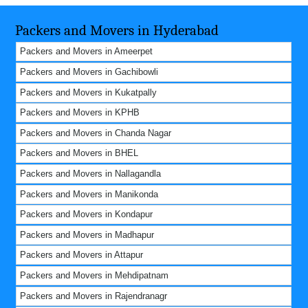
Packers and Movers in Hyderabad
Packers and Movers in Ameerpet
Packers and Movers in Gachibowli
Packers and Movers in Kukatpally
Packers and Movers in KPHB
Packers and Movers in Chanda Nagar
Packers and Movers in BHEL
Packers and Movers in Nallagandla
Packers and Movers in Manikonda
Packers and Movers in Kondapur
Packers and Movers in Madhapur
Packers and Movers in Attapur
Packers and Movers in Mehdipatnam
Packers and Movers in Rajendranagr