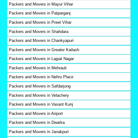
Packers and Movers in Mayur Vihar
Packers and Movers in Patparganj
Packers and Movers in Preet Vihar
Packers and Movers in Shahdara
Packers and Movers in Chankyapuri
Packers and Movers in Greater Kailash
Packers and Movers in Lajpat Nagar
Packers and Movers in Mehrauli
Packers and Movers in Nehru Place
Packers and Movers in Safdarjung
Packers and Movers in Velachery
Packers and Movers in Vasant Kunj
Packers and Movers in Airport
Packers and Movers in Dwarka
Packers and Movers in Janakpuri