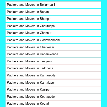
Packers and Movers in Bellampalli
Packers and Movers in Bodan
Packers and Movers in Bhongir
Packers and Movers in Choutuppal
Packers and Movers in Chennur
Packers and Movers in Godavarikhani
Packers and Movers in Ghatkesar
Packers and Movers in Hanamkonda
Packers and Movers in Jangaon
Packers and Movers in Jadcherla
Packers and Movers in Kamareddy
Packers and Movers in Kamalapur
Packers and Movers in Kazipet
Packers and Movers in Kothagudem
Packers and Movers in Kodad