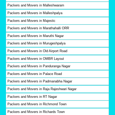
Packers and Movers in Malleshwaram
Packers and Movers in Malleshpalya
Packers and Movers in Majestic
Packers and Movers in Marathahalli ORR
Packers and Movers in Maruthi Nagar
Packers and Movers in Murugeshpalya
Packers and Movers in Old Airport Road
Packers and Movers in OMBR Layout
Packers and Movers in Panduranga Nagar
Packers and Movers in Palace Road
Packers and Movers in Padmanabha Nagar
Packers and Movers in Raja Rajeshwari Nagar
Packers and Movers in RT Nagar
Packers and Movers in Richmond Town
Packers and Movers in Richards Town