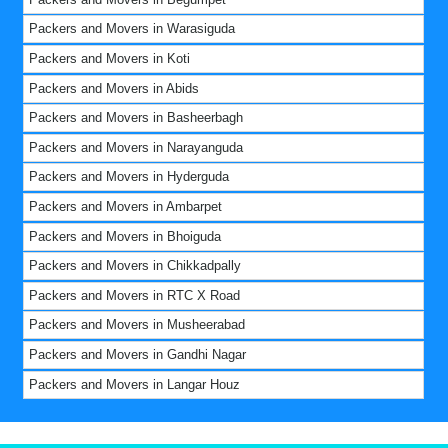
Packers and Movers in Warasiguda
Packers and Movers in Koti
Packers and Movers in Abids
Packers and Movers in Basheerbagh
Packers and Movers in Narayanguda
Packers and Movers in Hyderguda
Packers and Movers in Ambarpet
Packers and Movers in Bhoiguda
Packers and Movers in Chikkadpally
Packers and Movers in RTC X Road
Packers and Movers in Musheerabad
Packers and Movers in Gandhi Nagar
Packers and Movers in Langar Houz