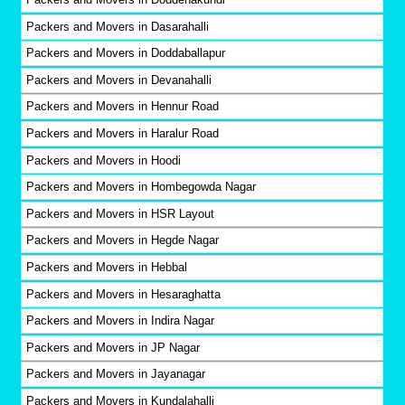
Packers and Movers in Dasarahalli
Packers and Movers in Doddaballapur
Packers and Movers in Devanahalli
Packers and Movers in Hennur Road
Packers and Movers in Haralur Road
Packers and Movers in Hoodi
Packers and Movers in Hombegowda Nagar
Packers and Movers in HSR Layout
Packers and Movers in Hegde Nagar
Packers and Movers in Hebbal
Packers and Movers in Hesaraghatta
Packers and Movers in Indira Nagar
Packers and Movers in JP Nagar
Packers and Movers in Jayanagar
Packers and Movers in Kundalahalli