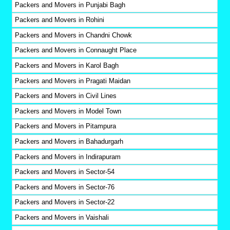
Packers and Movers in Punjabi Bagh
Packers and Movers in Rohini
Packers and Movers in Chandni Chowk
Packers and Movers in Connaught Place
Packers and Movers in Karol Bagh
Packers and Movers in Pragati Maidan
Packers and Movers in Civil Lines
Packers and Movers in Model Town
Packers and Movers in Pitampura
Packers and Movers in Bahadurgarh
Packers and Movers in Indirapuram
Packers and Movers in Sector-54
Packers and Movers in Sector-76
Packers and Movers in Sector-22
Packers and Movers in Vaishali