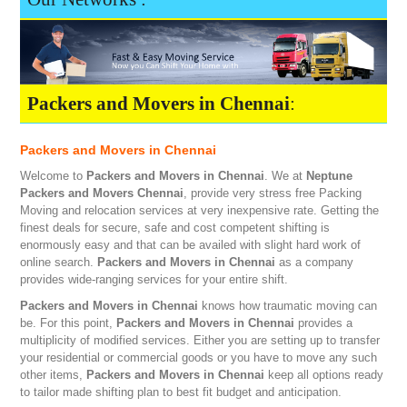
Packers and Movers in Chennai
:
Packers and Movers in Chennai
Welcome to
Packers and Movers in Chennai
. We at
Neptune
Packers and Movers Chennai
, provide very stress free Packing
Moving and relocation services at very inexpensive rate. Getting the
finest deals for secure, safe and cost competent shifting is
enormously easy and that can be availed with slight hard work of
online search.
Packers and Movers in Chennai
as a company
provides wide-ranging services for your entire shift.
Packers and Movers in Chennai
knows how traumatic moving can
be. For this point,
Packers and Movers in Chennai
provides a
multiplicity of modified services. Either you are setting up to transfer
your residential or commercial goods or you have to move any such
other items,
Packers and Movers in Chennai
keep all options ready
to tailor made shifting plan to best fit budget and anticipation.