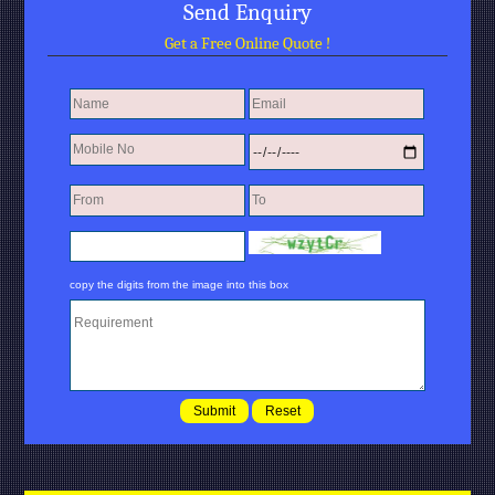
Send Enquiry
Get a Free Online Quote !
copy the digits from the image into this box