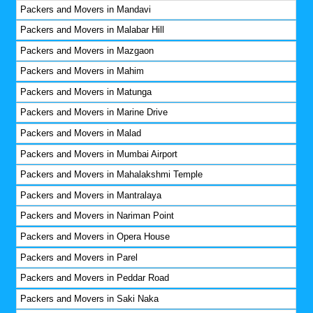
Packers and Movers in Mandavi
Packers and Movers in Malabar Hill
Packers and Movers in Mazgaon
Packers and Movers in Mahim
Packers and Movers in Matunga
Packers and Movers in Marine Drive
Packers and Movers in Malad
Packers and Movers in Mumbai Airport
Packers and Movers in Mahalakshmi Temple
Packers and Movers in Mantralaya
Packers and Movers in Nariman Point
Packers and Movers in Opera House
Packers and Movers in Parel
Packers and Movers in Peddar Road
Packers and Movers in Saki Naka