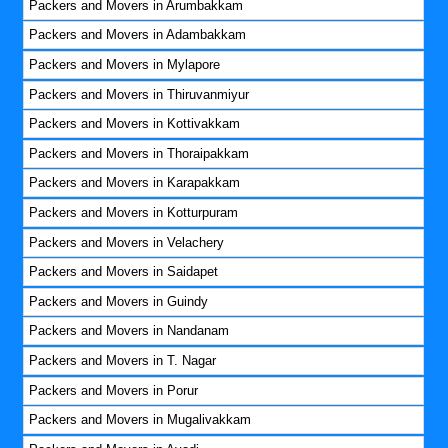
Packers and Movers in Arumbakkam
Packers and Movers in Adambakkam
Packers and Movers in Mylapore
Packers and Movers in Thiruvanmiyur
Packers and Movers in Kottivakkam
Packers and Movers in Thoraipakkam
Packers and Movers in Karapakkam
Packers and Movers in Kotturpuram
Packers and Movers in Velachery
Packers and Movers in Saidapet
Packers and Movers in Guindy
Packers and Movers in Nandanam
Packers and Movers in T. Nagar
Packers and Movers in Porur
Packers and Movers in Mugalivakkam