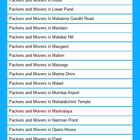
Packers and Movers in Kurla
Packers and Movers in Lower Parel
Packers and Movers in Mahatma Gandhi Road
Packers and Movers in Mandavi
Packers and Movers in Malabar Hill
Packers and Movers in Mazgaon
Packers and Movers in Mahim
Packers and Movers in Matunga
Packers and Movers in Marine Drive
Packers and Movers in Malad
Packers and Movers in Mumbai Airport
Packers and Movers in Mahalakshmi Temple
Packers and Movers in Mantralaya
Packers and Movers in Nariman Point
Packers and Movers in Opera House
Packers and Movers in Parel