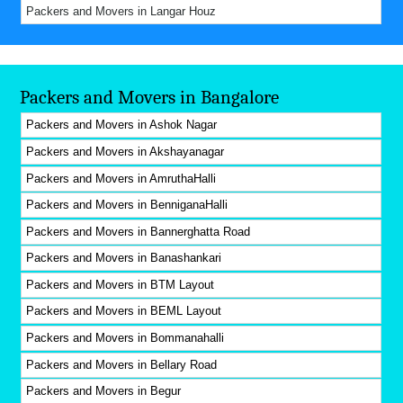
Packers and Movers in Langar Houz
Packers and Movers in Bangalore
Packers and Movers in Ashok Nagar
Packers and Movers in Akshayanagar
Packers and Movers in AmruthaHalli
Packers and Movers in BenniganaHalli
Packers and Movers in Bannerghatta Road
Packers and Movers in Banashankari
Packers and Movers in BTM Layout
Packers and Movers in BEML Layout
Packers and Movers in Bommanahalli
Packers and Movers in Bellary Road
Packers and Movers in Begur