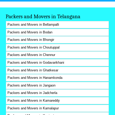
Packers and Movers in Telangana
Packers and Movers in Bellampalli
Packers and Movers in Bodan
Packers and Movers in Bhongir
Packers and Movers in Choutuppal
Packers and Movers in Chennur
Packers and Movers in Godavarikhani
Packers and Movers in Ghatkesar
Packers and Movers in Hanamkonda
Packers and Movers in Jangaon
Packers and Movers in Jadcherla
Packers and Movers in Kamareddy
Packers and Movers in Kamalapur