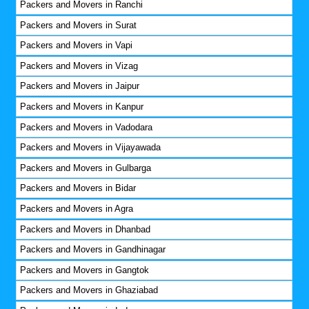
Packers and Movers in Ranchi
Packers and Movers in Surat
Packers and Movers in Vapi
Packers and Movers in Vizag
Packers and Movers in Jaipur
Packers and Movers in Kanpur
Packers and Movers in Vadodara
Packers and Movers in Vijayawada
Packers and Movers in Gulbarga
Packers and Movers in Bidar
Packers and Movers in Agra
Packers and Movers in Dhanbad
Packers and Movers in Gandhinagar
Packers and Movers in Gangtok
Packers and Movers in Ghaziabad