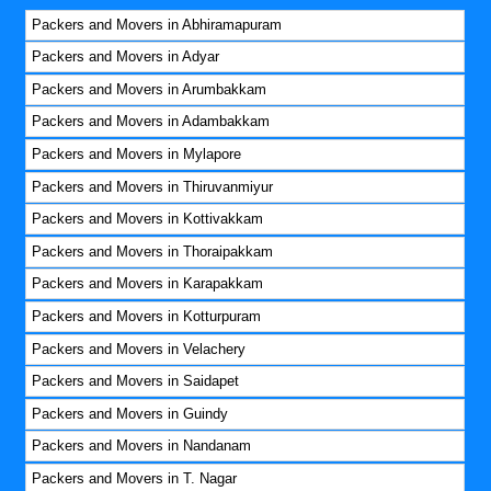
Packers and Movers in Abhiramapuram
Packers and Movers in Adyar
Packers and Movers in Arumbakkam
Packers and Movers in Adambakkam
Packers and Movers in Mylapore
Packers and Movers in Thiruvanmiyur
Packers and Movers in Kottivakkam
Packers and Movers in Thoraipakkam
Packers and Movers in Karapakkam
Packers and Movers in Kotturpuram
Packers and Movers in Velachery
Packers and Movers in Saidapet
Packers and Movers in Guindy
Packers and Movers in Nandanam
Packers and Movers in T. Nagar