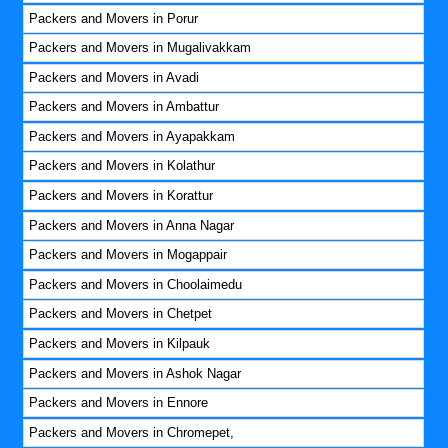
Packers and Movers in Porur
Packers and Movers in Mugalivakkam
Packers and Movers in Avadi
Packers and Movers in Ambattur
Packers and Movers in Ayapakkam
Packers and Movers in Kolathur
Packers and Movers in Korattur
Packers and Movers in Anna Nagar
Packers and Movers in Mogappair
Packers and Movers in Choolaimedu
Packers and Movers in Chetpet
Packers and Movers in Kilpauk
Packers and Movers in Ashok Nagar
Packers and Movers in Ennore
Packers and Movers in Chromepet,