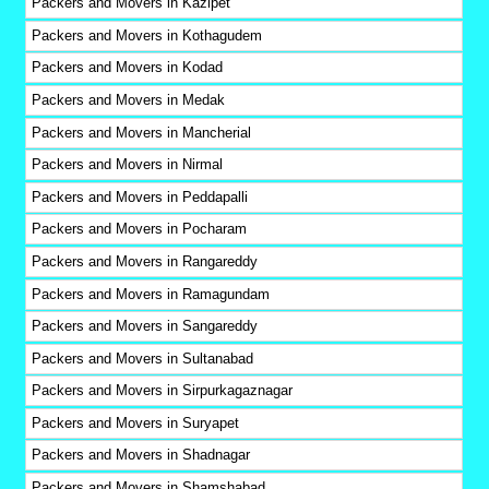
Packers and Movers in Kazipet
Packers and Movers in Kothagudem
Packers and Movers in Kodad
Packers and Movers in Medak
Packers and Movers in Mancherial
Packers and Movers in Nirmal
Packers and Movers in Peddapalli
Packers and Movers in Pocharam
Packers and Movers in Rangareddy
Packers and Movers in Ramagundam
Packers and Movers in Sangareddy
Packers and Movers in Sultanabad
Packers and Movers in Sirpurkagaznagar
Packers and Movers in Suryapet
Packers and Movers in Shadnagar
Packers and Movers in Shamshabad