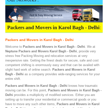
Packers and Movers in Karol Bagh - Delhi
:
Packers and Movers in Karol Bagh - Delhi
Welcome to
Packers and Movers in Karol Bagh - Delhi
. We at
Neptune
Packers and Movers Karol Bagh - Delhi
, provide very
stress free Packing Moving and relocation services at very
inexpensive rate. Getting the finest deals for secure, safe and cost
competent shifting is enormously easy and that can be availed with
slight hard work of online search.
Packers and Movers in Karol
Bagh - Delhi
as a company provides wide-ranging services for your
entire shift.
Packers and Movers in Karol Bagh - Delhi
knows how traumatic
moving can be. For this point,
Packers and Movers in Karol Bagh -
Delhi
provides a multiplicity of modified services. Either you are
setting up to transfer your residential or commercial goods or you
have to move any such other items,
Packers and Movers in Karol