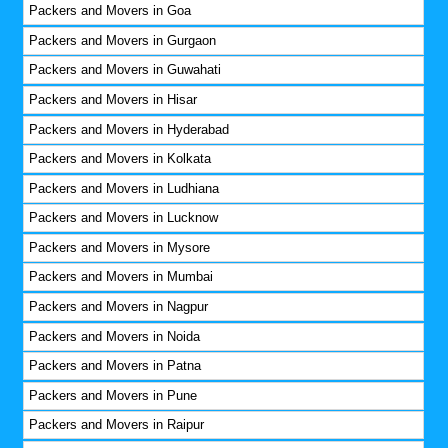
Packers and Movers in Goa
Packers and Movers in Gurgaon
Packers and Movers in Guwahati
Packers and Movers in Hisar
Packers and Movers in Hyderabad
Packers and Movers in Kolkata
Packers and Movers in Ludhiana
Packers and Movers in Lucknow
Packers and Movers in Mysore
Packers and Movers in Mumbai
Packers and Movers in Nagpur
Packers and Movers in Noida
Packers and Movers in Patna
Packers and Movers in Pune
Packers and Movers in Raipur