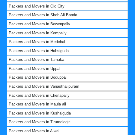
Packers and Movers in Old City
Packers and Movers in Shah Ali Banda
Packers and Movers in Bowenpally
Packers and Movers in Kompally
Packers and Movers in Medchal
Packers and Movers in Habsiguda
Packers and Movers in Tarnaka
Packers and Movers in Uppal
Packers and Movers in Boduppal
Packers and Movers in Vanasthalipuram
Packers and Movers in Cherlapally
Packers and Movers in Maula ali
Packers and Movers in Kushaiguda
Packers and Movers in Tirumalagiri
Packers and Movers in Alwal