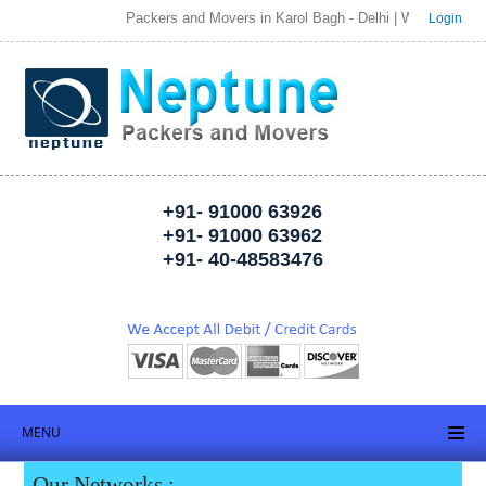
Packers and Movers in Karol Bagh - Delhi | Welcome to Neptune
Login
+91- 91000 63926
+91- 91000 63962
+91- 40-48583476
MENU
Our Networks :