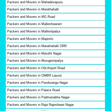
Packers and Movers in Mahadevapura
Packers and Movers in Marathahalli
Packers and Movers in MG Road
Packers and Movers in Malleshwaram
Packers and Movers in Malleshpalya
Packers and Movers in Majestic
Packers and Movers in Marathahalli ORR
Packers and Movers in Maruthi Nagar
Packers and Movers in Murugeshpalya
Packers and Movers in Old Airport Road
Packers and Movers in OMBR Layout
Packers and Movers in Panduranga Nagar
Packers and Movers in Palace Road
Packers and Movers in Padmanabha Nagar
Packers and Movers in Raja Rajeshwari Nagar