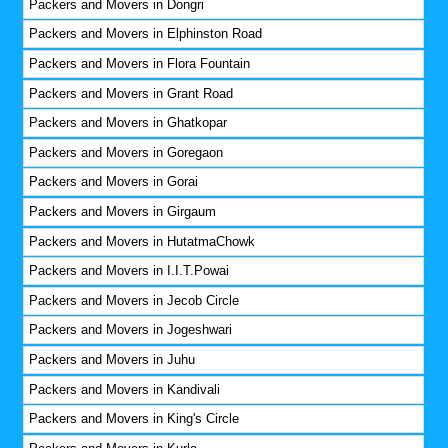
Packers and Movers in Dongri
Packers and Movers in Elphinston Road
Packers and Movers in Flora Fountain
Packers and Movers in Grant Road
Packers and Movers in Ghatkopar
Packers and Movers in Goregaon
Packers and Movers in Gorai
Packers and Movers in Girgaum
Packers and Movers in HutatmaChowk
Packers and Movers in I.I.T.Powai
Packers and Movers in Jecob Circle
Packers and Movers in Jogeshwari
Packers and Movers in Juhu
Packers and Movers in Kandivali
Packers and Movers in King's Circle