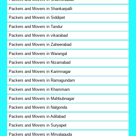
Packers and Movers in Shankarpalli
Packers and Movers in Siddipet
Packers and Movers in Tandur
Packers and Movers in vikarabad
Packers and Movers in Zaheerabad
Packers and Movers in Warangal
Packers and Movers in Nizamabad
Packers and Movers in Karimnagar
Packers and Movers in Ramagundam
Packers and Movers in Khammam
Packers and Movers in Mahbubnagar
Packers and Movers in Nalgonda
Packers and Movers in Adilabad
Packers and Movers in Suryapet
Packers and Movers in Miryalaguda