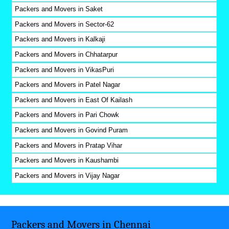
Packers and Movers in Saket
Packers and Movers in Sector-62
Packers and Movers in Kalkaji
Packers and Movers in Chhatarpur
Packers and Movers in VikasPuri
Packers and Movers in Patel Nagar
Packers and Movers in East Of Kailash
Packers and Movers in Pari Chowk
Packers and Movers in Govind Puram
Packers and Movers in Pratap Vihar
Packers and Movers in Kaushambi
Packers and Movers in Vijay Nagar
Packers and Movers in Chennai