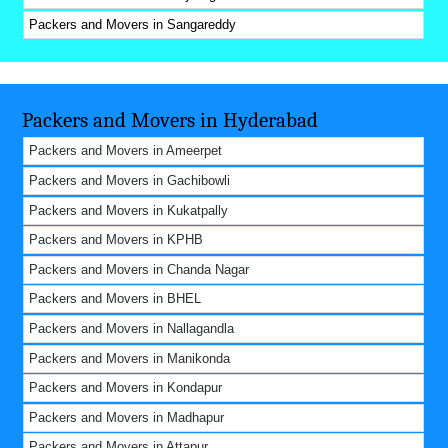
Packers and Movers in Sangareddy
Packers and Movers in Hyderabad
Packers and Movers in Ameerpet
Packers and Movers in Gachibowli
Packers and Movers in Kukatpally
Packers and Movers in KPHB
Packers and Movers in Chanda Nagar
Packers and Movers in BHEL
Packers and Movers in Nallagandla
Packers and Movers in Manikonda
Packers and Movers in Kondapur
Packers and Movers in Madhapur
Packers and Movers in Attapur