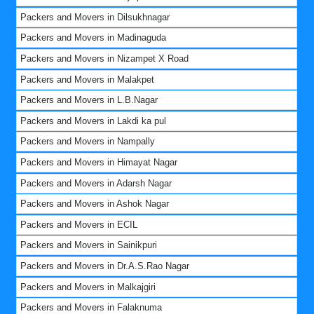
Packers and Movers in Dilsukhnagar
Packers and Movers in Madinaguda
Packers and Movers in Nizampet X Road
Packers and Movers in Malakpet
Packers and Movers in L.B.Nagar
Packers and Movers in Lakdi ka pul
Packers and Movers in Nampally
Packers and Movers in Himayat Nagar
Packers and Movers in Adarsh Nagar
Packers and Movers in Ashok Nagar
Packers and Movers in ECIL
Packers and Movers in Sainikpuri
Packers and Movers in Dr.A.S.Rao Nagar
Packers and Movers in Malkajgiri
Packers and Movers in Falaknuma