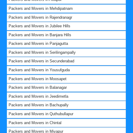
Packers and Movers in Mehdipatnam
Packers and Movers in Rajendranagr
Packers and Movers in Jubilee Hills
Packers and Movers in Banjara Hills
Packers and Movers in Panjagutta
Packers and Movers in Serilingampally
Packers and Movers in Secunderabad
Packers and Movers in Yousufguda
Packers and Movers in Moosapet
Packers and Movers in Balanagar
Packers and Movers in Jeedimetla
Packers and Movers in Bachupally
Packers and Movers in Quthubullapur
Packers and Movers in Chintal
Packers and Movers in Miyapur