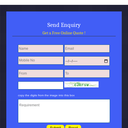
Send Enquiry
Get a Free Online Quote !
copy the digits from the image into this box