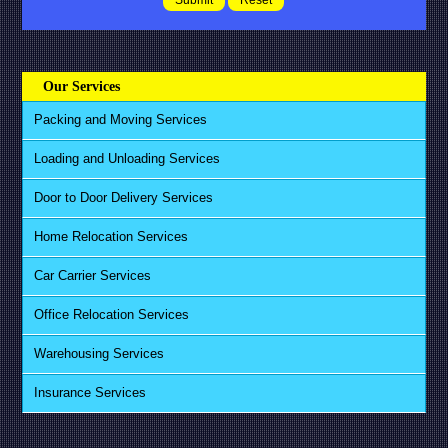
Our Services
Packing and Moving Services
Loading and Unloading Services
Door to Door Delivery Services
Home Relocation Services
Car Carrier Services
Office Relocation Services
Warehousing Services
Insurance Services