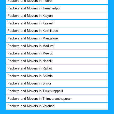
Packers and Movers in Indore
Packers and Movers in Jamshedpur
Packers and Movers in Kalyan
Packers and Movers in Kasauli
Packers and Movers in Kozhikode
Packers and Movers in Mangalore
Packers and Movers in Madurai
Packers and Movers in Meerut
Packers and Movers in Nashik
Packers and Movers in Rajkot
Packers and Movers in Shimla
Packers and Movers in Shirdi
Packers and Movers in Tiruchirappalli
Packers and Movers in Thiruvananthapuram
Packers and Movers in Varanasi