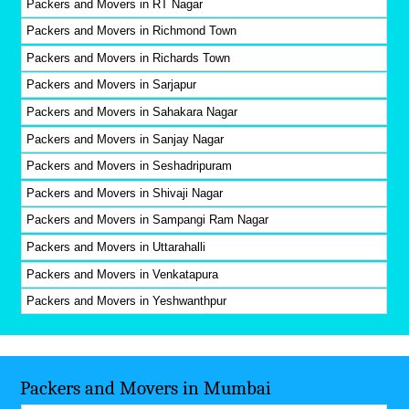
Packers and Movers in RT Nagar
Packers and Movers in Richmond Town
Packers and Movers in Richards Town
Packers and Movers in Sarjapur
Packers and Movers in Sahakara Nagar
Packers and Movers in Sanjay Nagar
Packers and Movers in Seshadripuram
Packers and Movers in Shivaji Nagar
Packers and Movers in Sampangi Ram Nagar
Packers and Movers in Uttarahalli
Packers and Movers in Venkatapura
Packers and Movers in Yeshwanthpur
Packers and Movers in Mumbai