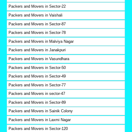
Packers and Movers in Sector-22
Packers and Movers in Vaishali
Packers and Movers in Sector-87
Packers and Movers in Sector-78
Packers and Movers in Malviya Nagar
Packers and Movers in Janakpuri
Packers and Movers in Vasundhara
Packers and Movers in Sector-50
Packers and Movers in Sector-49
Packers and Movers in Sector-77
Packers and Movers in sector-47
Packers and Movers in Sector-89
Packers and Movers in Sainik Colony
Packers and Movers in Laxmi Nagar
Packers and Movers in Sector-120