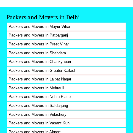
Packers and Movers in Delhi
Packers and Movers in Mayur Vihar
Packers and Movers in Patparganj
Packers and Movers in Preet Vihar
Packers and Movers in Shahdara
Packers and Movers in Chankyapuri
Packers and Movers in Greater Kailash
Packers and Movers in Lajpat Nagar
Packers and Movers in Mehrauli
Packers and Movers in Nehru Place
Packers and Movers in Safdarjung
Packers and Movers in Velachery
Packers and Movers in Vasant Kunj
Packers and Movers in Airport