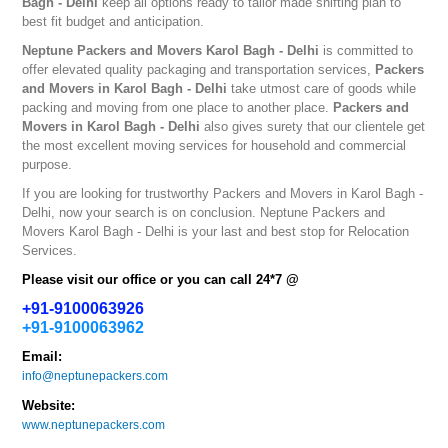
Bagh - Delhi
keep all options ready to tailor made shifting plan to
best fit budget and anticipation.
Neptune
Packers and Movers Karol Bagh - Delhi
is committed to
offer elevated quality packaging and transportation services,
Packers
and Movers in Karol Bagh - Delhi
take utmost care of goods while
packing and moving from one place to another place.
Packers and
Movers in Karol Bagh - Delhi
also gives surety that our clientele get
the most excellent moving services for household and commercial
purpose.
If you are looking for trustworthy
Packers and Movers in Karol Bagh -
Delhi
, now your search is on conclusion. Neptune
Packers and
Movers Karol Bagh - Delhi
is your last and best stop for Relocation
Services.
Please visit our office or you can call 24*7 @
+91-9100063926
+91-9100063962
Email:
info@neptunepackers.com
Website:
www.neptunepackers.com