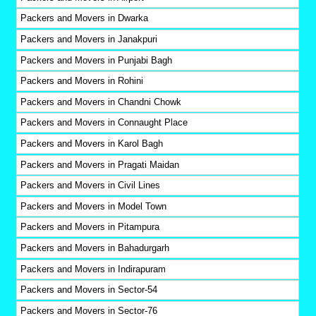
Packers and Movers in Dwarka
Packers and Movers in Janakpuri
Packers and Movers in Punjabi Bagh
Packers and Movers in Rohini
Packers and Movers in Chandni Chowk
Packers and Movers in Connaught Place
Packers and Movers in Karol Bagh
Packers and Movers in Pragati Maidan
Packers and Movers in Civil Lines
Packers and Movers in Model Town
Packers and Movers in Pitampura
Packers and Movers in Bahadurgarh
Packers and Movers in Indirapuram
Packers and Movers in Sector-54
Packers and Movers in Sector-76