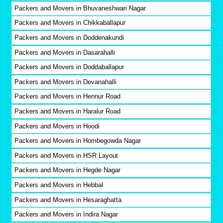
Packers and Movers in Bhuvaneshwari Nagar
Packers and Movers in Chikkaballapur
Packers and Movers in Doddenakundi
Packers and Movers in Dasarahalli
Packers and Movers in Doddaballapur
Packers and Movers in Devanahalli
Packers and Movers in Hennur Road
Packers and Movers in Haralur Road
Packers and Movers in Hoodi
Packers and Movers in Hombegowda Nagar
Packers and Movers in HSR Layout
Packers and Movers in Hegde Nagar
Packers and Movers in Hebbal
Packers and Movers in Hesaraghatta
Packers and Movers in Indira Nagar