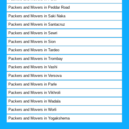
Packers and Movers in Peddar Road
Packers and Movers in Saki Naka
Packers and Movers in Santacruz
Packers and Movers in Sewri
Packers and Movers in Sion
Packers and Movers in Tardeo
Packers and Movers in Trombay
Packers and Movers in Vashi
Packers and Movers in Versova
Packers and Movers in Parle
Packers and Movers in Vikhroli
Packers and Movers in Wadala
Packers and Movers in Worli
Packers and Movers in Yogakshema