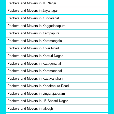
Packers and Movers in JP Nagar
Packers and Movers in Jayanagar
Packers and Movers in Kundalahalli
Packers and Movers in Kaggadasapura
Packers and Movers in Kempapura
Packers and Movers in Koramangala
Packers and Movers in Kolar Road
Packers and Movers in Kasturi Nagar
Packers and Movers in Kattigenahalli
Packers and Movers in Kammanahalli
Packers and Movers in Kasavanahalli
Packers and Movers in Kanakapura Road
Packers and Movers in Lingarajapuram
Packers and Movers in LB Shastri Nagar
Packers and Movers in lalbagh