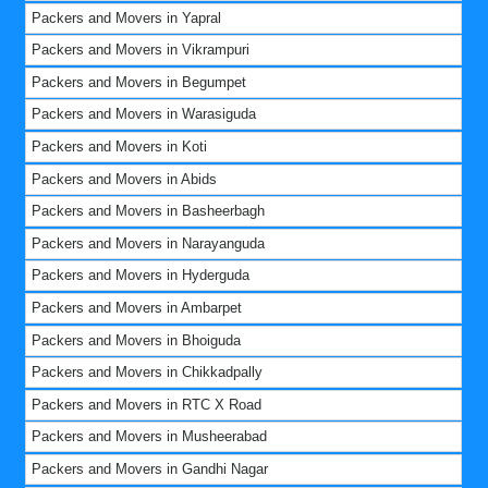
Packers and Movers in Yapral
Packers and Movers in Vikrampuri
Packers and Movers in Begumpet
Packers and Movers in Warasiguda
Packers and Movers in Koti
Packers and Movers in Abids
Packers and Movers in Basheerbagh
Packers and Movers in Narayanguda
Packers and Movers in Hyderguda
Packers and Movers in Ambarpet
Packers and Movers in Bhoiguda
Packers and Movers in Chikkadpally
Packers and Movers in RTC X Road
Packers and Movers in Musheerabad
Packers and Movers in Gandhi Nagar