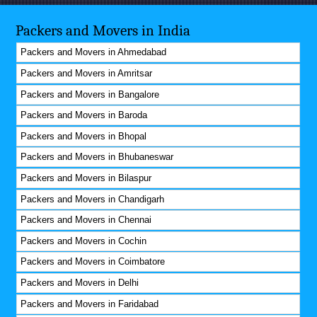
Packers and Movers in India
Packers and Movers in Ahmedabad
Packers and Movers in Amritsar
Packers and Movers in Bangalore
Packers and Movers in Baroda
Packers and Movers in Bhopal
Packers and Movers in Bhubaneswar
Packers and Movers in Bilaspur
Packers and Movers in Chandigarh
Packers and Movers in Chennai
Packers and Movers in Cochin
Packers and Movers in Coimbatore
Packers and Movers in Delhi
Packers and Movers in Faridabad