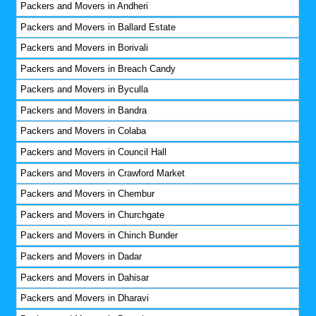
Packers and Movers in Andheri
Packers and Movers in Ballard Estate
Packers and Movers in Borivali
Packers and Movers in Breach Candy
Packers and Movers in Byculla
Packers and Movers in Bandra
Packers and Movers in Colaba
Packers and Movers in Council Hall
Packers and Movers in Crawford Market
Packers and Movers in Chembur
Packers and Movers in Churchgate
Packers and Movers in Chinch Bunder
Packers and Movers in Dadar
Packers and Movers in Dahisar
Packers and Movers in Dharavi