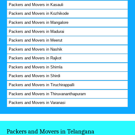
Packers and Movers in Kasauli
Packers and Movers in Kozhikode
Packers and Movers in Mangalore
Packers and Movers in Madurai
Packers and Movers in Meerut
Packers and Movers in Nashik
Packers and Movers in Rajkot
Packers and Movers in Shimla
Packers and Movers in Shirdi
Packers and Movers in Tiruchirappalli
Packers and Movers in Thiruvananthapuram
Packers and Movers in Varanasi
Packers and Movers in Telangana