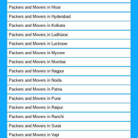
Packers and Movers in Hisar
Packers and Movers in Hyderabad
Packers and Movers in Kolkata
Packers and Movers in Ludhiana
Packers and Movers in Lucknow
Packers and Movers in Mysore
Packers and Movers in Mumbai
Packers and Movers in Nagpur
Packers and Movers in Noida
Packers and Movers in Patna
Packers and Movers in Pune
Packers and Movers in Raipur
Packers and Movers in Ranchi
Packers and Movers in Surat
Packers and Movers in Vapi