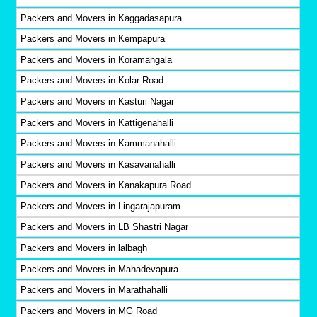
Packers and Movers in Kaggadasapura
Packers and Movers in Kempapura
Packers and Movers in Koramangala
Packers and Movers in Kolar Road
Packers and Movers in Kasturi Nagar
Packers and Movers in Kattigenahalli
Packers and Movers in Kammanahalli
Packers and Movers in Kasavanahalli
Packers and Movers in Kanakapura Road
Packers and Movers in Lingarajapuram
Packers and Movers in LB Shastri Nagar
Packers and Movers in lalbagh
Packers and Movers in Mahadevapura
Packers and Movers in Marathahalli
Packers and Movers in MG Road