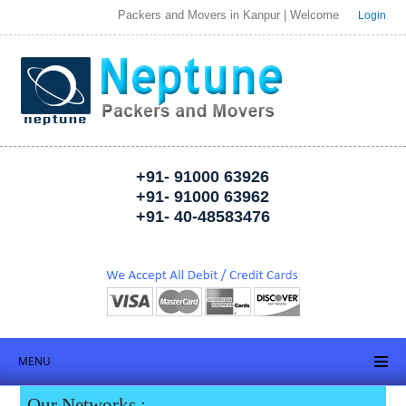
Packers and Movers in Kanpur | Welcome to Neptune Packer
Login
+91- 91000 63926
+91- 91000 63962
+91- 40-48583476
MENU
Our Networks :