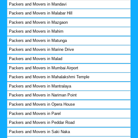
Packers and Movers in Mandavi
Packers and Movers in Malabar Hill
Packers and Movers in Mazgaon
Packers and Movers in Mahim
Packers and Movers in Matunga
Packers and Movers in Marine Drive
Packers and Movers in Malad
Packers and Movers in Mumbai Airport
Packers and Movers in Mahalakshmi Temple
Packers and Movers in Mantralaya
Packers and Movers in Nariman Point
Packers and Movers in Opera House
Packers and Movers in Parel
Packers and Movers in Peddar Road
Packers and Movers in Saki Naka