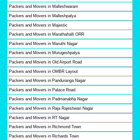
Packers and Movers in Malleshwaram
Packers and Movers in Malleshpalya
Packers and Movers in Majestic
Packers and Movers in Marathahalli ORR
Packers and Movers in Maruthi Nagar
Packers and Movers in Murugeshpalya
Packers and Movers in Old Airport Road
Packers and Movers in OMBR Layout
Packers and Movers in Panduranga Nagar
Packers and Movers in Palace Road
Packers and Movers in Padmanabha Nagar
Packers and Movers in Raja Rajeshwari Nagar
Packers and Movers in RT Nagar
Packers and Movers in Richmond Town
Packers and Movers in Richards Town