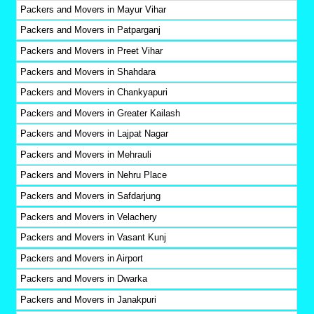
Packers and Movers in Mayur Vihar
Packers and Movers in Patparganj
Packers and Movers in Preet Vihar
Packers and Movers in Shahdara
Packers and Movers in Chankyapuri
Packers and Movers in Greater Kailash
Packers and Movers in Lajpat Nagar
Packers and Movers in Mehrauli
Packers and Movers in Nehru Place
Packers and Movers in Safdarjung
Packers and Movers in Velachery
Packers and Movers in Vasant Kunj
Packers and Movers in Airport
Packers and Movers in Dwarka
Packers and Movers in Janakpuri