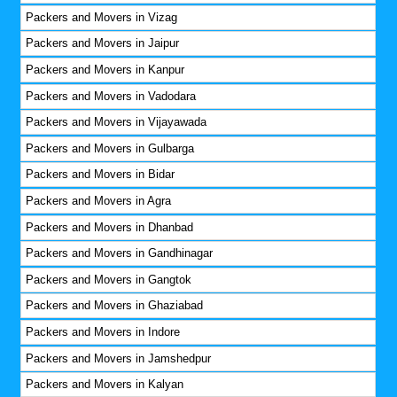
Packers and Movers in Vizag
Packers and Movers in Jaipur
Packers and Movers in Kanpur
Packers and Movers in Vadodara
Packers and Movers in Vijayawada
Packers and Movers in Gulbarga
Packers and Movers in Bidar
Packers and Movers in Agra
Packers and Movers in Dhanbad
Packers and Movers in Gandhinagar
Packers and Movers in Gangtok
Packers and Movers in Ghaziabad
Packers and Movers in Indore
Packers and Movers in Jamshedpur
Packers and Movers in Kalyan