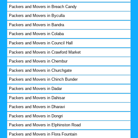
Packers and Movers in Breach Candy
Packers and Movers in Byculla
Packers and Movers in Bandra
Packers and Movers in Colaba
Packers and Movers in Council Hall
Packers and Movers in Crawford Market
Packers and Movers in Chembur
Packers and Movers in Churchgate
Packers and Movers in Chinch Bunder
Packers and Movers in Dadar
Packers and Movers in Dahisar
Packers and Movers in Dharavi
Packers and Movers in Dongri
Packers and Movers in Elphinston Road
Packers and Movers in Flora Fountain