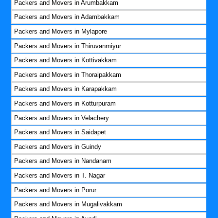
Packers and Movers in Arumbakkam
Packers and Movers in Adambakkam
Packers and Movers in Mylapore
Packers and Movers in Thiruvanmiyur
Packers and Movers in Kottivakkam
Packers and Movers in Thoraipakkam
Packers and Movers in Karapakkam
Packers and Movers in Kotturpuram
Packers and Movers in Velachery
Packers and Movers in Saidapet
Packers and Movers in Guindy
Packers and Movers in Nandanam
Packers and Movers in T. Nagar
Packers and Movers in Porur
Packers and Movers in Mugalivakkam