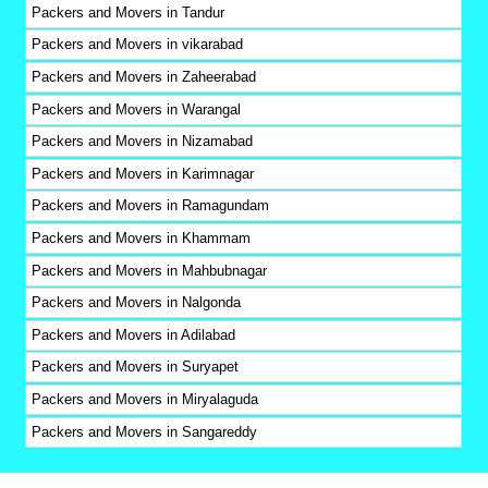
Packers and Movers in Tandur
Packers and Movers in vikarabad
Packers and Movers in Zaheerabad
Packers and Movers in Warangal
Packers and Movers in Nizamabad
Packers and Movers in Karimnagar
Packers and Movers in Ramagundam
Packers and Movers in Khammam
Packers and Movers in Mahbubnagar
Packers and Movers in Nalgonda
Packers and Movers in Adilabad
Packers and Movers in Suryapet
Packers and Movers in Miryalaguda
Packers and Movers in Sangareddy