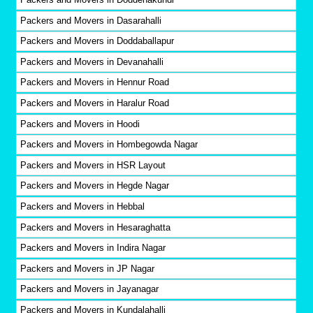
Packers and Movers in Dasarahalli
Packers and Movers in Doddaballapur
Packers and Movers in Devanahalli
Packers and Movers in Hennur Road
Packers and Movers in Haralur Road
Packers and Movers in Hoodi
Packers and Movers in Hombegowda Nagar
Packers and Movers in HSR Layout
Packers and Movers in Hegde Nagar
Packers and Movers in Hebbal
Packers and Movers in Hesaraghatta
Packers and Movers in Indira Nagar
Packers and Movers in JP Nagar
Packers and Movers in Jayanagar
Packers and Movers in Kundalahalli