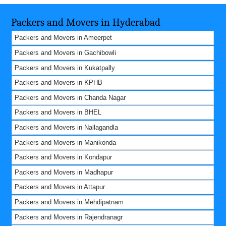
Packers and Movers in Hyderabad
Packers and Movers in Ameerpet
Packers and Movers in Gachibowli
Packers and Movers in Kukatpally
Packers and Movers in KPHB
Packers and Movers in Chanda Nagar
Packers and Movers in BHEL
Packers and Movers in Nallagandla
Packers and Movers in Manikonda
Packers and Movers in Kondapur
Packers and Movers in Madhapur
Packers and Movers in Attapur
Packers and Movers in Mehdipatnam
Packers and Movers in Rajendranagr