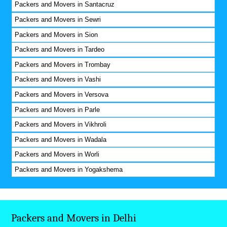
Packers and Movers in Santacruz
Packers and Movers in Sewri
Packers and Movers in Sion
Packers and Movers in Tardeo
Packers and Movers in Trombay
Packers and Movers in Vashi
Packers and Movers in Versova
Packers and Movers in Parle
Packers and Movers in Vikhroli
Packers and Movers in Wadala
Packers and Movers in Worli
Packers and Movers in Yogakshema
Packers and Movers in Delhi