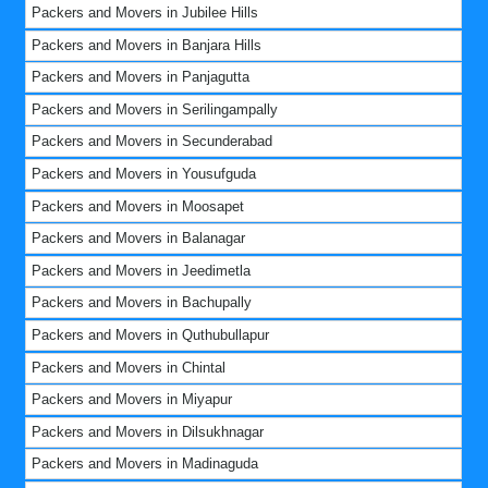
Packers and Movers in Jubilee Hills
Packers and Movers in Banjara Hills
Packers and Movers in Panjagutta
Packers and Movers in Serilingampally
Packers and Movers in Secunderabad
Packers and Movers in Yousufguda
Packers and Movers in Moosapet
Packers and Movers in Balanagar
Packers and Movers in Jeedimetla
Packers and Movers in Bachupally
Packers and Movers in Quthubullapur
Packers and Movers in Chintal
Packers and Movers in Miyapur
Packers and Movers in Dilsukhnagar
Packers and Movers in Madinaguda