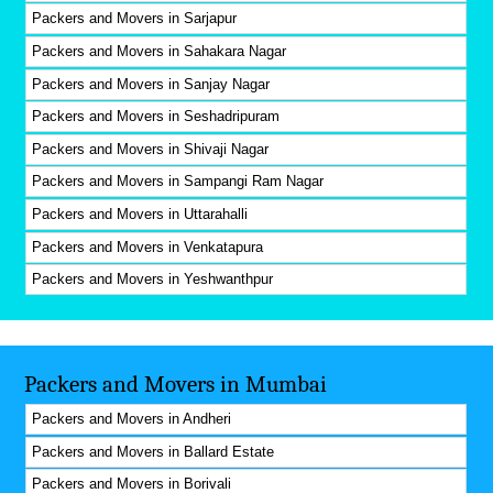
Packers and Movers in Sarjapur
Packers and Movers in Sahakara Nagar
Packers and Movers in Sanjay Nagar
Packers and Movers in Seshadripuram
Packers and Movers in Shivaji Nagar
Packers and Movers in Sampangi Ram Nagar
Packers and Movers in Uttarahalli
Packers and Movers in Venkatapura
Packers and Movers in Yeshwanthpur
Packers and Movers in Mumbai
Packers and Movers in Andheri
Packers and Movers in Ballard Estate
Packers and Movers in Borivali