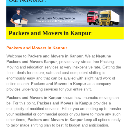
Packers and Movers in Kanpur
:
Packers and Movers in Kanpur
Welcome to
Packers and Movers in Kanpur
. We at
Neptune
Packers and Movers Kanpur
, provide very stress free Packing
Moving and relocation services at very inexpensive rate. Getting the
finest deals for secure, safe and cost competent shifting is
enormously easy and that can be availed with slight hard work of
online search.
Packers and Movers in Kanpur
as a company
provides wide-ranging services for your entire shift.
Packers and Movers in Kanpur
knows how traumatic moving can
be. For this point,
Packers and Movers in Kanpur
provides a
multiplicity of modified services. Either you are setting up to transfer
your residential or commercial goods or you have to move any such
other items,
Packers and Movers in Kanpur
keep all options ready
to tailor made shifting plan to best fit budget and anticipation.