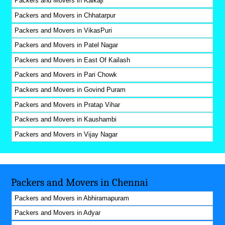
Packers and Movers in Kalkaji
Packers and Movers in Chhatarpur
Packers and Movers in VikasPuri
Packers and Movers in Patel Nagar
Packers and Movers in East Of Kailash
Packers and Movers in Pari Chowk
Packers and Movers in Govind Puram
Packers and Movers in Pratap Vihar
Packers and Movers in Kaushambi
Packers and Movers in Vijay Nagar
Packers and Movers in Chennai
Packers and Movers in Abhiramapuram
Packers and Movers in Adyar