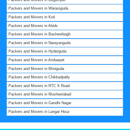
Packers and Movers in Warasiguda
Packers and Movers in Koti
Packers and Movers in Abids
Packers and Movers in Basheerbagh
Packers and Movers in Narayanguda
Packers and Movers in Hyderguda
Packers and Movers in Ambarpet
Packers and Movers in Bhoiguda
Packers and Movers in Chikkadpally
Packers and Movers in RTC X Road
Packers and Movers in Musheerabad
Packers and Movers in Gandhi Nagar
Packers and Movers in Langar Houz