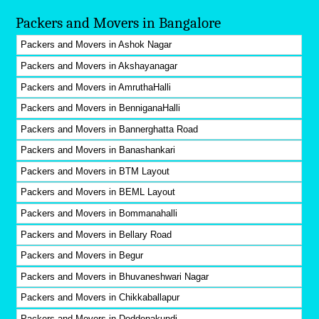
Packers and Movers in Bangalore
Packers and Movers in Ashok Nagar
Packers and Movers in Akshayanagar
Packers and Movers in AmruthaHalli
Packers and Movers in BenniganaHalli
Packers and Movers in Bannerghatta Road
Packers and Movers in Banashankari
Packers and Movers in BTM Layout
Packers and Movers in BEML Layout
Packers and Movers in Bommanahalli
Packers and Movers in Bellary Road
Packers and Movers in Begur
Packers and Movers in Bhuvaneshwari Nagar
Packers and Movers in Chikkaballapur
Packers and Movers in Doddenakundi