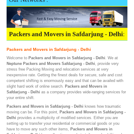
Packers and Movers in Safdarjung - Delhi
:
Packers and Movers in Safdarjung - Delhi
Welcome to
Packers and Movers in Safdarjung - Delhi
. We at
Neptune
Packers and Movers Safdarjung - Delhi
, provide very
stress free Packing Moving and relocation services at very
inexpensive rate. Getting the finest deals for secure, safe and cost
competent shifting is enormously easy and that can be availed with
slight hard work of online search.
Packers and Movers in
Safdarjung - Delhi
as a company provides wide-ranging services for
your entire shift.
Packers and Movers in Safdarjung - Delhi
knows how traumatic
moving can be. For this point,
Packers and Movers in Safdarjung -
Delhi
provides a multiplicity of modified services. Either you are
setting up to transfer your residential or commercial goods or you
have to move any such other items,
Packers and Movers in