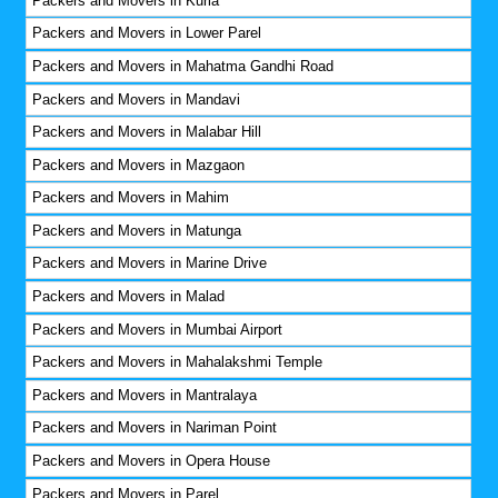
Packers and Movers in Kurla
Packers and Movers in Lower Parel
Packers and Movers in Mahatma Gandhi Road
Packers and Movers in Mandavi
Packers and Movers in Malabar Hill
Packers and Movers in Mazgaon
Packers and Movers in Mahim
Packers and Movers in Matunga
Packers and Movers in Marine Drive
Packers and Movers in Malad
Packers and Movers in Mumbai Airport
Packers and Movers in Mahalakshmi Temple
Packers and Movers in Mantralaya
Packers and Movers in Nariman Point
Packers and Movers in Opera House
Packers and Movers in Parel