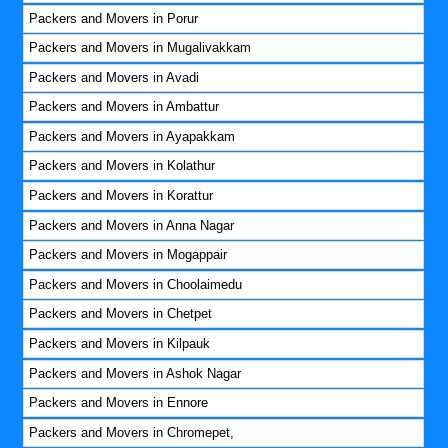
Packers and Movers in Porur
Packers and Movers in Mugalivakkam
Packers and Movers in Avadi
Packers and Movers in Ambattur
Packers and Movers in Ayapakkam
Packers and Movers in Kolathur
Packers and Movers in Korattur
Packers and Movers in Anna Nagar
Packers and Movers in Mogappair
Packers and Movers in Choolaimedu
Packers and Movers in Chetpet
Packers and Movers in Kilpauk
Packers and Movers in Ashok Nagar
Packers and Movers in Ennore
Packers and Movers in Chromepet,