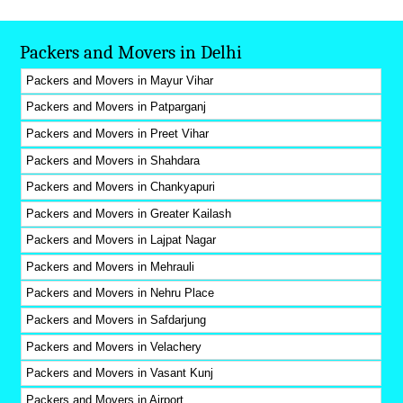
Packers and Movers in Delhi
Packers and Movers in Mayur Vihar
Packers and Movers in Patparganj
Packers and Movers in Preet Vihar
Packers and Movers in Shahdara
Packers and Movers in Chankyapuri
Packers and Movers in Greater Kailash
Packers and Movers in Lajpat Nagar
Packers and Movers in Mehrauli
Packers and Movers in Nehru Place
Packers and Movers in Safdarjung
Packers and Movers in Velachery
Packers and Movers in Vasant Kunj
Packers and Movers in Airport