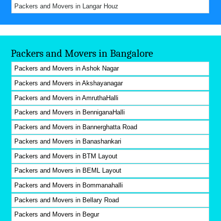
Packers and Movers in Langar Houz
Packers and Movers in Bangalore
Packers and Movers in Ashok Nagar
Packers and Movers in Akshayanagar
Packers and Movers in AmruthaHalli
Packers and Movers in BenniganaHalli
Packers and Movers in Bannerghatta Road
Packers and Movers in Banashankari
Packers and Movers in BTM Layout
Packers and Movers in BEML Layout
Packers and Movers in Bommanahalli
Packers and Movers in Bellary Road
Packers and Movers in Begur