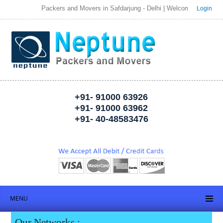
Packers and Movers in Safdarjung - Delhi | Welcome to Neptune Pack
Login
+91- 91000 63926
+91- 91000 63962
+91- 40-48583476
MENU
Our Networks :