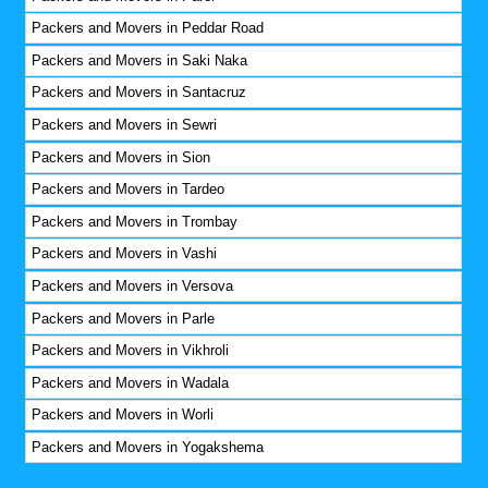
Packers and Movers in Peddar Road
Packers and Movers in Saki Naka
Packers and Movers in Santacruz
Packers and Movers in Sewri
Packers and Movers in Sion
Packers and Movers in Tardeo
Packers and Movers in Trombay
Packers and Movers in Vashi
Packers and Movers in Versova
Packers and Movers in Parle
Packers and Movers in Vikhroli
Packers and Movers in Wadala
Packers and Movers in Worli
Packers and Movers in Yogakshema