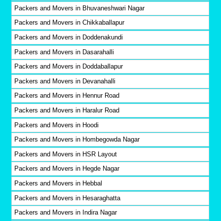
Packers and Movers in Bhuvaneshwari Nagar
Packers and Movers in Chikkaballapur
Packers and Movers in Doddenakundi
Packers and Movers in Dasarahalli
Packers and Movers in Doddaballapur
Packers and Movers in Devanahalli
Packers and Movers in Hennur Road
Packers and Movers in Haralur Road
Packers and Movers in Hoodi
Packers and Movers in Hombegowda Nagar
Packers and Movers in HSR Layout
Packers and Movers in Hegde Nagar
Packers and Movers in Hebbal
Packers and Movers in Hesaraghatta
Packers and Movers in Indira Nagar