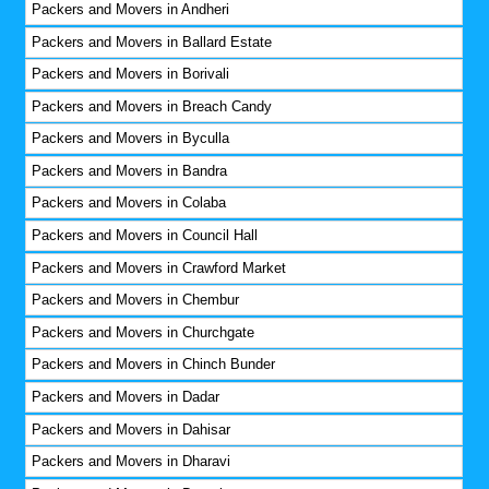
Packers and Movers in Andheri
Packers and Movers in Ballard Estate
Packers and Movers in Borivali
Packers and Movers in Breach Candy
Packers and Movers in Byculla
Packers and Movers in Bandra
Packers and Movers in Colaba
Packers and Movers in Council Hall
Packers and Movers in Crawford Market
Packers and Movers in Chembur
Packers and Movers in Churchgate
Packers and Movers in Chinch Bunder
Packers and Movers in Dadar
Packers and Movers in Dahisar
Packers and Movers in Dharavi