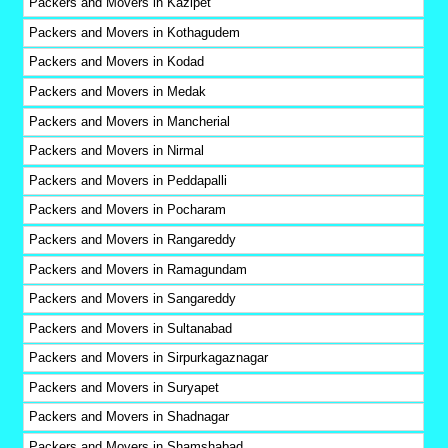
Packers and Movers in Kazipet
Packers and Movers in Kothagudem
Packers and Movers in Kodad
Packers and Movers in Medak
Packers and Movers in Mancherial
Packers and Movers in Nirmal
Packers and Movers in Peddapalli
Packers and Movers in Pocharam
Packers and Movers in Rangareddy
Packers and Movers in Ramagundam
Packers and Movers in Sangareddy
Packers and Movers in Sultanabad
Packers and Movers in Sirpurkagaznagar
Packers and Movers in Suryapet
Packers and Movers in Shadnagar
Packers and Movers in Shamshabad