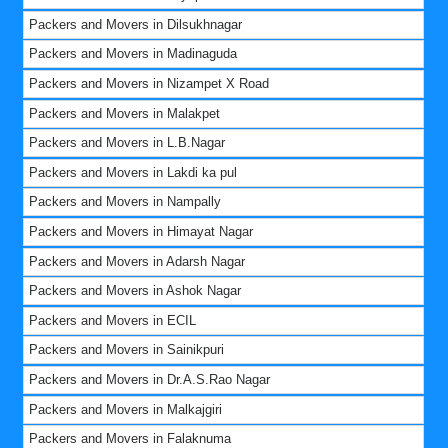
Packers and Movers in Dilsukhnagar
Packers and Movers in Madinaguda
Packers and Movers in Nizampet X Road
Packers and Movers in Malakpet
Packers and Movers in L.B.Nagar
Packers and Movers in Lakdi ka pul
Packers and Movers in Nampally
Packers and Movers in Himayat Nagar
Packers and Movers in Adarsh Nagar
Packers and Movers in Ashok Nagar
Packers and Movers in ECIL
Packers and Movers in Sainikpuri
Packers and Movers in Dr.A.S.Rao Nagar
Packers and Movers in Malkajgiri
Packers and Movers in Falaknuma