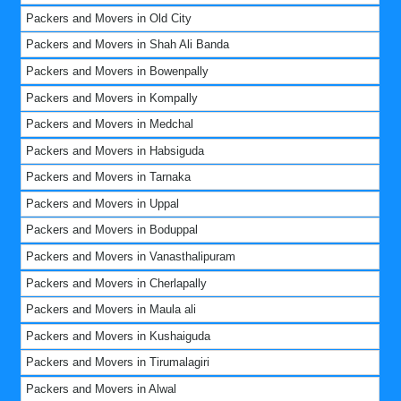
Packers and Movers in Old City
Packers and Movers in Shah Ali Banda
Packers and Movers in Bowenpally
Packers and Movers in Kompally
Packers and Movers in Medchal
Packers and Movers in Habsiguda
Packers and Movers in Tarnaka
Packers and Movers in Uppal
Packers and Movers in Boduppal
Packers and Movers in Vanasthalipuram
Packers and Movers in Cherlapally
Packers and Movers in Maula ali
Packers and Movers in Kushaiguda
Packers and Movers in Tirumalagiri
Packers and Movers in Alwal