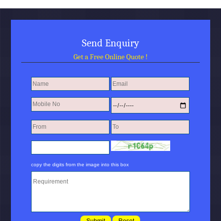
Send Enquiry
Get a Free Online Quote !
copy the digits from the image into this box