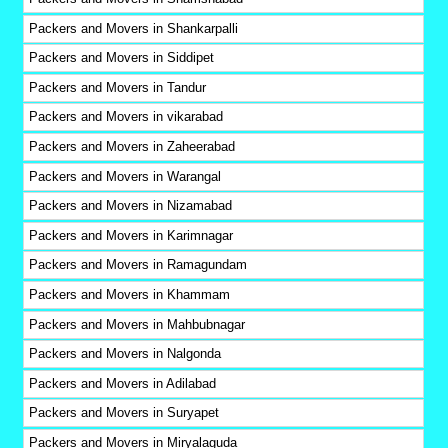
Packers and Movers in Shankarpalli
Packers and Movers in Siddipet
Packers and Movers in Tandur
Packers and Movers in vikarabad
Packers and Movers in Zaheerabad
Packers and Movers in Warangal
Packers and Movers in Nizamabad
Packers and Movers in Karimnagar
Packers and Movers in Ramagundam
Packers and Movers in Khammam
Packers and Movers in Mahbubnagar
Packers and Movers in Nalgonda
Packers and Movers in Adilabad
Packers and Movers in Suryapet
Packers and Movers in Miryalaguda