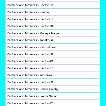
Packers and Movers in Sector-22
Packers and Movers in Vaishali
Packers and Movers in Sector-87
Packers and Movers in Sector-78
Packers and Movers in Malviya Nagar
Packers and Movers in Janakpuri
Packers and Movers in Vasundhara
Packers and Movers in Sector-50
Packers and Movers in Sector-49
Packers and Movers in Sector-77
Packers and Movers in sector-47
Packers and Movers in Sector-89
Packers and Movers in Sainik Colony
Packers and Movers in Laxmi Nagar
Packers and Movers in Sector-120