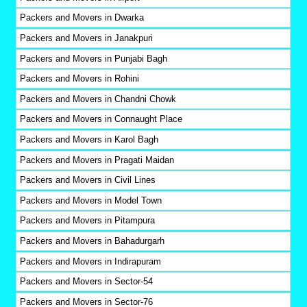
Packers and Movers in Dwarka
Packers and Movers in Janakpuri
Packers and Movers in Punjabi Bagh
Packers and Movers in Rohini
Packers and Movers in Chandni Chowk
Packers and Movers in Connaught Place
Packers and Movers in Karol Bagh
Packers and Movers in Pragati Maidan
Packers and Movers in Civil Lines
Packers and Movers in Model Town
Packers and Movers in Pitampura
Packers and Movers in Bahadurgarh
Packers and Movers in Indirapuram
Packers and Movers in Sector-54
Packers and Movers in Sector-76