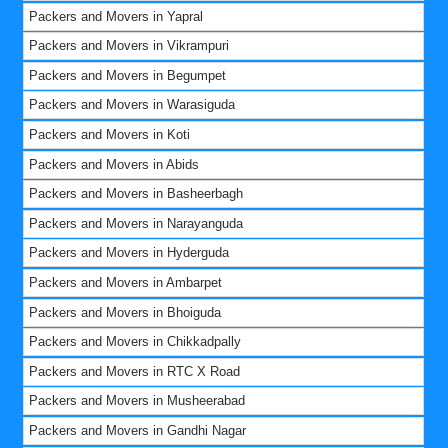
Packers and Movers in Yapral
Packers and Movers in Vikrampuri
Packers and Movers in Begumpet
Packers and Movers in Warasiguda
Packers and Movers in Koti
Packers and Movers in Abids
Packers and Movers in Basheerbagh
Packers and Movers in Narayanguda
Packers and Movers in Hyderguda
Packers and Movers in Ambarpet
Packers and Movers in Bhoiguda
Packers and Movers in Chikkadpally
Packers and Movers in RTC X Road
Packers and Movers in Musheerabad
Packers and Movers in Gandhi Nagar