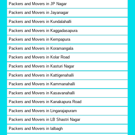
Packers and Movers in JP Nagar
Packers and Movers in Jayanagar
Packers and Movers in Kundalahalli
Packers and Movers in Kaggadasapura
Packers and Movers in Kempapura
Packers and Movers in Koramangala
Packers and Movers in Kolar Road
Packers and Movers in Kasturi Nagar
Packers and Movers in Kattigenahalli
Packers and Movers in Kammanahalli
Packers and Movers in Kasavanahalli
Packers and Movers in Kanakapura Road
Packers and Movers in Lingarajapuram
Packers and Movers in LB Shastri Nagar
Packers and Movers in lalbagh