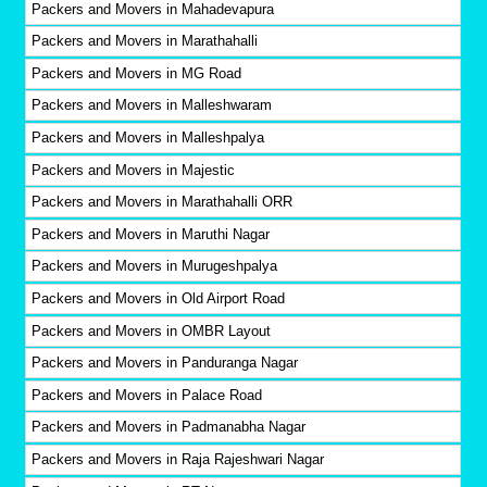
Packers and Movers in Mahadevapura
Packers and Movers in Marathahalli
Packers and Movers in MG Road
Packers and Movers in Malleshwaram
Packers and Movers in Malleshpalya
Packers and Movers in Majestic
Packers and Movers in Marathahalli ORR
Packers and Movers in Maruthi Nagar
Packers and Movers in Murugeshpalya
Packers and Movers in Old Airport Road
Packers and Movers in OMBR Layout
Packers and Movers in Panduranga Nagar
Packers and Movers in Palace Road
Packers and Movers in Padmanabha Nagar
Packers and Movers in Raja Rajeshwari Nagar