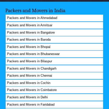
Packers and Movers in India
Packers and Movers in Ahmedabad
Packers and Movers in Amritsar
Packers and Movers in Bangalore
Packers and Movers in Baroda
Packers and Movers in Bhopal
Packers and Movers in Bhubaneswar
Packers and Movers in Bilaspur
Packers and Movers in Chandigarh
Packers and Movers in Chennai
Packers and Movers in Cochin
Packers and Movers in Coimbatore
Packers and Movers in Delhi
Packers and Movers in Faridabad