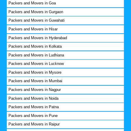
Packers and Movers in Goa
Packers and Movers in Gurgaon
Packers and Movers in Guwahati
Packers and Movers in Hisar
Packers and Movers in Hyderabad
Packers and Movers in Kolkata
Packers and Movers in Ludhiana
Packers and Movers in Lucknow
Packers and Movers in Mysore
Packers and Movers in Mumbai
Packers and Movers in Nagpur
Packers and Movers in Noida
Packers and Movers in Patna
Packers and Movers in Pune
Packers and Movers in Raipur