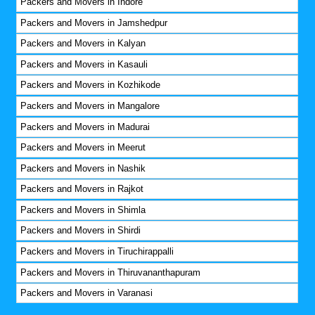
Packers and Movers in Indore
Packers and Movers in Jamshedpur
Packers and Movers in Kalyan
Packers and Movers in Kasauli
Packers and Movers in Kozhikode
Packers and Movers in Mangalore
Packers and Movers in Madurai
Packers and Movers in Meerut
Packers and Movers in Nashik
Packers and Movers in Rajkot
Packers and Movers in Shimla
Packers and Movers in Shirdi
Packers and Movers in Tiruchirappalli
Packers and Movers in Thiruvananthapuram
Packers and Movers in Varanasi