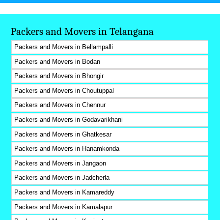
Packers and Movers in Telangana
Packers and Movers in Bellampalli
Packers and Movers in Bodan
Packers and Movers in Bhongir
Packers and Movers in Choutuppal
Packers and Movers in Chennur
Packers and Movers in Godavarikhani
Packers and Movers in Ghatkesar
Packers and Movers in Hanamkonda
Packers and Movers in Jangaon
Packers and Movers in Jadcherla
Packers and Movers in Kamareddy
Packers and Movers in Kamalapur