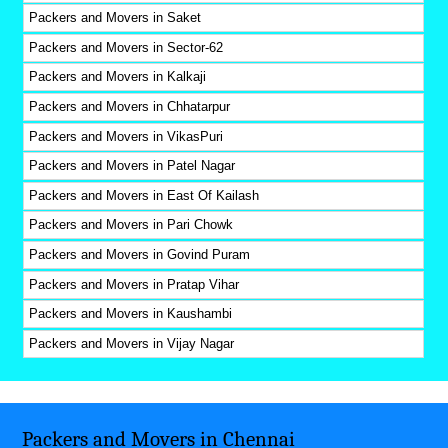
Packers and Movers in Saket
Packers and Movers in Sector-62
Packers and Movers in Kalkaji
Packers and Movers in Chhatarpur
Packers and Movers in VikasPuri
Packers and Movers in Patel Nagar
Packers and Movers in East Of Kailash
Packers and Movers in Pari Chowk
Packers and Movers in Govind Puram
Packers and Movers in Pratap Vihar
Packers and Movers in Kaushambi
Packers and Movers in Vijay Nagar
Packers and Movers in Chennai