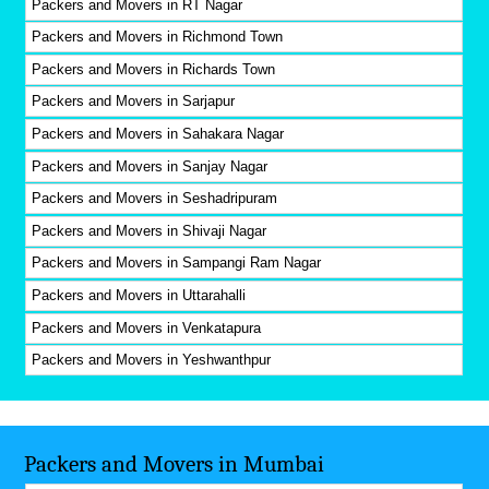
Packers and Movers in RT Nagar
Packers and Movers in Richmond Town
Packers and Movers in Richards Town
Packers and Movers in Sarjapur
Packers and Movers in Sahakara Nagar
Packers and Movers in Sanjay Nagar
Packers and Movers in Seshadripuram
Packers and Movers in Shivaji Nagar
Packers and Movers in Sampangi Ram Nagar
Packers and Movers in Uttarahalli
Packers and Movers in Venkatapura
Packers and Movers in Yeshwanthpur
Packers and Movers in Mumbai