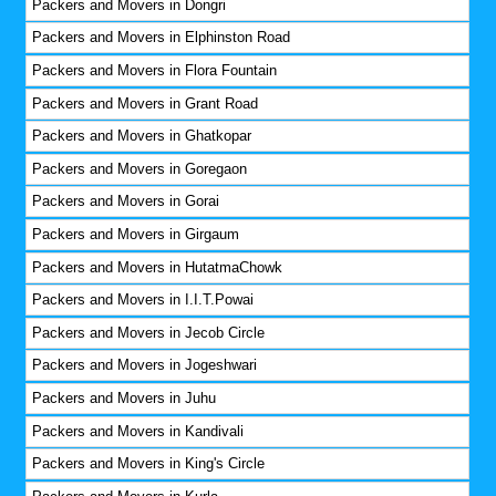
Packers and Movers in Dongri
Packers and Movers in Elphinston Road
Packers and Movers in Flora Fountain
Packers and Movers in Grant Road
Packers and Movers in Ghatkopar
Packers and Movers in Goregaon
Packers and Movers in Gorai
Packers and Movers in Girgaum
Packers and Movers in HutatmaChowk
Packers and Movers in I.I.T.Powai
Packers and Movers in Jecob Circle
Packers and Movers in Jogeshwari
Packers and Movers in Juhu
Packers and Movers in Kandivali
Packers and Movers in King's Circle