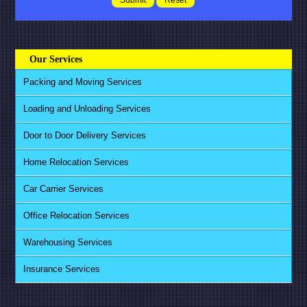
Our Services
Packing and Moving Services
Loading and Unloading Services
Door to Door Delivery Services
Home Relocation Services
Car Carrier Services
Office Relocation Services
Warehousing Services
Insurance Services