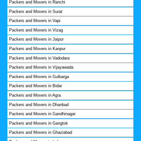
Packers and Movers in Ranchi
Packers and Movers in Surat
Packers and Movers in Vapi
Packers and Movers in Vizag
Packers and Movers in Jaipur
Packers and Movers in Kanpur
Packers and Movers in Vadodara
Packers and Movers in Vijayawada
Packers and Movers in Gulbarga
Packers and Movers in Bidar
Packers and Movers in Agra
Packers and Movers in Dhanbad
Packers and Movers in Gandhinagar
Packers and Movers in Gangtok
Packers and Movers in Ghaziabad