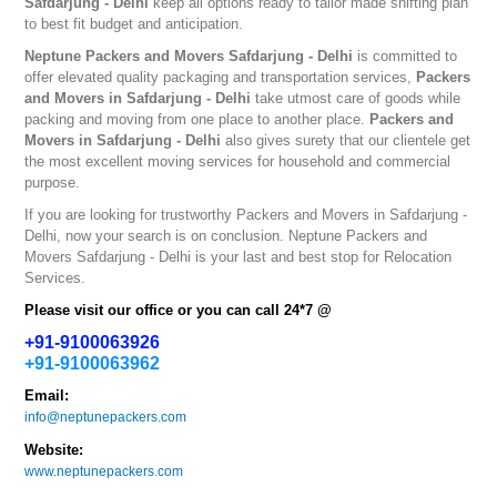
Safdarjung - Delhi
keep all options ready to tailor made shifting plan
to best fit budget and anticipation.
Neptune
Packers and Movers Safdarjung - Delhi
is committed to
offer elevated quality packaging and transportation services,
Packers
and Movers in Safdarjung - Delhi
take utmost care of goods while
packing and moving from one place to another place.
Packers and
Movers in Safdarjung - Delhi
also gives surety that our clientele get
the most excellent moving services for household and commercial
purpose.
If you are looking for trustworthy
Packers and Movers in Safdarjung -
Delhi
, now your search is on conclusion. Neptune
Packers and
Movers Safdarjung - Delhi
is your last and best stop for Relocation
Services.
Please visit our office or you can call 24*7 @
+91-9100063926
+91-9100063962
Email:
info@neptunepackers.com
Website:
www.neptunepackers.com