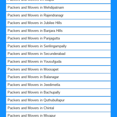
Packers and Movers in Mehdipatnam
Packers and Movers in Rajendranagr
Packers and Movers in Jubilee Hills
Packers and Movers in Banjara Hills
Packers and Movers in Panjagutta
Packers and Movers in Serilingampally
Packers and Movers in Secunderabad
Packers and Movers in Yousufguda
Packers and Movers in Moosapet
Packers and Movers in Balanagar
Packers and Movers in Jeedimetla
Packers and Movers in Bachupally
Packers and Movers in Quthubullapur
Packers and Movers in Chintal
Packers and Movers in Miyapur