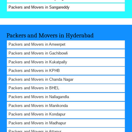
Packers and Movers in Sangareddy
Packers and Movers in Hyderabad
Packers and Movers in Ameerpet
Packers and Movers in Gachibowli
Packers and Movers in Kukatpally
Packers and Movers in KPHB
Packers and Movers in Chanda Nagar
Packers and Movers in BHEL
Packers and Movers in Nallagandla
Packers and Movers in Manikonda
Packers and Movers in Kondapur
Packers and Movers in Madhapur
Packers and Movers in Attapur