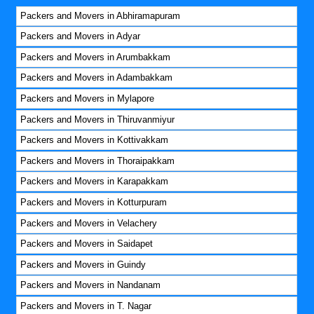
Packers and Movers in Abhiramapuram
Packers and Movers in Adyar
Packers and Movers in Arumbakkam
Packers and Movers in Adambakkam
Packers and Movers in Mylapore
Packers and Movers in Thiruvanmiyur
Packers and Movers in Kottivakkam
Packers and Movers in Thoraipakkam
Packers and Movers in Karapakkam
Packers and Movers in Kotturpuram
Packers and Movers in Velachery
Packers and Movers in Saidapet
Packers and Movers in Guindy
Packers and Movers in Nandanam
Packers and Movers in T. Nagar