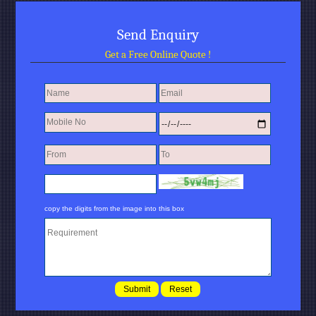
Send Enquiry
Get a Free Online Quote !
copy the digits from the image into this box