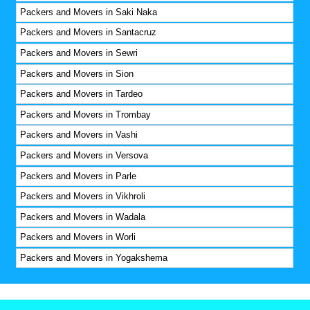
Packers and Movers in Saki Naka
Packers and Movers in Santacruz
Packers and Movers in Sewri
Packers and Movers in Sion
Packers and Movers in Tardeo
Packers and Movers in Trombay
Packers and Movers in Vashi
Packers and Movers in Versova
Packers and Movers in Parle
Packers and Movers in Vikhroli
Packers and Movers in Wadala
Packers and Movers in Worli
Packers and Movers in Yogakshema