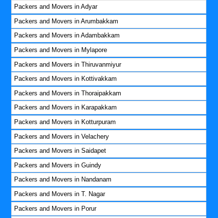
Packers and Movers in Adyar
Packers and Movers in Arumbakkam
Packers and Movers in Adambakkam
Packers and Movers in Mylapore
Packers and Movers in Thiruvanmiyur
Packers and Movers in Kottivakkam
Packers and Movers in Thoraipakkam
Packers and Movers in Karapakkam
Packers and Movers in Kotturpuram
Packers and Movers in Velachery
Packers and Movers in Saidapet
Packers and Movers in Guindy
Packers and Movers in Nandanam
Packers and Movers in T. Nagar
Packers and Movers in Porur