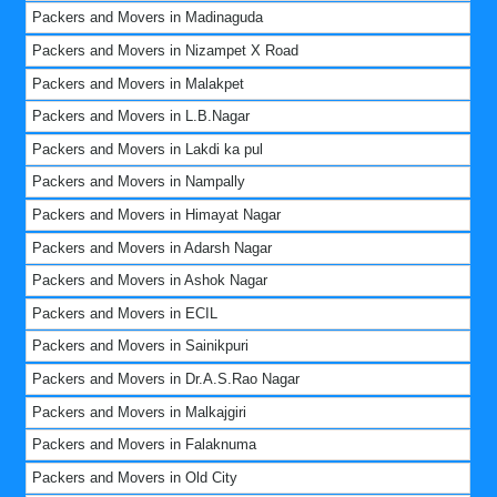
Packers and Movers in Madinaguda
Packers and Movers in Nizampet X Road
Packers and Movers in Malakpet
Packers and Movers in L.B.Nagar
Packers and Movers in Lakdi ka pul
Packers and Movers in Nampally
Packers and Movers in Himayat Nagar
Packers and Movers in Adarsh Nagar
Packers and Movers in Ashok Nagar
Packers and Movers in ECIL
Packers and Movers in Sainikpuri
Packers and Movers in Dr.A.S.Rao Nagar
Packers and Movers in Malkajgiri
Packers and Movers in Falaknuma
Packers and Movers in Old City