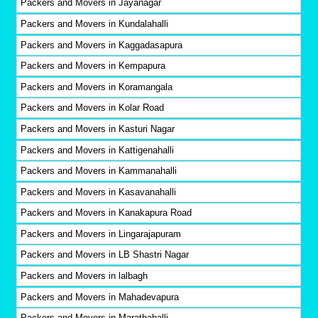
Packers and Movers in Jayanagar
Packers and Movers in Kundalahalli
Packers and Movers in Kaggadasapura
Packers and Movers in Kempapura
Packers and Movers in Koramangala
Packers and Movers in Kolar Road
Packers and Movers in Kasturi Nagar
Packers and Movers in Kattigenahalli
Packers and Movers in Kammanahalli
Packers and Movers in Kasavanahalli
Packers and Movers in Kanakapura Road
Packers and Movers in Lingarajapuram
Packers and Movers in LB Shastri Nagar
Packers and Movers in lalbagh
Packers and Movers in Mahadevapura
Packers and Movers in Marathahalli