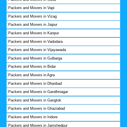
Packers and Movers in Vapi
Packers and Movers in Vizag
Packers and Movers in Jaipur
Packers and Movers in Kanpur
Packers and Movers in Vadodara
Packers and Movers in Vijayawada
Packers and Movers in Gulbarga
Packers and Movers in Bidar
Packers and Movers in Agra
Packers and Movers in Dhanbad
Packers and Movers in Gandhinagar
Packers and Movers in Gangtok
Packers and Movers in Ghaziabad
Packers and Movers in Indore
Packers and Movers in Jamshedpur