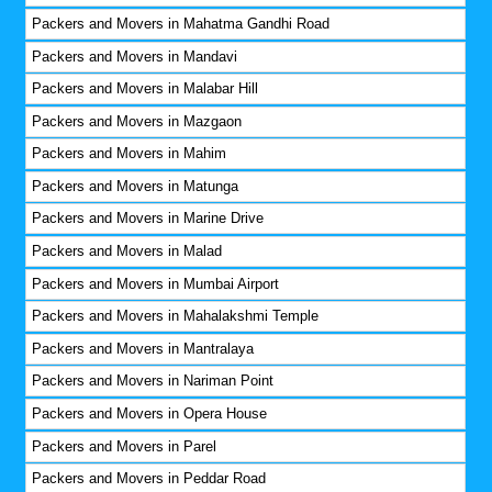
Packers and Movers in Mahatma Gandhi Road
Packers and Movers in Mandavi
Packers and Movers in Malabar Hill
Packers and Movers in Mazgaon
Packers and Movers in Mahim
Packers and Movers in Matunga
Packers and Movers in Marine Drive
Packers and Movers in Malad
Packers and Movers in Mumbai Airport
Packers and Movers in Mahalakshmi Temple
Packers and Movers in Mantralaya
Packers and Movers in Nariman Point
Packers and Movers in Opera House
Packers and Movers in Parel
Packers and Movers in Peddar Road