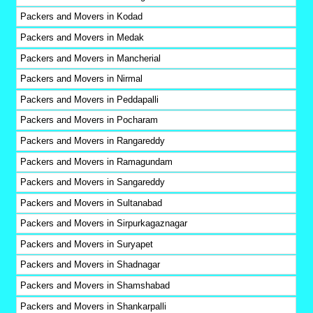
Packers and Movers in Kodad
Packers and Movers in Medak
Packers and Movers in Mancherial
Packers and Movers in Nirmal
Packers and Movers in Peddapalli
Packers and Movers in Pocharam
Packers and Movers in Rangareddy
Packers and Movers in Ramagundam
Packers and Movers in Sangareddy
Packers and Movers in Sultanabad
Packers and Movers in Sirpurkagaznagar
Packers and Movers in Suryapet
Packers and Movers in Shadnagar
Packers and Movers in Shamshabad
Packers and Movers in Shankarpalli