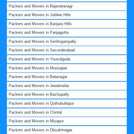
Packers and Movers in Rajendranagr
Packers and Movers in Jubilee Hills
Packers and Movers in Banjara Hills
Packers and Movers in Panjagutta
Packers and Movers in Serilingampally
Packers and Movers in Secunderabad
Packers and Movers in Yousufguda
Packers and Movers in Moosapet
Packers and Movers in Balanagar
Packers and Movers in Jeedimetla
Packers and Movers in Bachupally
Packers and Movers in Quthubullapur
Packers and Movers in Chintal
Packers and Movers in Miyapur
Packers and Movers in Dilsukhnagar