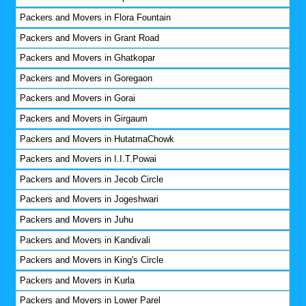
Packers and Movers in Flora Fountain
Packers and Movers in Grant Road
Packers and Movers in Ghatkopar
Packers and Movers in Goregaon
Packers and Movers in Gorai
Packers and Movers in Girgaum
Packers and Movers in HutatmaChowk
Packers and Movers in I.I.T.Powai
Packers and Movers in Jecob Circle
Packers and Movers in Jogeshwari
Packers and Movers in Juhu
Packers and Movers in Kandivali
Packers and Movers in King's Circle
Packers and Movers in Kurla
Packers and Movers in Lower Parel