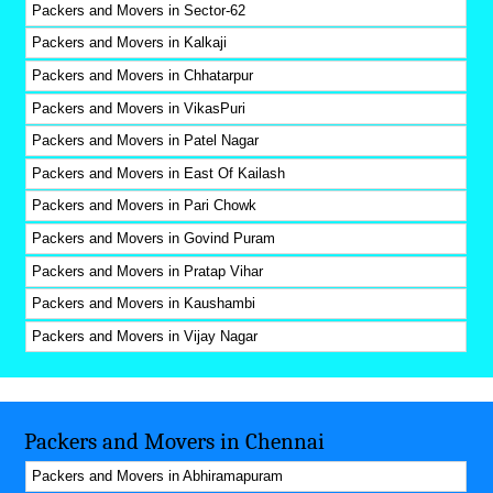
Packers and Movers in Sector-62
Packers and Movers in Kalkaji
Packers and Movers in Chhatarpur
Packers and Movers in VikasPuri
Packers and Movers in Patel Nagar
Packers and Movers in East Of Kailash
Packers and Movers in Pari Chowk
Packers and Movers in Govind Puram
Packers and Movers in Pratap Vihar
Packers and Movers in Kaushambi
Packers and Movers in Vijay Nagar
Packers and Movers in Chennai
Packers and Movers in Abhiramapuram