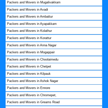
Packers and Movers in Mugalivakkam
Packers and Movers in Avadi
Packers and Movers in Ambattur
Packers and Movers in Ayapakkam
Packers and Movers in Kolathur
Packers and Movers in Korattur
Packers and Movers in Anna Nagar
Packers and Movers in Mogappair
Packers and Movers in Choolaimedu
Packers and Movers in Chetpet
Packers and Movers in Kilpauk
Packers and Movers in Ashok Nagar
Packers and Movers in Ennore
Packers and Movers in Chromepet,
Packers and Movers in Greams Road