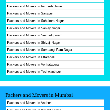
Packers and Movers in Richards Town
Packers and Movers in Sarjapur
Packers and Movers in Sahakara Nagar
Packers and Movers in Sanjay Nagar
Packers and Movers in Seshadripuram
Packers and Movers in Shivaji Nagar
Packers and Movers in Sampangi Ram Nagar
Packers and Movers in Uttarahalli
Packers and Movers in Venkatapura
Packers and Movers in Yeshwanthpur
Packers and Movers in Mumbai
Packers and Movers in Andheri