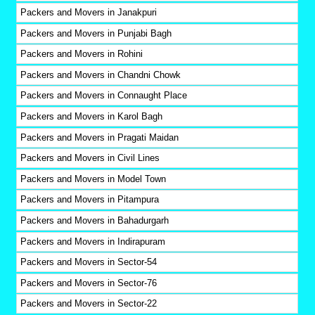
Packers and Movers in Janakpuri
Packers and Movers in Punjabi Bagh
Packers and Movers in Rohini
Packers and Movers in Chandni Chowk
Packers and Movers in Connaught Place
Packers and Movers in Karol Bagh
Packers and Movers in Pragati Maidan
Packers and Movers in Civil Lines
Packers and Movers in Model Town
Packers and Movers in Pitampura
Packers and Movers in Bahadurgarh
Packers and Movers in Indirapuram
Packers and Movers in Sector-54
Packers and Movers in Sector-76
Packers and Movers in Sector-22