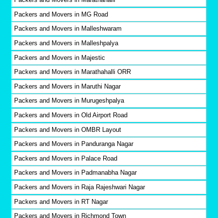
Packers and Movers in MG Road
Packers and Movers in Malleshwaram
Packers and Movers in Malleshpalya
Packers and Movers in Majestic
Packers and Movers in Marathahalli ORR
Packers and Movers in Maruthi Nagar
Packers and Movers in Murugeshpalya
Packers and Movers in Old Airport Road
Packers and Movers in OMBR Layout
Packers and Movers in Panduranga Nagar
Packers and Movers in Palace Road
Packers and Movers in Padmanabha Nagar
Packers and Movers in Raja Rajeshwari Nagar
Packers and Movers in RT Nagar
Packers and Movers in Richmond Town