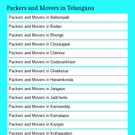
Packers and Movers in Telangana
Packers and Movers in Bellampalli
Packers and Movers in Bodan
Packers and Movers in Bhongir
Packers and Movers in Choutuppal
Packers and Movers in Chennur
Packers and Movers in Godavarikhani
Packers and Movers in Ghatkesar
Packers and Movers in Hanamkonda
Packers and Movers in Jangaon
Packers and Movers in Jadcherla
Packers and Movers in Kamareddy
Packers and Movers in Kamalapur
Packers and Movers in Kazipet
Packers and Movers in Kothagudem