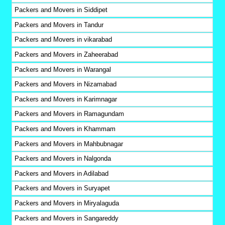
Packers and Movers in Siddipet
Packers and Movers in Tandur
Packers and Movers in vikarabad
Packers and Movers in Zaheerabad
Packers and Movers in Warangal
Packers and Movers in Nizamabad
Packers and Movers in Karimnagar
Packers and Movers in Ramagundam
Packers and Movers in Khammam
Packers and Movers in Mahbubnagar
Packers and Movers in Nalgonda
Packers and Movers in Adilabad
Packers and Movers in Suryapet
Packers and Movers in Miryalaguda
Packers and Movers in Sangareddy