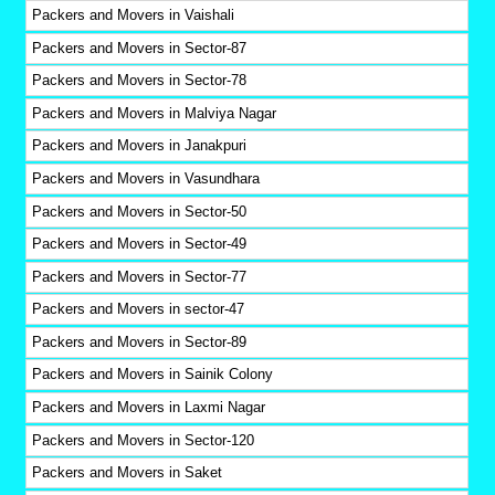
Packers and Movers in Vaishali
Packers and Movers in Sector-87
Packers and Movers in Sector-78
Packers and Movers in Malviya Nagar
Packers and Movers in Janakpuri
Packers and Movers in Vasundhara
Packers and Movers in Sector-50
Packers and Movers in Sector-49
Packers and Movers in Sector-77
Packers and Movers in sector-47
Packers and Movers in Sector-89
Packers and Movers in Sainik Colony
Packers and Movers in Laxmi Nagar
Packers and Movers in Sector-120
Packers and Movers in Saket