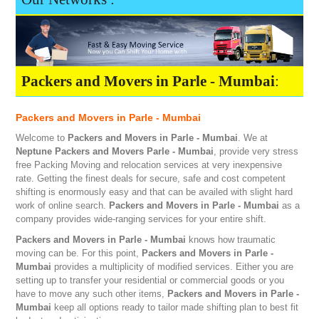
Packers and Movers in Parle - Mumbai
:
Packers and Movers in Parle - Mumbai
Welcome to
Packers and Movers in Parle - Mumbai
. We at
Neptune
Packers and Movers Parle - Mumbai
, provide very stress
free Packing Moving and relocation services at very inexpensive
rate. Getting the finest deals for secure, safe and cost competent
shifting is enormously easy and that can be availed with slight hard
work of online search.
Packers and Movers in Parle - Mumbai
as a
company provides wide-ranging services for your entire shift.
Packers and Movers in Parle - Mumbai
knows how traumatic
moving can be. For this point,
Packers and Movers in Parle -
Mumbai
provides a multiplicity of modified services. Either you are
setting up to transfer your residential or commercial goods or you
have to move any such other items,
Packers and Movers in Parle -
Mumbai
keep all options ready to tailor made shifting plan to best fit