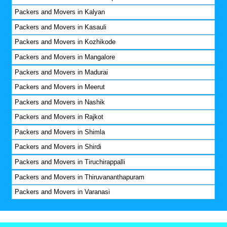
Packers and Movers in Kalyan
Packers and Movers in Kasauli
Packers and Movers in Kozhikode
Packers and Movers in Mangalore
Packers and Movers in Madurai
Packers and Movers in Meerut
Packers and Movers in Nashik
Packers and Movers in Rajkot
Packers and Movers in Shimla
Packers and Movers in Shirdi
Packers and Movers in Tiruchirappalli
Packers and Movers in Thiruvananthapuram
Packers and Movers in Varanasi