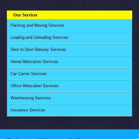
Our Services
Packing and Moving Services
Loading and Unloading Services
Door to Door Delivery Services
Home Relocation Services
Car Carrier Services
Office Relocation Services
Warehousing Services
Insurance Services