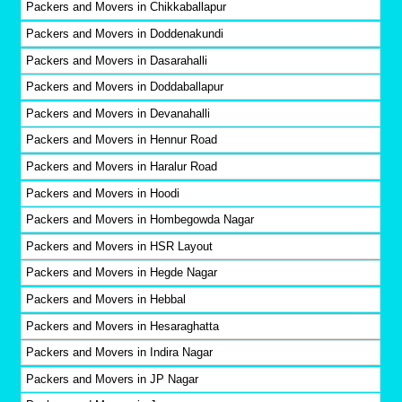
Packers and Movers in Chikkaballapur
Packers and Movers in Doddenakundi
Packers and Movers in Dasarahalli
Packers and Movers in Doddaballapur
Packers and Movers in Devanahalli
Packers and Movers in Hennur Road
Packers and Movers in Haralur Road
Packers and Movers in Hoodi
Packers and Movers in Hombegowda Nagar
Packers and Movers in HSR Layout
Packers and Movers in Hegde Nagar
Packers and Movers in Hebbal
Packers and Movers in Hesaraghatta
Packers and Movers in Indira Nagar
Packers and Movers in JP Nagar