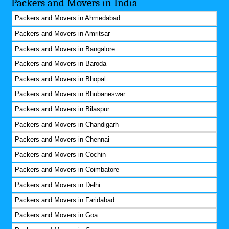
Packers and Movers in India
Packers and Movers in Ahmedabad
Packers and Movers in Amritsar
Packers and Movers in Bangalore
Packers and Movers in Baroda
Packers and Movers in Bhopal
Packers and Movers in Bhubaneswar
Packers and Movers in Bilaspur
Packers and Movers in Chandigarh
Packers and Movers in Chennai
Packers and Movers in Cochin
Packers and Movers in Coimbatore
Packers and Movers in Delhi
Packers and Movers in Faridabad
Packers and Movers in Goa