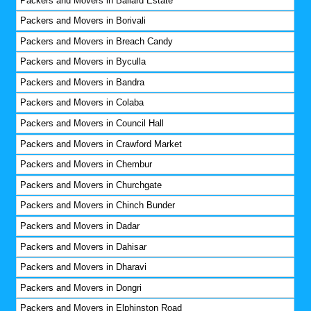
Packers and Movers in Ballard Estate
Packers and Movers in Borivali
Packers and Movers in Breach Candy
Packers and Movers in Byculla
Packers and Movers in Bandra
Packers and Movers in Colaba
Packers and Movers in Council Hall
Packers and Movers in Crawford Market
Packers and Movers in Chembur
Packers and Movers in Churchgate
Packers and Movers in Chinch Bunder
Packers and Movers in Dadar
Packers and Movers in Dahisar
Packers and Movers in Dharavi
Packers and Movers in Dongri
Packers and Movers in Elphinston Road