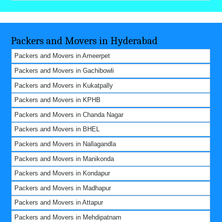
Packers and Movers in Hyderabad
Packers and Movers in Ameerpet
Packers and Movers in Gachibowli
Packers and Movers in Kukatpally
Packers and Movers in KPHB
Packers and Movers in Chanda Nagar
Packers and Movers in BHEL
Packers and Movers in Nallagandla
Packers and Movers in Manikonda
Packers and Movers in Kondapur
Packers and Movers in Madhapur
Packers and Movers in Attapur
Packers and Movers in Mehdipatnam