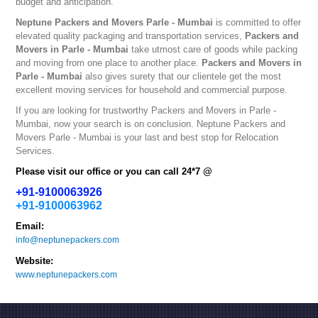
budget and anticipation.
Neptune
Packers and Movers Parle - Mumbai
is committed to offer
elevated quality packaging and transportation services,
Packers and
Movers in Parle - Mumbai
take utmost care of goods while packing
and moving from one place to another place.
Packers and Movers in
Parle - Mumbai
also gives surety that our clientele get the most
excellent moving services for household and commercial purpose.
If you are looking for trustworthy
Packers and Movers in Parle -
Mumbai
, now your search is on conclusion. Neptune
Packers and
Movers Parle - Mumbai
is your last and best stop for Relocation
Services.
Please visit our office or you can call 24*7 @
+91-9100063926
+91-9100063962
Email:
info@neptunepackers.com
Website:
www.neptunepackers.com