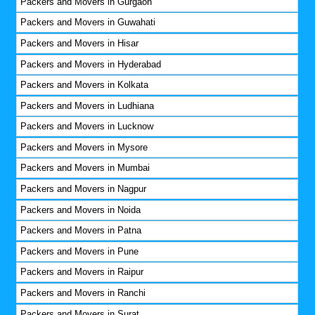
Packers and Movers in Gurgaon
Packers and Movers in Guwahati
Packers and Movers in Hisar
Packers and Movers in Hyderabad
Packers and Movers in Kolkata
Packers and Movers in Ludhiana
Packers and Movers in Lucknow
Packers and Movers in Mysore
Packers and Movers in Mumbai
Packers and Movers in Nagpur
Packers and Movers in Noida
Packers and Movers in Patna
Packers and Movers in Pune
Packers and Movers in Raipur
Packers and Movers in Ranchi
Packers and Movers in Surat