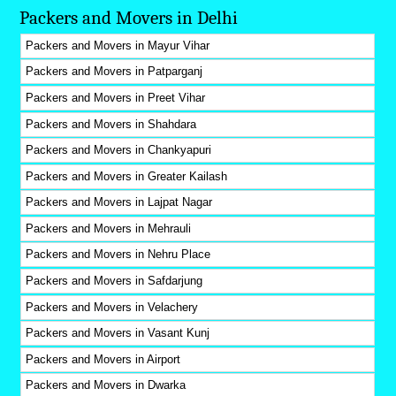
Packers and Movers in Delhi
Packers and Movers in Mayur Vihar
Packers and Movers in Patparganj
Packers and Movers in Preet Vihar
Packers and Movers in Shahdara
Packers and Movers in Chankyapuri
Packers and Movers in Greater Kailash
Packers and Movers in Lajpat Nagar
Packers and Movers in Mehrauli
Packers and Movers in Nehru Place
Packers and Movers in Safdarjung
Packers and Movers in Velachery
Packers and Movers in Vasant Kunj
Packers and Movers in Airport
Packers and Movers in Dwarka