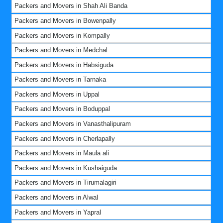
Packers and Movers in Shah Ali Banda
Packers and Movers in Bowenpally
Packers and Movers in Kompally
Packers and Movers in Medchal
Packers and Movers in Habsiguda
Packers and Movers in Tarnaka
Packers and Movers in Uppal
Packers and Movers in Boduppal
Packers and Movers in Vanasthalipuram
Packers and Movers in Cherlapally
Packers and Movers in Maula ali
Packers and Movers in Kushaiguda
Packers and Movers in Tirumalagiri
Packers and Movers in Alwal
Packers and Movers in Yapral