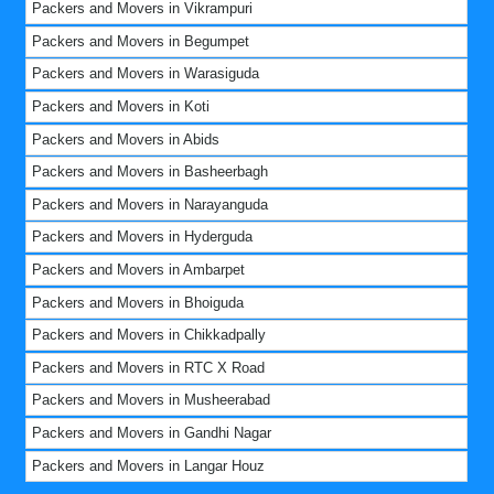
Packers and Movers in Vikrampuri
Packers and Movers in Begumpet
Packers and Movers in Warasiguda
Packers and Movers in Koti
Packers and Movers in Abids
Packers and Movers in Basheerbagh
Packers and Movers in Narayanguda
Packers and Movers in Hyderguda
Packers and Movers in Ambarpet
Packers and Movers in Bhoiguda
Packers and Movers in Chikkadpally
Packers and Movers in RTC X Road
Packers and Movers in Musheerabad
Packers and Movers in Gandhi Nagar
Packers and Movers in Langar Houz