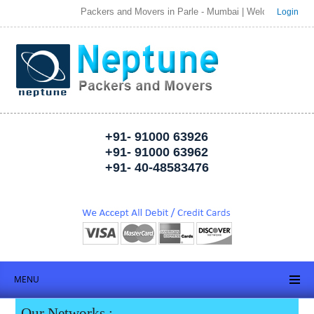
Packers and Movers in Parle - Mumbai | Welcome to Neptune Pac
Login
+91- 91000 63926
+91- 91000 63962
+91- 40-48583476
MENU
Our Networks :