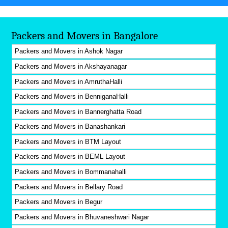
Packers and Movers in Bangalore
Packers and Movers in Ashok Nagar
Packers and Movers in Akshayanagar
Packers and Movers in AmruthaHalli
Packers and Movers in BenniganaHalli
Packers and Movers in Bannerghatta Road
Packers and Movers in Banashankari
Packers and Movers in BTM Layout
Packers and Movers in BEML Layout
Packers and Movers in Bommanahalli
Packers and Movers in Bellary Road
Packers and Movers in Begur
Packers and Movers in Bhuvaneshwari Nagar