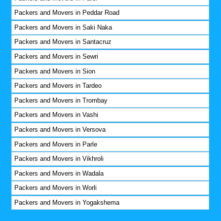
Packers and Movers in Peddar Road
Packers and Movers in Saki Naka
Packers and Movers in Santacruz
Packers and Movers in Sewri
Packers and Movers in Sion
Packers and Movers in Tardeo
Packers and Movers in Trombay
Packers and Movers in Vashi
Packers and Movers in Versova
Packers and Movers in Parle
Packers and Movers in Vikhroli
Packers and Movers in Wadala
Packers and Movers in Worli
Packers and Movers in Yogakshema