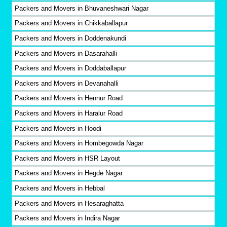
Packers and Movers in Bhuvaneshwari Nagar
Packers and Movers in Chikkaballapur
Packers and Movers in Doddenakundi
Packers and Movers in Dasarahalli
Packers and Movers in Doddaballapur
Packers and Movers in Devanahalli
Packers and Movers in Hennur Road
Packers and Movers in Haralur Road
Packers and Movers in Hoodi
Packers and Movers in Hombegowda Nagar
Packers and Movers in HSR Layout
Packers and Movers in Hegde Nagar
Packers and Movers in Hebbal
Packers and Movers in Hesaraghatta
Packers and Movers in Indira Nagar