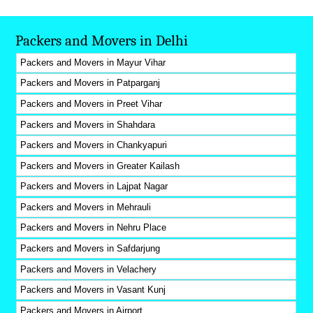
Packers and Movers in Delhi
Packers and Movers in Mayur Vihar
Packers and Movers in Patparganj
Packers and Movers in Preet Vihar
Packers and Movers in Shahdara
Packers and Movers in Chankyapuri
Packers and Movers in Greater Kailash
Packers and Movers in Lajpat Nagar
Packers and Movers in Mehrauli
Packers and Movers in Nehru Place
Packers and Movers in Safdarjung
Packers and Movers in Velachery
Packers and Movers in Vasant Kunj
Packers and Movers in Airport