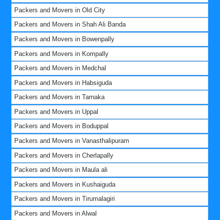
Packers and Movers in Old City
Packers and Movers in Shah Ali Banda
Packers and Movers in Bowenpally
Packers and Movers in Kompally
Packers and Movers in Medchal
Packers and Movers in Habsiguda
Packers and Movers in Tarnaka
Packers and Movers in Uppal
Packers and Movers in Boduppal
Packers and Movers in Vanasthalipuram
Packers and Movers in Cherlapally
Packers and Movers in Maula ali
Packers and Movers in Kushaiguda
Packers and Movers in Tirumalagiri
Packers and Movers in Alwal