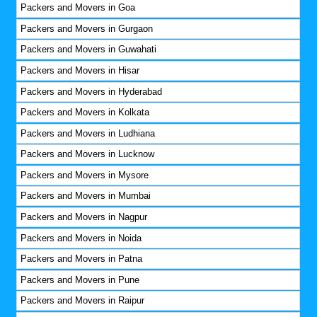
Packers and Movers in Goa
Packers and Movers in Gurgaon
Packers and Movers in Guwahati
Packers and Movers in Hisar
Packers and Movers in Hyderabad
Packers and Movers in Kolkata
Packers and Movers in Ludhiana
Packers and Movers in Lucknow
Packers and Movers in Mysore
Packers and Movers in Mumbai
Packers and Movers in Nagpur
Packers and Movers in Noida
Packers and Movers in Patna
Packers and Movers in Pune
Packers and Movers in Raipur