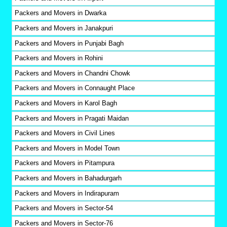
Packers and Movers in Dwarka
Packers and Movers in Janakpuri
Packers and Movers in Punjabi Bagh
Packers and Movers in Rohini
Packers and Movers in Chandni Chowk
Packers and Movers in Connaught Place
Packers and Movers in Karol Bagh
Packers and Movers in Pragati Maidan
Packers and Movers in Civil Lines
Packers and Movers in Model Town
Packers and Movers in Pitampura
Packers and Movers in Bahadurgarh
Packers and Movers in Indirapuram
Packers and Movers in Sector-54
Packers and Movers in Sector-76