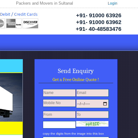
Packers and Movers in Sultanabad | Welcome to Neptune Packers and Mover
Login
+91- 91000 63926
+91- 91000 63962
+91- 40-48583476
Send Enquiry
Get a Free Online Quote !
copy the digits from the image into this box