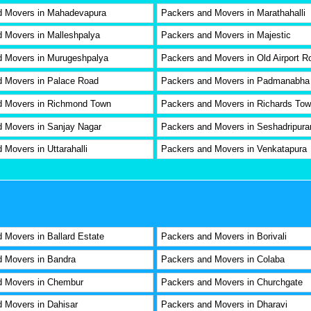
d Movers in Mahadevapura
Packers and Movers in Marathahalli
 Movers in Malleshpalya
Packers and Movers in Majestic
d Movers in Murugeshpalya
Packers and Movers in Old Airport R
d Movers in Palace Road
Packers and Movers in Padmanabha
d Movers in Richmond Town
Packers and Movers in Richards To
 Movers in Sanjay Nagar
Packers and Movers in Seshadripur
 Movers in Uttarahalli
Packers and Movers in Venkatapura
 Movers in Ballard Estate
Packers and Movers in Borivali
 Movers in Bandra
Packers and Movers in Colaba
d Movers in Chembur
Packers and Movers in Churchgate
 Movers in Dahisar
Packers and Movers in Dharavi