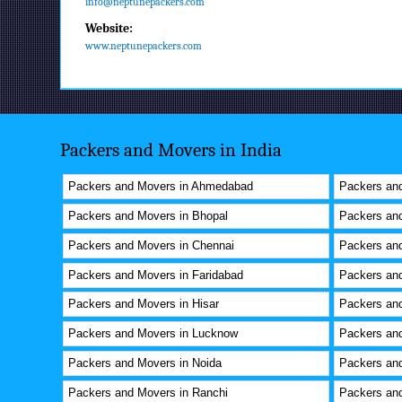
info@neptunepackers.com
Website:
www.neptunepackers.com
Packers and Movers in India
Packers and Movers in Ahmedabad
Packers and
Packers and Movers in Bhopal
Packers an
Packers and Movers in Chennai
Packers and
Packers and Movers in Faridabad
Packers an
Packers and Movers in Hisar
Packers an
Packers and Movers in Lucknow
Packers an
Packers and Movers in Noida
Packers and
Packers and Movers in Ranchi
Packers and