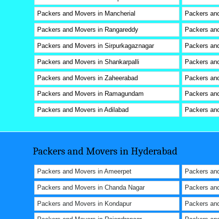
Packers and Movers in Mancherial
Packers and
Packers and Movers in Rangareddy
Packers an
Packers and Movers in Sirpurkagaznagar
Packers and
Packers and Movers in Shankarpalli
Packers and
Packers and Movers in Zaheerabad
Packers and
Packers and Movers in Ramagundam
Packers an
Packers and Movers in Adilabad
Packers and
Packers and Movers in Hyderabad
Packers and Movers in Ameerpet
Packers and
Packers and Movers in Chanda Nagar
Packers an
Packers and Movers in Kondapur
Packers an