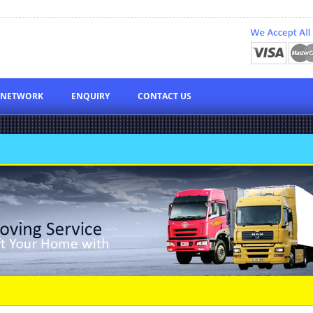
NETWORK
ENQUIRY
CONTACT US