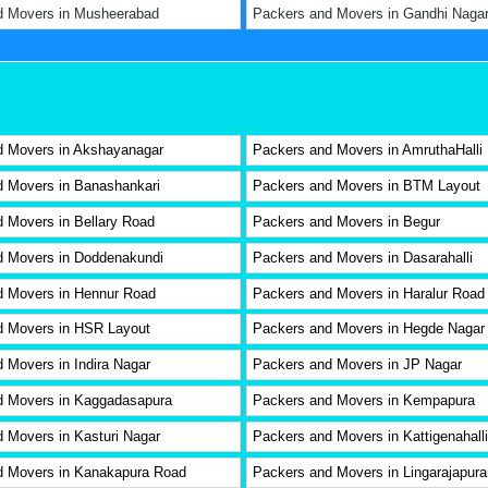
d Movers in Musheerabad
Packers and Movers in Gandhi Naga
d Movers in Akshayanagar
Packers and Movers in AmruthaHalli
 Movers in Banashankari
Packers and Movers in BTM Layout
 Movers in Bellary Road
Packers and Movers in Begur
d Movers in Doddenakundi
Packers and Movers in Dasarahalli
d Movers in Hennur Road
Packers and Movers in Haralur Road
d Movers in HSR Layout
Packers and Movers in Hegde Nagar
 Movers in Indira Nagar
Packers and Movers in JP Nagar
d Movers in Kaggadasapura
Packers and Movers in Kempapura
 Movers in Kasturi Nagar
Packers and Movers in Kattigenahalli
d Movers in Kanakapura Road
Packers and Movers in Lingarajapur