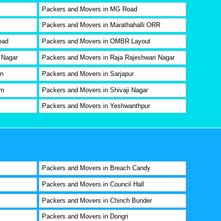
Packers and Movers in MG Road
Packers and Movers in Marathahalli ORR
oad
Packers and Movers in OMBR Layout
 Nagar
Packers and Movers in Raja Rajeshwari Nagar
wn
Packers and Movers in Sarjapur
am
Packers and Movers in Shivaji Nagar
Packers and Movers in Yeshwanthpur
Packers and Movers in Breach Candy
Packers and Movers in Council Hall
Packers and Movers in Chinch Bunder
Packers and Movers in Dongri