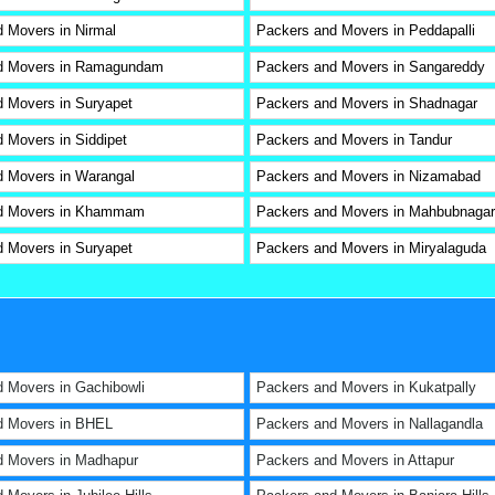
 Movers in Nirmal
Packers and Movers in Peddapalli
d Movers in Ramagundam
Packers and Movers in Sangareddy
 Movers in Suryapet
Packers and Movers in Shadnagar
 Movers in Siddipet
Packers and Movers in Tandur
 Movers in Warangal
Packers and Movers in Nizamabad
d Movers in Khammam
Packers and Movers in Mahbubnagar
 Movers in Suryapet
Packers and Movers in Miryalaguda
 Movers in Gachibowli
Packers and Movers in Kukatpally
d Movers in BHEL
Packers and Movers in Nallagandla
d Movers in Madhapur
Packers and Movers in Attapur