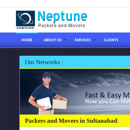
HOME
ABOUT US
SERVICES
CLIENTS
Our Networks :
Packers and Movers in Sultanabad
: