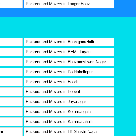
r
Packers and Movers in Langar Houz
Packers and Movers in BenniganaHalli
Packers and Movers in BEML Layout
Packers and Movers in Bhuvaneshwari Nagar
Packers and Movers in Doddaballapur
Packers and Movers in Hoodi
Packers and Movers in Hebbal
Packers and Movers in Jayanagar
Packers and Movers in Koramangala
Packers and Movers in Kammanahalli
am
Packers and Movers in LB Shastri Nagar