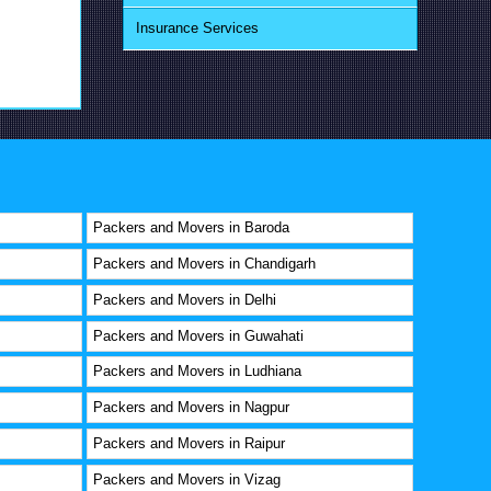
Insurance Services
Packers and Movers in Baroda
Packers and Movers in Chandigarh
Packers and Movers in Delhi
Packers and Movers in Guwahati
Packers and Movers in Ludhiana
Packers and Movers in Nagpur
Packers and Movers in Raipur
Packers and Movers in Vizag