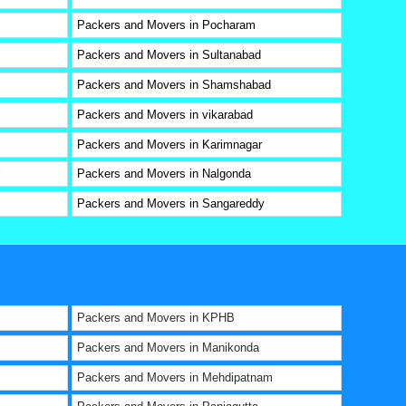
Packers and Movers in Pocharam
Packers and Movers in Sultanabad
Packers and Movers in Shamshabad
Packers and Movers in vikarabad
Packers and Movers in Karimnagar
Packers and Movers in Nalgonda
Packers and Movers in Sangareddy
Packers and Movers in KPHB
Packers and Movers in Manikonda
Packers and Movers in Mehdipatnam