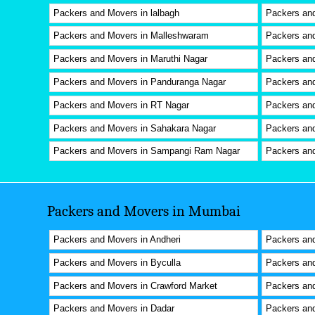
Packers and Movers in lalbagh
Packers an
Packers and Movers in Malleshwaram
Packers and
Packers and Movers in Maruthi Nagar
Packers an
Packers and Movers in Panduranga Nagar
Packers an
Packers and Movers in RT Nagar
Packers an
Packers and Movers in Sahakara Nagar
Packers and
Packers and Movers in Sampangi Ram Nagar
Packers and
Packers and Movers in Mumbai
Packers and Movers in Andheri
Packers and
Packers and Movers in Byculla
Packers and
Packers and Movers in Crawford Market
Packers an
Packers and Movers in Dadar
Packers and