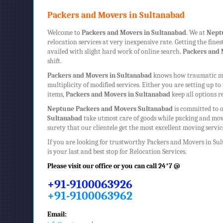
Packers and Movers in Sultanabad
Welcome to
Packers and Movers in Sultanabad
. We at
Nept
relocation services at very inexpensive rate. Getting the fine
availed with slight hard work of online search.
Packers and 
shift.
Packers and Movers in Sultanabad
knows how traumatic mov
multiplicity of modified services. Either you are setting up 
items,
Packers and Movers in Sultanabad
keep all options r
Neptune
Packers and Movers Sultanabad
is committed to o
Sultanabad
take utmost care of goods while packing and mov
surety that our clientele get the most excellent moving serv
If you are looking for trustworthy
Packers and Movers in Su
is your last and best stop for Relocation Services.
Please visit our office or you can call 24*7 @
+91-9100063926
+91-9100063962
Email: