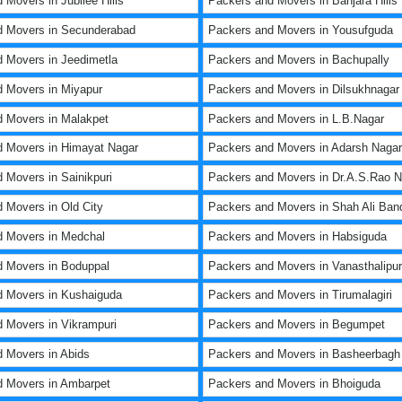
 Movers in Jubilee Hills
Packers and Movers in Banjara Hills
d Movers in Secunderabad
Packers and Movers in Yousufguda
 Movers in Jeedimetla
Packers and Movers in Bachupally
 Movers in Miyapur
Packers and Movers in Dilsukhnagar
 Movers in Malakpet
Packers and Movers in L.B.Nagar
 Movers in Himayat Nagar
Packers and Movers in Adarsh Nagar
 Movers in Sainikpuri
Packers and Movers in Dr.A.S.Rao N
 Movers in Old City
Packers and Movers in Shah Ali Ban
d Movers in Medchal
Packers and Movers in Habsiguda
 Movers in Boduppal
Packers and Movers in Vanasthalipu
d Movers in Kushaiguda
Packers and Movers in Tirumalagiri
 Movers in Vikrampuri
Packers and Movers in Begumpet
 Movers in Abids
Packers and Movers in Basheerbagh
d Movers in Ambarpet
Packers and Movers in Bhoiguda