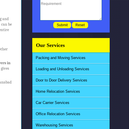
ng and
t can be
entire
Our Services
other
Packing and Moving Services
ers in
 gives
Loading and Unloading Services
Door to Door Delivery Services
tanabad
Home Relocation Services
Car Carrier Services
Office Relocation Services
Warehousing Services