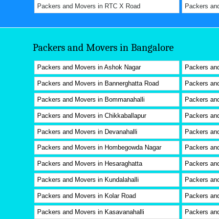
Packers and Movers in RTC X Road
Packers an
Packers and Movers in Bangalore
Packers and Movers in Ashok Nagar
Packers an
Packers and Movers in Bannerghatta Road
Packers and
Packers and Movers in Bommanahalli
Packers and
Packers and Movers in Chikkaballapur
Packers an
Packers and Movers in Devanahalli
Packers an
Packers and Movers in Hombegowda Nagar
Packers an
Packers and Movers in Hesaraghatta
Packers and
Packers and Movers in Kundalahalli
Packers an
Packers and Movers in Kolar Road
Packers and
Packers and Movers in Kasavanahalli
Packers an