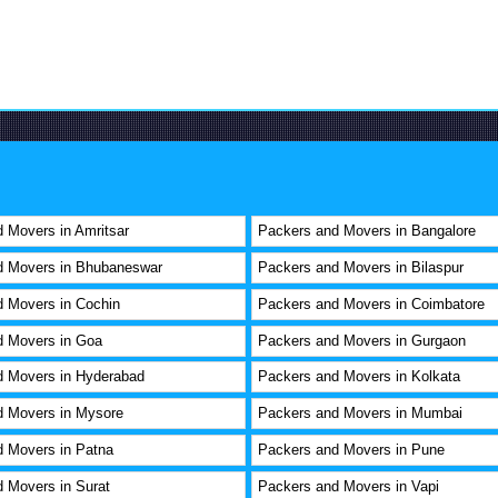
 Movers in Amritsar
Packers and Movers in Bangalore
d Movers in Bhubaneswar
Packers and Movers in Bilaspur
 Movers in Cochin
Packers and Movers in Coimbatore
d Movers in Goa
Packers and Movers in Gurgaon
d Movers in Hyderabad
Packers and Movers in Kolkata
d Movers in Mysore
Packers and Movers in Mumbai
 Movers in Patna
Packers and Movers in Pune
 Movers in Surat
Packers and Movers in Vapi