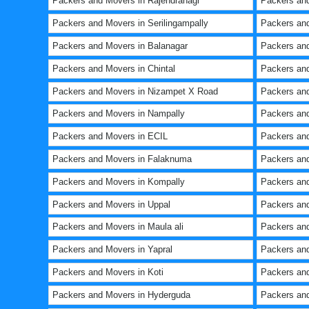
Packers and Movers in Rajendranagr
Packers and
Packers and Movers in Serilingampally
Packers an
Packers and Movers in Balanagar
Packers and
Packers and Movers in Chintal
Packers and
Packers and Movers in Nizampet X Road
Packers and
Packers and Movers in Nampally
Packers and
Packers and Movers in ECIL
Packers and
Packers and Movers in Falaknuma
Packers and
Packers and Movers in Kompally
Packers an
Packers and Movers in Uppal
Packers and
Packers and Movers in Maula ali
Packers an
Packers and Movers in Yapral
Packers and
Packers and Movers in Koti
Packers and
Packers and Movers in Hyderguda
Packers an