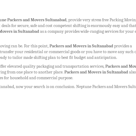
une
Packers and Movers Sultanabad
, provide very stress free Packing Movi
st deals for secure, safe and cost competent shifting is enormously easy and tha
Movers in Sultanabad
as a company provides wide-ranging services for your 
ing can be. For this point,
Packers and Movers in Sultanabad
provides a
to transfer your residential or commercial goods or you have to move any such 
eady to tailor made shifting plan to best fit budget and anticipation.
ffer elevated quality packaging and transportation services,
Packers and Mov
ing from one place to another place.
Packers and Movers in Sultanabad
also
ices for household and commercial purpose.
ltanabad
, now your search is on conclusion. Neptune
Packers and Movers Sul