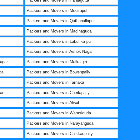
Packers and Movers in Panjagutta
Packers and Movers in Moosapet
Packers and Movers in Quthubullapur
Packers and Movers in Madinaguda
Packers and Movers in Lakdi ka pul
Packers and Movers in Ashok Nagar
agar
Packers and Movers in Malkajgiri
da
Packers and Movers in Bowenpally
Packers and Movers in Tarnaka
ram
Packers and Movers in Cherlapally
Packers and Movers in Alwal
Packers and Movers in Warasiguda
Packers and Movers in Narayanguda
Packers and Movers in Chikkadpally