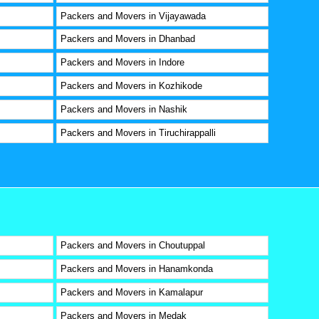
Packers and Movers in Vijayawada
Packers and Movers in Dhanbad
Packers and Movers in Indore
Packers and Movers in Kozhikode
Packers and Movers in Nashik
Packers and Movers in Tiruchirappalli
Packers and Movers in Choutuppal
Packers and Movers in Hanamkonda
Packers and Movers in Kamalapur
Packers and Movers in Medak