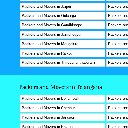
Packers and Movers in Jaipur
Packers and
Packers and Movers in Gulbarga
Packers and
Packers and Movers in Gandhinagar
Packers an
Packers and Movers in Jamshedpur
Packers and
Packers and Movers in Mangalore
Packers and
Packers and Movers in Rajkot
Packers and
Packers and Movers in Thiruvananthapuram
Packers and
Packers and Movers in Telangana
Packers and Movers in Bellampalli
Packers an
Packers and Movers in Chennur
Packers and
Packers and Movers in Jangaon
Packers and
Packers and Movers in Kazipet
Packers an