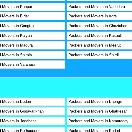
 Movers in Kanpur
Packers and Movers in Vadodara
 Movers in Bidar
Packers and Movers in Agra
d Movers in Gangtok
Packers and Movers in Ghaziabad
 Movers in Kalyan
Packers and Movers in Kasauli
 Movers in Madurai
Packers and Movers in Meerut
 Movers in Shimla
Packers and Movers in Shirdi
 Movers in Varanasi
d Movers in Bodan
Packers and Movers in Bhongir
 Movers in Godavarikhani
Packers and Movers in Ghatkesar
 Movers in Jadcherla
Packers and Movers in Kamareddy
d Movers in Kothagudem
Packers and Movers in Kodad