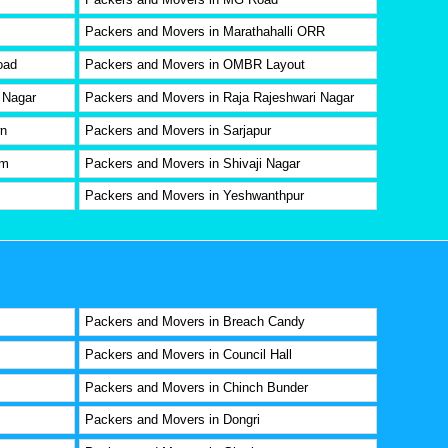
Packers and Movers in Marathahalli ORR
oad
Packers and Movers in OMBR Layout
 Nagar
Packers and Movers in Raja Rajeshwari Nagar
wn
Packers and Movers in Sarjapur
am
Packers and Movers in Shivaji Nagar
Packers and Movers in Yeshwanthpur
Packers and Movers in Breach Candy
Packers and Movers in Council Hall
Packers and Movers in Chinch Bunder
Packers and Movers in Dongri