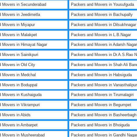
d Movers in Secunderabad
Packers and Movers in Yousufguda
 Movers in Jeedimetla
Packers and Movers in Bachupally
 Movers in Miyapur
Packers and Movers in Dilsukhnagar
 Movers in Malakpet
Packers and Movers in L.B.Nagar
 Movers in Himayat Nagar
Packers and Movers in Adarsh Nagar
 Movers in Sainikpuri
Packers and Movers in Dr.A.S.Rao N
 Movers in Old City
Packers and Movers in Shah Ali Ban
d Movers in Medchal
Packers and Movers in Habsiguda
 Movers in Boduppal
Packers and Movers in Vanasthalipu
d Movers in Kushaiguda
Packers and Movers in Tirumalagiri
 Movers in Vikrampuri
Packers and Movers in Begumpet
 Movers in Abids
Packers and Movers in Basheerbagh
d Movers in Ambarpet
Packers and Movers in Bhoiguda
d Movers in Musheerabad
Packers and Movers in Gandhi Naga