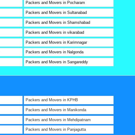
Packers and Movers in Pocharam
Packers and Movers in Sultanabad
Packers and Movers in Shamshabad
Packers and Movers in vikarabad
Packers and Movers in Karimnagar
Packers and Movers in Nalgonda
Packers and Movers in Sangareddy
Packers and Movers in KPHB
Packers and Movers in Manikonda
Packers and Movers in Mehdipatnam
Packers and Movers in Panjagutta