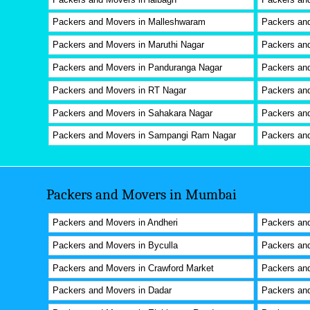
Packers and Movers in Malleshwaram
Packers and
Packers and Movers in Maruthi Nagar
Packers an
Packers and Movers in Panduranga Nagar
Packers an
Packers and Movers in RT Nagar
Packers an
Packers and Movers in Sahakara Nagar
Packers and
Packers and Movers in Sampangi Ram Nagar
Packers and
Packers and Movers in Mumbai
Packers and Movers in Andheri
Packers and
Packers and Movers in Byculla
Packers and
Packers and Movers in Crawford Market
Packers an
Packers and Movers in Dadar
Packers and