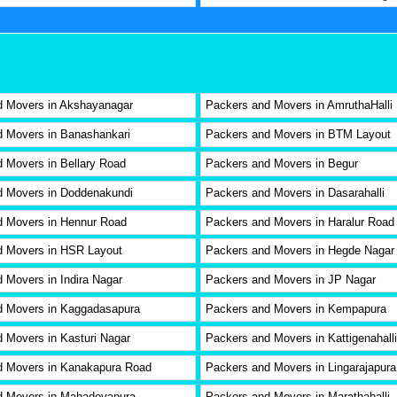
d Movers in Akshayanagar
Packers and Movers in AmruthaHalli
 Movers in Banashankari
Packers and Movers in BTM Layout
 Movers in Bellary Road
Packers and Movers in Begur
d Movers in Doddenakundi
Packers and Movers in Dasarahalli
d Movers in Hennur Road
Packers and Movers in Haralur Road
d Movers in HSR Layout
Packers and Movers in Hegde Nagar
 Movers in Indira Nagar
Packers and Movers in JP Nagar
d Movers in Kaggadasapura
Packers and Movers in Kempapura
 Movers in Kasturi Nagar
Packers and Movers in Kattigenahalli
d Movers in Kanakapura Road
Packers and Movers in Lingarajapur
d Movers in Mahadevapura
Packers and Movers in Marathahalli