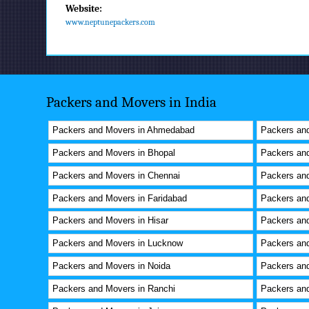
Website:
www.neptunepackers.com
Packers and Movers in India
Packers and Movers in Ahmedabad
Packers and
Packers and Movers in Bhopal
Packers an
Packers and Movers in Chennai
Packers and
Packers and Movers in Faridabad
Packers an
Packers and Movers in Hisar
Packers an
Packers and Movers in Lucknow
Packers an
Packers and Movers in Noida
Packers and
Packers and Movers in Ranchi
Packers and