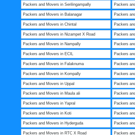
Packers and Movers in Serilingampally
Packers an
Packers and Movers in Balanagar
Packers and
Packers and Movers in Chintal
Packers and
Packers and Movers in Nizampet X Road
Packers and
Packers and Movers in Nampally
Packers and
Packers and Movers in ECIL
Packers and
Packers and Movers in Falaknuma
Packers and
Packers and Movers in Kompally
Packers an
Packers and Movers in Uppal
Packers and
Packers and Movers in Maula ali
Packers an
Packers and Movers in Yapral
Packers and
Packers and Movers in Koti
Packers and
Packers and Movers in Hyderguda
Packers an
Packers and Movers in RTC X Road
Packers an