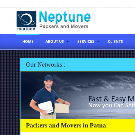
HOME
ABOUT US
SERVICES
CLIENTS
Our Networks :
Packers and Movers in Patna
: