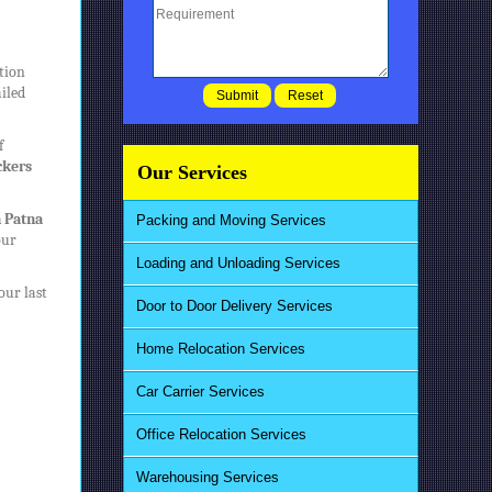
ation
ailed
f
ckers
Our Services
n Patna
Packing and Moving Services
our
Loading and Unloading Services
our last
Door to Door Delivery Services
Home Relocation Services
Car Carrier Services
Office Relocation Services
Warehousing Services