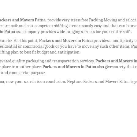
ackers and Movers Patna
, provide very stress free Packing Moving and reloc
r secure, safe and cost competent shifting is enormously easy and that can be av
in Patna
as a company provides wide-ranging services for your entire shift.
n be. For this point,
Packers and Movers in Patna
provides a multiplicity o
r residential or commercial goods or you have to move any such other items,
Pa
ifting plan to best fit budget and anticipation.
levated quality packaging and transportation services,
Packers and Movers i
 place to another place.
Packers and Movers in Patna
also gives surety that 
ld and commercial purpose.
tna
, now your search is on conclusion. Neptune
Packers and Movers Patna
is y