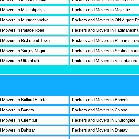
 Movers in Malleshpalya
Packers and Movers in Majestic
d Movers in Murugeshpalya
Packers and Movers in Old Airport R
d Movers in Palace Road
Packers and Movers in Padmanabha
d Movers in Richmond Town
Packers and Movers in Richards To
 Movers in Sanjay Nagar
Packers and Movers in Seshadripur
 Movers in Uttarahalli
Packers and Movers in Venkatapura
 Movers in Ballard Estate
Packers and Movers in Borivali
 Movers in Bandra
Packers and Movers in Colaba
d Movers in Chembur
Packers and Movers in Churchgate
 Movers in Dahisar
Packers and Movers in Dharavi