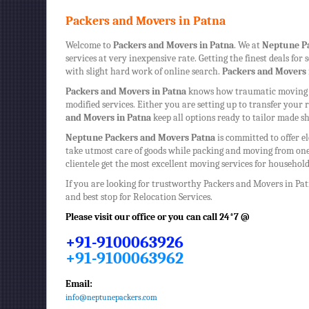
Packers and Movers in Patna
Welcome to
Packers and Movers in Patna
. We at
Neptune
P
services at very inexpensive rate. Getting the finest deals fo
with slight hard work of online search.
Packers and Movers 
Packers and Movers in Patna
knows how traumatic moving ca
modified services. Either you are setting up to transfer you
and Movers in Patna
keep all options ready to tailor made sh
Neptune
Packers and Movers Patna
is committed to offer e
take utmost care of goods while packing and moving from one
clientele get the most excellent moving services for househo
If you are looking for trustworthy
Packers and Movers in Pa
and best stop for Relocation Services.
Please visit our office or you can call 24*7 @
+91-9100063926
+91-9100063962
Email:
info@neptunepackers.com