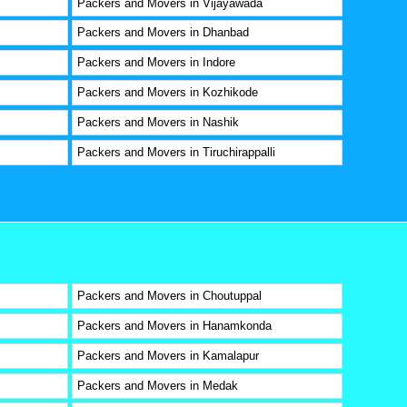
Packers and Movers in Vijayawada
Packers and Movers in Dhanbad
Packers and Movers in Indore
Packers and Movers in Kozhikode
Packers and Movers in Nashik
Packers and Movers in Tiruchirappalli
Packers and Movers in Choutuppal
Packers and Movers in Hanamkonda
Packers and Movers in Kamalapur
Packers and Movers in Medak