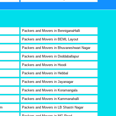
Packers and Movers in BenniganaHalli
Packers and Movers in BEML Layout
Packers and Movers in Bhuvaneshwari Nagar
Packers and Movers in Doddaballapur
Packers and Movers in Hoodi
Packers and Movers in Hebbal
Packers and Movers in Jayanagar
Packers and Movers in Koramangala
Packers and Movers in Kammanahalli
am
Packers and Movers in LB Shastri Nagar
Packers and Movers in MG Road