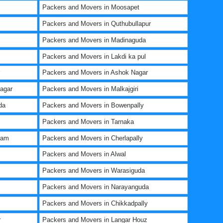
Packers and Movers in Moosapet
Packers and Movers in Quthubullapur
Packers and Movers in Madinaguda
Packers and Movers in Lakdi ka pul
Packers and Movers in Ashok Nagar
agar
Packers and Movers in Malkajgiri
da
Packers and Movers in Bowenpally
Packers and Movers in Tarnaka
ram
Packers and Movers in Cherlapally
Packers and Movers in Alwal
Packers and Movers in Warasiguda
Packers and Movers in Narayanguda
Packers and Movers in Chikkadpally
r
Packers and Movers in Langar Houz