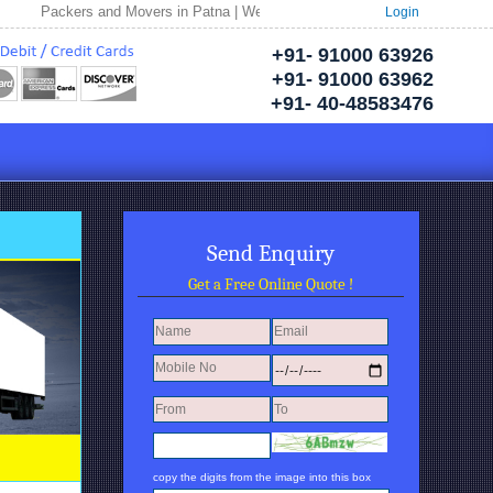
Packers and Movers in Patna | Welcome to Neptune Packers and Movers | Pac
Login
+91- 91000 63926
+91- 91000 63962
+91- 40-48583476
Send Enquiry
Get a Free Online Quote !
copy the digits from the image into this box