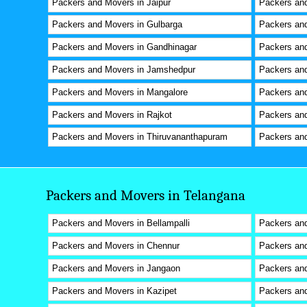
Packers and Movers in Jaipur
Packers and
Packers and Movers in Gulbarga
Packers and
Packers and Movers in Gandhinagar
Packers an
Packers and Movers in Jamshedpur
Packers and
Packers and Movers in Mangalore
Packers and
Packers and Movers in Rajkot
Packers and
Packers and Movers in Thiruvananthapuram
Packers and
Packers and Movers in Telangana
Packers and Movers in Bellampalli
Packers an
Packers and Movers in Chennur
Packers and
Packers and Movers in Jangaon
Packers and
Packers and Movers in Kazipet
Packers an