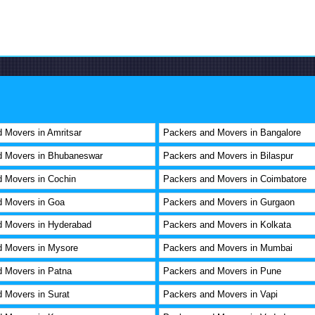
 Movers in Amritsar
Packers and Movers in Bangalore
d Movers in Bhubaneswar
Packers and Movers in Bilaspur
 Movers in Cochin
Packers and Movers in Coimbatore
d Movers in Goa
Packers and Movers in Gurgaon
d Movers in Hyderabad
Packers and Movers in Kolkata
d Movers in Mysore
Packers and Movers in Mumbai
 Movers in Patna
Packers and Movers in Pune
 Movers in Surat
Packers and Movers in Vapi