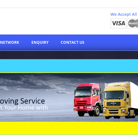
NETWORK
ENQUIRY
CONTACT US