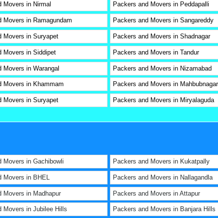
 Movers in Nirmal
Packers and Movers in Peddapalli
d Movers in Ramagundam
Packers and Movers in Sangareddy
 Movers in Suryapet
Packers and Movers in Shadnagar
 Movers in Siddipet
Packers and Movers in Tandur
 Movers in Warangal
Packers and Movers in Nizamabad
d Movers in Khammam
Packers and Movers in Mahbubnagar
 Movers in Suryapet
Packers and Movers in Miryalaguda
 Movers in Gachibowli
Packers and Movers in Kukatpally
d Movers in BHEL
Packers and Movers in Nallagandla
d Movers in Madhapur
Packers and Movers in Attapur
 Movers in Jubilee Hills
Packers and Movers in Banjara Hills