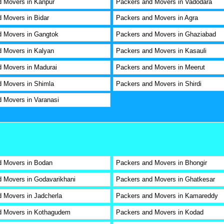
 Movers in Kanpur
Packers and Movers in Vadodara
 Movers in Bidar
Packers and Movers in Agra
d Movers in Gangtok
Packers and Movers in Ghaziabad
 Movers in Kalyan
Packers and Movers in Kasauli
 Movers in Madurai
Packers and Movers in Meerut
 Movers in Shimla
Packers and Movers in Shirdi
 Movers in Varanasi
d Movers in Bodan
Packers and Movers in Bhongir
 Movers in Godavarikhani
Packers and Movers in Ghatkesar
 Movers in Jadcherla
Packers and Movers in Kamareddy
d Movers in Kothagudem
Packers and Movers in Kodad