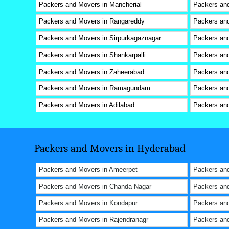
Packers and Movers in Mancherial
Packers and
Packers and Movers in Rangareddy
Packers an
Packers and Movers in Sirpurkagaznagar
Packers and
Packers and Movers in Shankarpalli
Packers and
Packers and Movers in Zaheerabad
Packers and
Packers and Movers in Ramagundam
Packers an
Packers and Movers in Adilabad
Packers and
Packers and Movers in Hyderabad
Packers and Movers in Ameerpet
Packers and
Packers and Movers in Chanda Nagar
Packers an
Packers and Movers in Kondapur
Packers an
Packers and Movers in Rajendranagr
Packers and