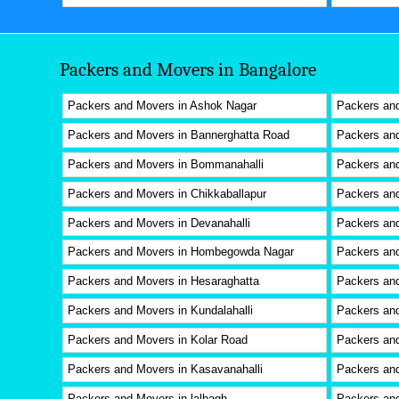
Packers and Movers in Bangalore
Packers and Movers in Ashok Nagar
Packers an
Packers and Movers in Bannerghatta Road
Packers and
Packers and Movers in Bommanahalli
Packers and
Packers and Movers in Chikkaballapur
Packers an
Packers and Movers in Devanahalli
Packers an
Packers and Movers in Hombegowda Nagar
Packers an
Packers and Movers in Hesaraghatta
Packers and
Packers and Movers in Kundalahalli
Packers an
Packers and Movers in Kolar Road
Packers and
Packers and Movers in Kasavanahalli
Packers an
Packers and Movers in lalbagh
Packers an