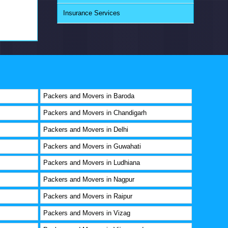
Insurance Services
Packers and Movers in Baroda
Packers and Movers in Chandigarh
Packers and Movers in Delhi
Packers and Movers in Guwahati
Packers and Movers in Ludhiana
Packers and Movers in Nagpur
Packers and Movers in Raipur
Packers and Movers in Vizag