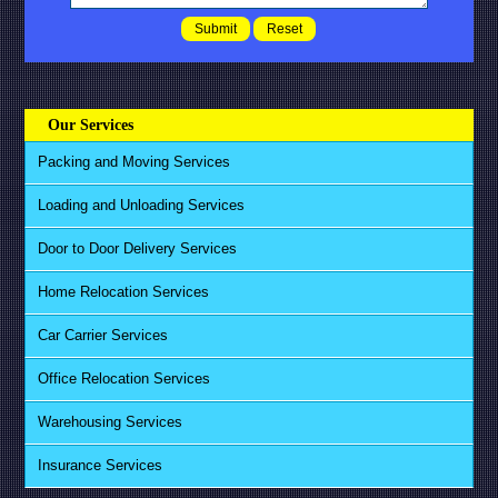
Our Services
Packing and Moving Services
Loading and Unloading Services
Door to Door Delivery Services
Home Relocation Services
Car Carrier Services
Office Relocation Services
Warehousing Services
Insurance Services