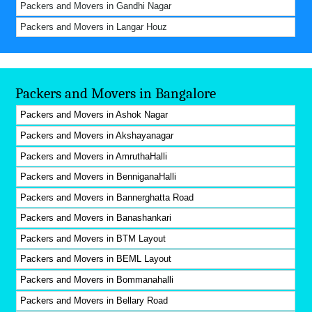
Packers and Movers in Gandhi Nagar
Packers and Movers in Langar Houz
Packers and Movers in Bangalore
Packers and Movers in Ashok Nagar
Packers and Movers in Akshayanagar
Packers and Movers in AmruthaHalli
Packers and Movers in BenniganaHalli
Packers and Movers in Bannerghatta Road
Packers and Movers in Banashankari
Packers and Movers in BTM Layout
Packers and Movers in BEML Layout
Packers and Movers in Bommanahalli
Packers and Movers in Bellary Road