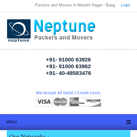
Packers and Movers in Maruthi Nagar - Bangalore | Welcome to 
Login
+91- 91000 63926
+91- 91000 63962
+91- 40-48583476
MENU
Our Networks :