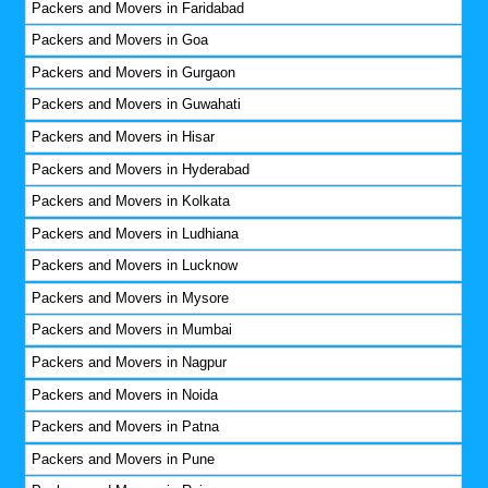
Packers and Movers in Faridabad
Packers and Movers in Goa
Packers and Movers in Gurgaon
Packers and Movers in Guwahati
Packers and Movers in Hisar
Packers and Movers in Hyderabad
Packers and Movers in Kolkata
Packers and Movers in Ludhiana
Packers and Movers in Lucknow
Packers and Movers in Mysore
Packers and Movers in Mumbai
Packers and Movers in Nagpur
Packers and Movers in Noida
Packers and Movers in Patna
Packers and Movers in Pune