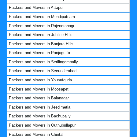
Packers and Movers in Attapur
Packers and Movers in Mehdipatnam
Packers and Movers in Rajendranagr
Packers and Movers in Jubilee Hills
Packers and Movers in Banjara Hills
Packers and Movers in Panjagutta
Packers and Movers in Serilingampally
Packers and Movers in Secunderabad
Packers and Movers in Yousufguda
Packers and Movers in Moosapet
Packers and Movers in Balanagar
Packers and Movers in Jeedimetla
Packers and Movers in Bachupally
Packers and Movers in Quthubullapur
Packers and Movers in Chintal