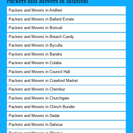
Packers and Movers in Mumbai
Packers and Movers in Andheri
Packers and Movers in Ballard Estate
Packers and Movers in Borivali
Packers and Movers in Breach Candy
Packers and Movers in Byculla
Packers and Movers in Bandra
Packers and Movers in Colaba
Packers and Movers in Council Hall
Packers and Movers in Crawford Market
Packers and Movers in Chembur
Packers and Movers in Churchgate
Packers and Movers in Chinch Bunder
Packers and Movers in Dadar
Packers and Movers in Dahisar