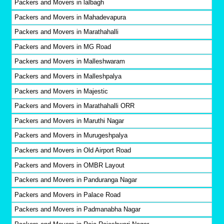
Packers and Movers in lalbagh
Packers and Movers in Mahadevapura
Packers and Movers in Marathahalli
Packers and Movers in MG Road
Packers and Movers in Malleshwaram
Packers and Movers in Malleshpalya
Packers and Movers in Majestic
Packers and Movers in Marathahalli ORR
Packers and Movers in Maruthi Nagar
Packers and Movers in Murugeshpalya
Packers and Movers in Old Airport Road
Packers and Movers in OMBR Layout
Packers and Movers in Panduranga Nagar
Packers and Movers in Palace Road
Packers and Movers in Padmanabha Nagar