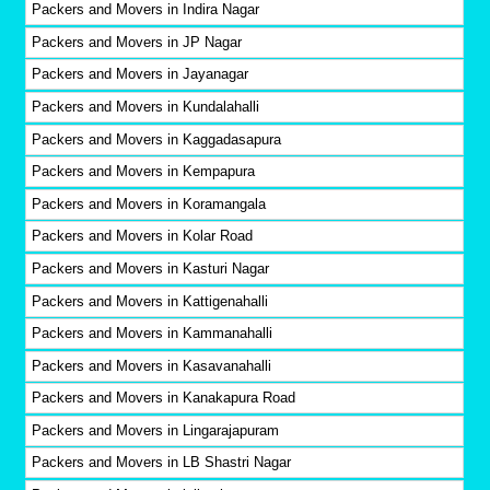
Packers and Movers in Indira Nagar
Packers and Movers in JP Nagar
Packers and Movers in Jayanagar
Packers and Movers in Kundalahalli
Packers and Movers in Kaggadasapura
Packers and Movers in Kempapura
Packers and Movers in Koramangala
Packers and Movers in Kolar Road
Packers and Movers in Kasturi Nagar
Packers and Movers in Kattigenahalli
Packers and Movers in Kammanahalli
Packers and Movers in Kasavanahalli
Packers and Movers in Kanakapura Road
Packers and Movers in Lingarajapuram
Packers and Movers in LB Shastri Nagar