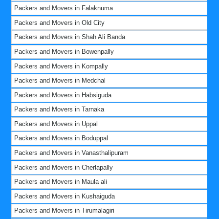
Packers and Movers in Falaknuma
Packers and Movers in Old City
Packers and Movers in Shah Ali Banda
Packers and Movers in Bowenpally
Packers and Movers in Kompally
Packers and Movers in Medchal
Packers and Movers in Habsiguda
Packers and Movers in Tarnaka
Packers and Movers in Uppal
Packers and Movers in Boduppal
Packers and Movers in Vanasthalipuram
Packers and Movers in Cherlapally
Packers and Movers in Maula ali
Packers and Movers in Kushaiguda
Packers and Movers in Tirumalagiri