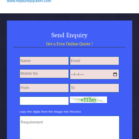
www.neptunepackers.com
Send Enquiry
Get a Free Online Quote !
copy the digits from the image into this box