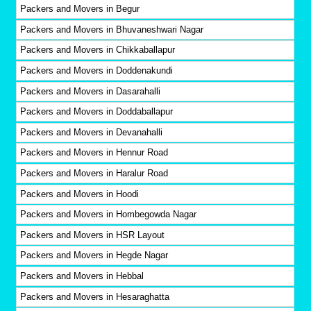
Packers and Movers in Begur
Packers and Movers in Bhuvaneshwari Nagar
Packers and Movers in Chikkaballapur
Packers and Movers in Doddenakundi
Packers and Movers in Dasarahalli
Packers and Movers in Doddaballapur
Packers and Movers in Devanahalli
Packers and Movers in Hennur Road
Packers and Movers in Haralur Road
Packers and Movers in Hoodi
Packers and Movers in Hombegowda Nagar
Packers and Movers in HSR Layout
Packers and Movers in Hegde Nagar
Packers and Movers in Hebbal
Packers and Movers in Hesaraghatta