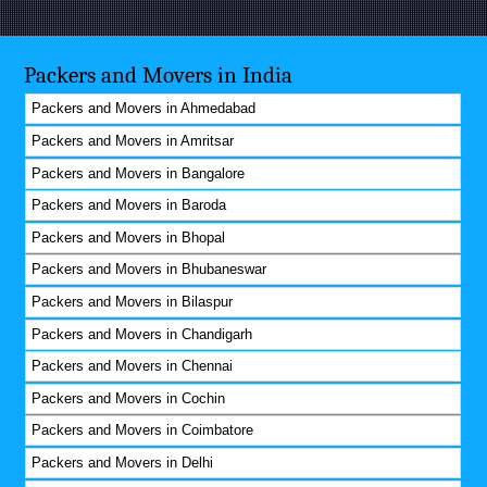
Packers and Movers in India
Packers and Movers in Ahmedabad
Packers and Movers in Amritsar
Packers and Movers in Bangalore
Packers and Movers in Baroda
Packers and Movers in Bhopal
Packers and Movers in Bhubaneswar
Packers and Movers in Bilaspur
Packers and Movers in Chandigarh
Packers and Movers in Chennai
Packers and Movers in Cochin
Packers and Movers in Coimbatore
Packers and Movers in Delhi