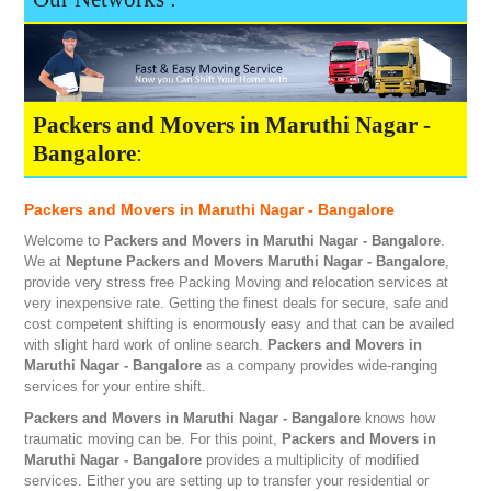
Packers and Movers in Maruthi Nagar -
Bangalore
:
Packers and Movers in Maruthi Nagar - Bangalore
Welcome to
Packers and Movers in Maruthi Nagar - Bangalore
.
We at
Neptune
Packers and Movers Maruthi Nagar - Bangalore
,
provide very stress free Packing Moving and relocation services at
very inexpensive rate. Getting the finest deals for secure, safe and
cost competent shifting is enormously easy and that can be availed
with slight hard work of online search.
Packers and Movers in
Maruthi Nagar - Bangalore
as a company provides wide-ranging
services for your entire shift.
Packers and Movers in Maruthi Nagar - Bangalore
knows how
traumatic moving can be. For this point,
Packers and Movers in
Maruthi Nagar - Bangalore
provides a multiplicity of modified
services. Either you are setting up to transfer your residential or