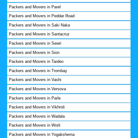
Packers and Movers in Parel
Packers and Movers in Peddar Road
Packers and Movers in Saki Naka
Packers and Movers in Santacruz
Packers and Movers in Sewri
Packers and Movers in Sion
Packers and Movers in Tardeo
Packers and Movers in Trombay
Packers and Movers in Vashi
Packers and Movers in Versova
Packers and Movers in Parle
Packers and Movers in Vikhroli
Packers and Movers in Wadala
Packers and Movers in Worli
Packers and Movers in Yogakshema