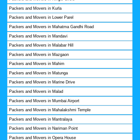
Packers and Movers in Kurla
Packers and Movers in Lower Parel
Packers and Movers in Mahatma Gandhi Road
Packers and Movers in Mandavi
Packers and Movers in Malabar Hill
Packers and Movers in Mazgaon
Packers and Movers in Mahim
Packers and Movers in Matunga
Packers and Movers in Marine Drive
Packers and Movers in Malad
Packers and Movers in Mumbai Airport
Packers and Movers in Mahalakshmi Temple
Packers and Movers in Mantralaya
Packers and Movers in Nariman Point
Packers and Movers in Opera House