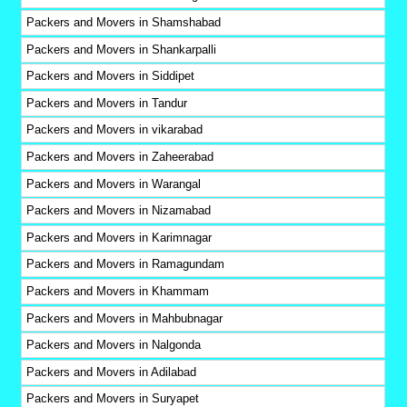
Packers and Movers in Shamshabad
Packers and Movers in Shankarpalli
Packers and Movers in Siddipet
Packers and Movers in Tandur
Packers and Movers in vikarabad
Packers and Movers in Zaheerabad
Packers and Movers in Warangal
Packers and Movers in Nizamabad
Packers and Movers in Karimnagar
Packers and Movers in Ramagundam
Packers and Movers in Khammam
Packers and Movers in Mahbubnagar
Packers and Movers in Nalgonda
Packers and Movers in Adilabad
Packers and Movers in Suryapet