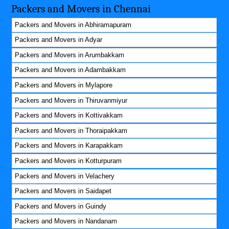
Packers and Movers in Chennai
Packers and Movers in Abhiramapuram
Packers and Movers in Adyar
Packers and Movers in Arumbakkam
Packers and Movers in Adambakkam
Packers and Movers in Mylapore
Packers and Movers in Thiruvanmiyur
Packers and Movers in Kottivakkam
Packers and Movers in Thoraipakkam
Packers and Movers in Karapakkam
Packers and Movers in Kotturpuram
Packers and Movers in Velachery
Packers and Movers in Saidapet
Packers and Movers in Guindy
Packers and Movers in Nandanam