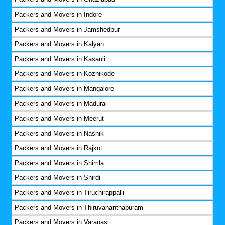
Packers and Movers in Indore
Packers and Movers in Jamshedpur
Packers and Movers in Kalyan
Packers and Movers in Kasauli
Packers and Movers in Kozhikode
Packers and Movers in Mangalore
Packers and Movers in Madurai
Packers and Movers in Meerut
Packers and Movers in Nashik
Packers and Movers in Rajkot
Packers and Movers in Shimla
Packers and Movers in Shirdi
Packers and Movers in Tiruchirappalli
Packers and Movers in Thiruvananthapuram
Packers and Movers in Varanasi