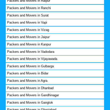
Packers and Movers in Raipur
Packers and Movers in Ranchi
Packers and Movers in Surat
Packers and Movers in Vapi
Packers and Movers in Vizag
Packers and Movers in Jaipur
Packers and Movers in Kanpur
Packers and Movers in Vadodara
Packers and Movers in Vijayawada
Packers and Movers in Gulbarga
Packers and Movers in Bidar
Packers and Movers in Agra
Packers and Movers in Dhanbad
Packers and Movers in Gandhinagar
Packers and Movers in Gangtok
Packers and Movers in Ghaziabad