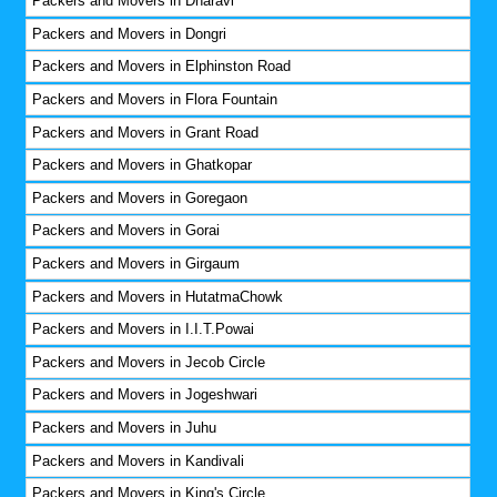
Packers and Movers in Dharavi
Packers and Movers in Dongri
Packers and Movers in Elphinston Road
Packers and Movers in Flora Fountain
Packers and Movers in Grant Road
Packers and Movers in Ghatkopar
Packers and Movers in Goregaon
Packers and Movers in Gorai
Packers and Movers in Girgaum
Packers and Movers in HutatmaChowk
Packers and Movers in I.I.T.Powai
Packers and Movers in Jecob Circle
Packers and Movers in Jogeshwari
Packers and Movers in Juhu
Packers and Movers in Kandivali
Packers and Movers in King's Circle