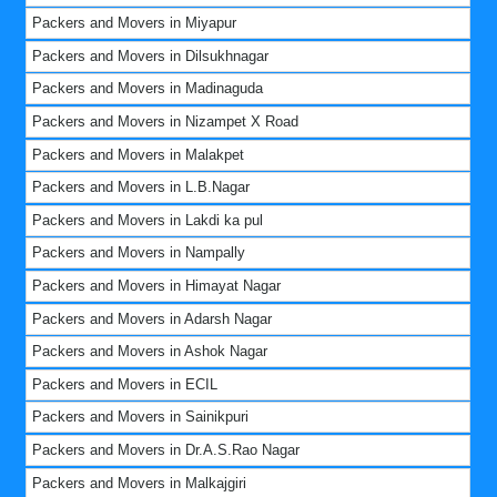
Packers and Movers in Miyapur
Packers and Movers in Dilsukhnagar
Packers and Movers in Madinaguda
Packers and Movers in Nizampet X Road
Packers and Movers in Malakpet
Packers and Movers in L.B.Nagar
Packers and Movers in Lakdi ka pul
Packers and Movers in Nampally
Packers and Movers in Himayat Nagar
Packers and Movers in Adarsh Nagar
Packers and Movers in Ashok Nagar
Packers and Movers in ECIL
Packers and Movers in Sainikpuri
Packers and Movers in Dr.A.S.Rao Nagar
Packers and Movers in Malkajgiri