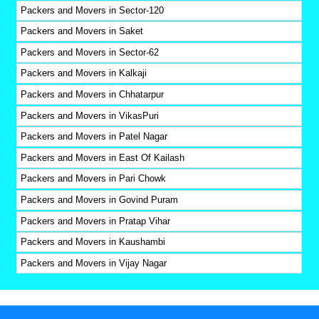
Packers and Movers in Sector-120
Packers and Movers in Saket
Packers and Movers in Sector-62
Packers and Movers in Kalkaji
Packers and Movers in Chhatarpur
Packers and Movers in VikasPuri
Packers and Movers in Patel Nagar
Packers and Movers in East Of Kailash
Packers and Movers in Pari Chowk
Packers and Movers in Govind Puram
Packers and Movers in Pratap Vihar
Packers and Movers in Kaushambi
Packers and Movers in Vijay Nagar