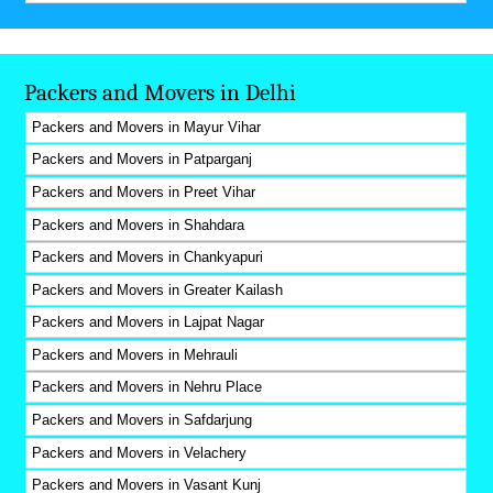
Packers and Movers in Delhi
Packers and Movers in Mayur Vihar
Packers and Movers in Patparganj
Packers and Movers in Preet Vihar
Packers and Movers in Shahdara
Packers and Movers in Chankyapuri
Packers and Movers in Greater Kailash
Packers and Movers in Lajpat Nagar
Packers and Movers in Mehrauli
Packers and Movers in Nehru Place
Packers and Movers in Safdarjung
Packers and Movers in Velachery
Packers and Movers in Vasant Kunj