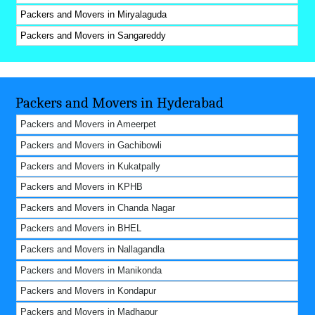
Packers and Movers in Miryalaguda
Packers and Movers in Sangareddy
Packers and Movers in Hyderabad
Packers and Movers in Ameerpet
Packers and Movers in Gachibowli
Packers and Movers in Kukatpally
Packers and Movers in KPHB
Packers and Movers in Chanda Nagar
Packers and Movers in BHEL
Packers and Movers in Nallagandla
Packers and Movers in Manikonda
Packers and Movers in Kondapur
Packers and Movers in Madhapur