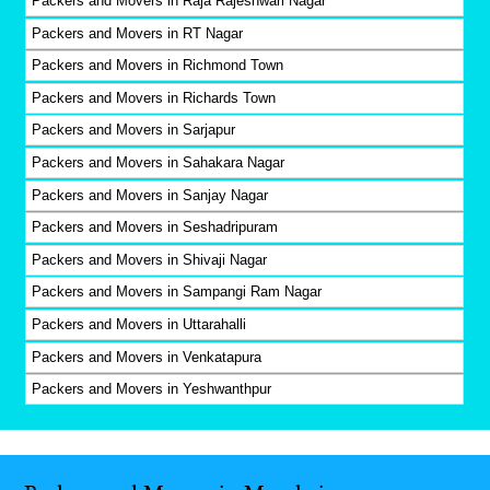
Packers and Movers in Raja Rajeshwari Nagar
Packers and Movers in RT Nagar
Packers and Movers in Richmond Town
Packers and Movers in Richards Town
Packers and Movers in Sarjapur
Packers and Movers in Sahakara Nagar
Packers and Movers in Sanjay Nagar
Packers and Movers in Seshadripuram
Packers and Movers in Shivaji Nagar
Packers and Movers in Sampangi Ram Nagar
Packers and Movers in Uttarahalli
Packers and Movers in Venkatapura
Packers and Movers in Yeshwanthpur