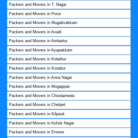
Packers and Movers in T. Nagar
Packers and Movers in Porur
Packers and Movers in Mugalivakkam
Packers and Movers in Avadi
Packers and Movers in Ambattur
Packers and Movers in Ayapakkam
Packers and Movers in Kolathur
Packers and Movers in Korattur
Packers and Movers in Anna Nagar
Packers and Movers in Mogappair
Packers and Movers in Choolaimedu
Packers and Movers in Chetpet
Packers and Movers in Kilpauk
Packers and Movers in Ashok Nagar
Packers and Movers in Ennore