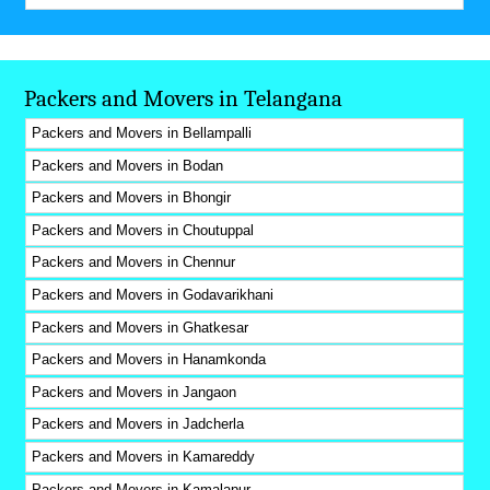
Packers and Movers in Telangana
Packers and Movers in Bellampalli
Packers and Movers in Bodan
Packers and Movers in Bhongir
Packers and Movers in Choutuppal
Packers and Movers in Chennur
Packers and Movers in Godavarikhani
Packers and Movers in Ghatkesar
Packers and Movers in Hanamkonda
Packers and Movers in Jangaon
Packers and Movers in Jadcherla
Packers and Movers in Kamareddy
Packers and Movers in Kamalapur