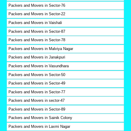
Packers and Movers in Sector-76
Packers and Movers in Sector-22
Packers and Movers in Vaishali
Packers and Movers in Sector-87
Packers and Movers in Sector-78
Packers and Movers in Malviya Nagar
Packers and Movers in Janakpuri
Packers and Movers in Vasundhara
Packers and Movers in Sector-50
Packers and Movers in Sector-49
Packers and Movers in Sector-77
Packers and Movers in sector-47
Packers and Movers in Sector-89
Packers and Movers in Sainik Colony
Packers and Movers in Laxmi Nagar