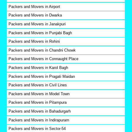
Packers and Movers in Airport
Packers and Movers in Dwarka
Packers and Movers in Janakpuri
Packers and Movers in Punjabi Bagh
Packers and Movers in Rohini
Packers and Movers in Chandni Chowk
Packers and Movers in Connaught Place
Packers and Movers in Karol Bagh
Packers and Movers in Pragati Maidan
Packers and Movers in Civil Lines
Packers and Movers in Model Town
Packers and Movers in Pitampura
Packers and Movers in Bahadurgarh
Packers and Movers in Indirapuram
Packers and Movers in Sector-54