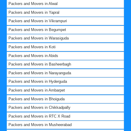
Packers and Movers in Alwal
Packers and Movers in Yapral
Packers and Movers in Vikrampuri
Packers and Movers in Begumpet
Packers and Movers in Warasiguda
Packers and Movers in Koti
Packers and Movers in Abids
Packers and Movers in Basheerbagh
Packers and Movers in Narayanguda
Packers and Movers in Hyderguda
Packers and Movers in Ambarpet
Packers and Movers in Bhoiguda
Packers and Movers in Chikkadpally
Packers and Movers in RTC X Road
Packers and Movers in Musheerabad