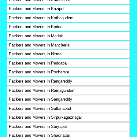
Packers and Movers in Kazipet
Packers and Movers in Kothagudem
Packers and Movers in Kodad
Packers and Movers in Medak
Packers and Movers in Mancherial
Packers and Movers in Nirmal
Packers and Movers in Peddapalli
Packers and Movers in Pocharam
Packers and Movers in Rangareddy
Packers and Movers in Ramagundam
Packers and Movers in Sangareddy
Packers and Movers in Sultanabad
Packers and Movers in Sirpurkagaznagar
Packers and Movers in Suryapet
Packers and Movers in Shadnagar