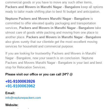
commercial goods or you have to move any such other items,
Packers and Movers in Maruthi Nagar - Bangalore
keep all options
ready to tailor made shifting plan to best fit budget and anticipation.
Neptune
Packers and Movers Maruthi Nagar - Bangalore
is
committed to offer elevated quality packaging and transportation
services,
Packers and Movers in Maruthi Nagar - Bangalore
take
utmost care of goods while packing and moving from one place to
another place.
Packers and Movers in Maruthi Nagar - Bangalore
also gives surety that our clientele get the most excellent moving
services for household and commercial purpose.
If you are looking for trustworthy
Packers and Movers in Maruthi
Nagar - Bangalore
, now your search is on conclusion. Neptune
Packers and Movers Maruthi Nagar - Bangalore
is your last and best
stop for Relocation Services.
Please visit our office or you can call 24*7 @
+91-9100063926
+91-9100063962
Email:
info@neptunepackers.com
Website: