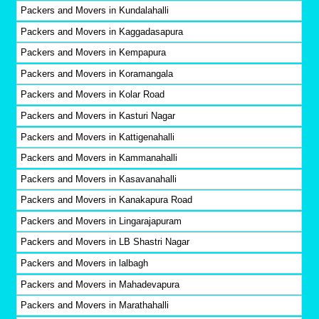
Packers and Movers in Kundalahalli
Packers and Movers in Kaggadasapura
Packers and Movers in Kempapura
Packers and Movers in Koramangala
Packers and Movers in Kolar Road
Packers and Movers in Kasturi Nagar
Packers and Movers in Kattigenahalli
Packers and Movers in Kammanahalli
Packers and Movers in Kasavanahalli
Packers and Movers in Kanakapura Road
Packers and Movers in Lingarajapuram
Packers and Movers in LB Shastri Nagar
Packers and Movers in lalbagh
Packers and Movers in Mahadevapura
Packers and Movers in Marathahalli