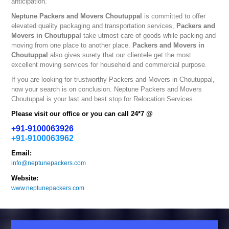
anticipation.
Neptune
Packers and Movers Choutuppal
is committed to offer
elevated quality packaging and transportation services,
Packers and
Movers in Choutuppal
take utmost care of goods while packing and
moving from one place to another place.
Packers and Movers in
Choutuppal
also gives surety that our clientele get the most
excellent moving services for household and commercial purpose.
If you are looking for trustworthy
Packers and Movers in Choutuppal
,
now your search is on conclusion. Neptune
Packers and Movers
Choutuppal
is your last and best stop for Relocation Services.
Please visit our office or you can call 24*7 @
+91-9100063926
+91-9100063962
Email:
info@neptunepackers.com
Website:
www.neptunepackers.com