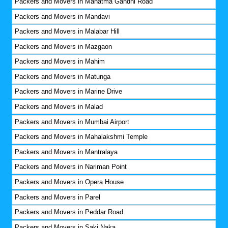
Packers and Movers in Mahatma Gandhi Road
Packers and Movers in Mandavi
Packers and Movers in Malabar Hill
Packers and Movers in Mazgaon
Packers and Movers in Mahim
Packers and Movers in Matunga
Packers and Movers in Marine Drive
Packers and Movers in Malad
Packers and Movers in Mumbai Airport
Packers and Movers in Mahalakshmi Temple
Packers and Movers in Mantralaya
Packers and Movers in Nariman Point
Packers and Movers in Opera House
Packers and Movers in Parel
Packers and Movers in Peddar Road
Packers and Movers in Saki Naka