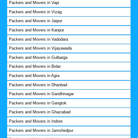
Packers and Movers in Vapi
Packers and Movers in Vizag
Packers and Movers in Jaipur
Packers and Movers in Kanpur
Packers and Movers in Vadodara
Packers and Movers in Vijayawada
Packers and Movers in Gulbarga
Packers and Movers in Bidar
Packers and Movers in Agra
Packers and Movers in Dhanbad
Packers and Movers in Gandhinagar
Packers and Movers in Gangtok
Packers and Movers in Ghaziabad
Packers and Movers in Indore
Packers and Movers in Jamshedpur