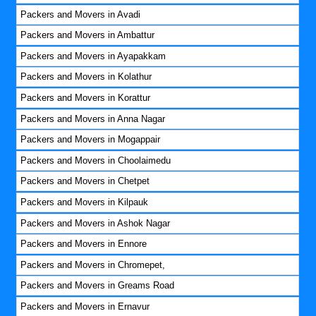
Packers and Movers in Avadi
Packers and Movers in Ambattur
Packers and Movers in Ayapakkam
Packers and Movers in Kolathur
Packers and Movers in Korattur
Packers and Movers in Anna Nagar
Packers and Movers in Mogappair
Packers and Movers in Choolaimedu
Packers and Movers in Chetpet
Packers and Movers in Kilpauk
Packers and Movers in Ashok Nagar
Packers and Movers in Ennore
Packers and Movers in Chromepet,
Packers and Movers in Greams Road
Packers and Movers in Ernavur