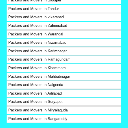
Packers and Movers in Siddipet
Packers and Movers in Tandur
Packers and Movers in vikarabad
Packers and Movers in Zaheerabad
Packers and Movers in Warangal
Packers and Movers in Nizamabad
Packers and Movers in Karimnagar
Packers and Movers in Ramagundam
Packers and Movers in Khammam
Packers and Movers in Mahbubnagar
Packers and Movers in Nalgonda
Packers and Movers in Adilabad
Packers and Movers in Suryapet
Packers and Movers in Miryalaguda
Packers and Movers in Sangareddy