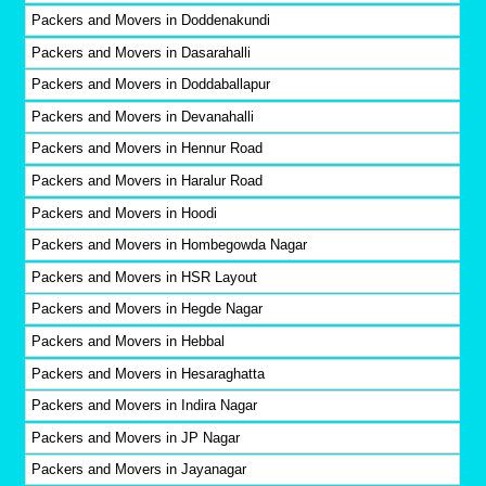
Packers and Movers in Doddenakundi
Packers and Movers in Dasarahalli
Packers and Movers in Doddaballapur
Packers and Movers in Devanahalli
Packers and Movers in Hennur Road
Packers and Movers in Haralur Road
Packers and Movers in Hoodi
Packers and Movers in Hombegowda Nagar
Packers and Movers in HSR Layout
Packers and Movers in Hegde Nagar
Packers and Movers in Hebbal
Packers and Movers in Hesaraghatta
Packers and Movers in Indira Nagar
Packers and Movers in JP Nagar
Packers and Movers in Jayanagar