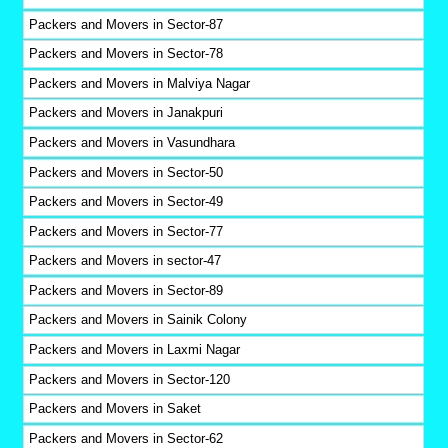
Packers and Movers in Sector-87
Packers and Movers in Sector-78
Packers and Movers in Malviya Nagar
Packers and Movers in Janakpuri
Packers and Movers in Vasundhara
Packers and Movers in Sector-50
Packers and Movers in Sector-49
Packers and Movers in Sector-77
Packers and Movers in sector-47
Packers and Movers in Sector-89
Packers and Movers in Sainik Colony
Packers and Movers in Laxmi Nagar
Packers and Movers in Sector-120
Packers and Movers in Saket
Packers and Movers in Sector-62