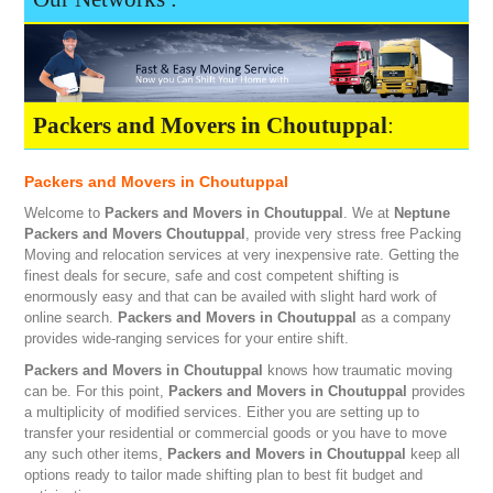
Packers and Movers in Choutuppal
:
Packers and Movers in Choutuppal
Welcome to
Packers and Movers in Choutuppal
. We at
Neptune
Packers and Movers Choutuppal
, provide very stress free Packing
Moving and relocation services at very inexpensive rate. Getting the
finest deals for secure, safe and cost competent shifting is
enormously easy and that can be availed with slight hard work of
online search.
Packers and Movers in Choutuppal
as a company
provides wide-ranging services for your entire shift.
Packers and Movers in Choutuppal
knows how traumatic moving
can be. For this point,
Packers and Movers in Choutuppal
provides
a multiplicity of modified services. Either you are setting up to
transfer your residential or commercial goods or you have to move
any such other items,
Packers and Movers in Choutuppal
keep all
options ready to tailor made shifting plan to best fit budget and