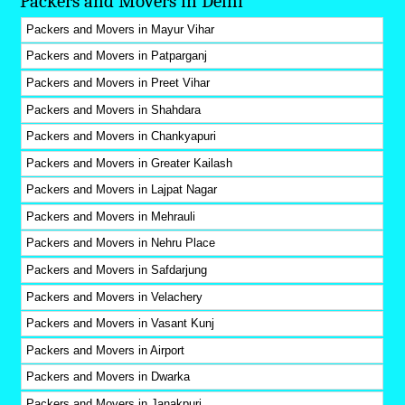
Packers and Movers in Delhi
Packers and Movers in Mayur Vihar
Packers and Movers in Patparganj
Packers and Movers in Preet Vihar
Packers and Movers in Shahdara
Packers and Movers in Chankyapuri
Packers and Movers in Greater Kailash
Packers and Movers in Lajpat Nagar
Packers and Movers in Mehrauli
Packers and Movers in Nehru Place
Packers and Movers in Safdarjung
Packers and Movers in Velachery
Packers and Movers in Vasant Kunj
Packers and Movers in Airport
Packers and Movers in Dwarka
Packers and Movers in Janakpuri