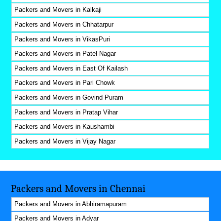
Packers and Movers in Kalkaji
Packers and Movers in Chhatarpur
Packers and Movers in VikasPuri
Packers and Movers in Patel Nagar
Packers and Movers in East Of Kailash
Packers and Movers in Pari Chowk
Packers and Movers in Govind Puram
Packers and Movers in Pratap Vihar
Packers and Movers in Kaushambi
Packers and Movers in Vijay Nagar
Packers and Movers in Chennai
Packers and Movers in Abhiramapuram
Packers and Movers in Adyar