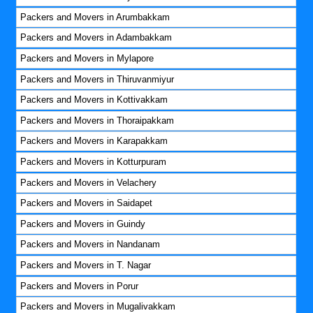
Packers and Movers in Arumbakkam
Packers and Movers in Adambakkam
Packers and Movers in Mylapore
Packers and Movers in Thiruvanmiyur
Packers and Movers in Kottivakkam
Packers and Movers in Thoraipakkam
Packers and Movers in Karapakkam
Packers and Movers in Kotturpuram
Packers and Movers in Velachery
Packers and Movers in Saidapet
Packers and Movers in Guindy
Packers and Movers in Nandanam
Packers and Movers in T. Nagar
Packers and Movers in Porur
Packers and Movers in Mugalivakkam