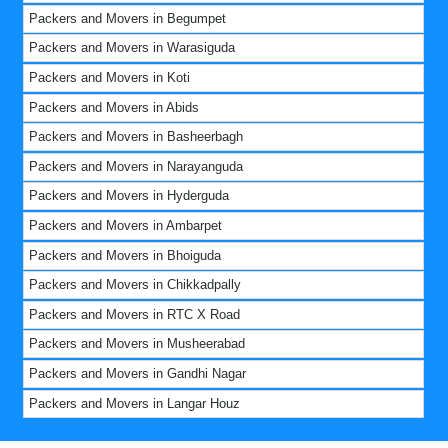
Packers and Movers in Begumpet
Packers and Movers in Warasiguda
Packers and Movers in Koti
Packers and Movers in Abids
Packers and Movers in Basheerbagh
Packers and Movers in Narayanguda
Packers and Movers in Hyderguda
Packers and Movers in Ambarpet
Packers and Movers in Bhoiguda
Packers and Movers in Chikkadpally
Packers and Movers in RTC X Road
Packers and Movers in Musheerabad
Packers and Movers in Gandhi Nagar
Packers and Movers in Langar Houz