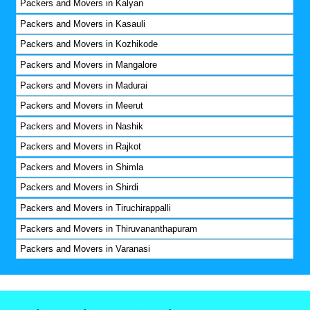
Packers and Movers in Kalyan
Packers and Movers in Kasauli
Packers and Movers in Kozhikode
Packers and Movers in Mangalore
Packers and Movers in Madurai
Packers and Movers in Meerut
Packers and Movers in Nashik
Packers and Movers in Rajkot
Packers and Movers in Shimla
Packers and Movers in Shirdi
Packers and Movers in Tiruchirappalli
Packers and Movers in Thiruvananthapuram
Packers and Movers in Varanasi