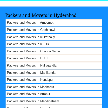
Packers and Movers in Hyderabad
Packers and Movers in Ameerpet
Packers and Movers in Gachibowli
Packers and Movers in Kukatpally
Packers and Movers in KPHB
Packers and Movers in Chanda Nagar
Packers and Movers in BHEL
Packers and Movers in Nallagandla
Packers and Movers in Manikonda
Packers and Movers in Kondapur
Packers and Movers in Madhapur
Packers and Movers in Attapur
Packers and Movers in Mehdipatnam