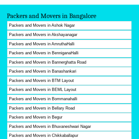
Packers and Movers in Bangalore
Packers and Movers in Ashok Nagar
Packers and Movers in Akshayanagar
Packers and Movers in AmruthaHalli
Packers and Movers in BenniganaHalli
Packers and Movers in Bannerghatta Road
Packers and Movers in Banashankari
Packers and Movers in BTM Layout
Packers and Movers in BEML Layout
Packers and Movers in Bommanahalli
Packers and Movers in Bellary Road
Packers and Movers in Begur
Packers and Movers in Bhuvaneshwari Nagar
Packers and Movers in Chikkaballapur