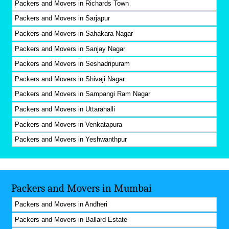
Packers and Movers in Richards Town
Packers and Movers in Sarjapur
Packers and Movers in Sahakara Nagar
Packers and Movers in Sanjay Nagar
Packers and Movers in Seshadripuram
Packers and Movers in Shivaji Nagar
Packers and Movers in Sampangi Ram Nagar
Packers and Movers in Uttarahalli
Packers and Movers in Venkatapura
Packers and Movers in Yeshwanthpur
Packers and Movers in Mumbai
Packers and Movers in Andheri
Packers and Movers in Ballard Estate