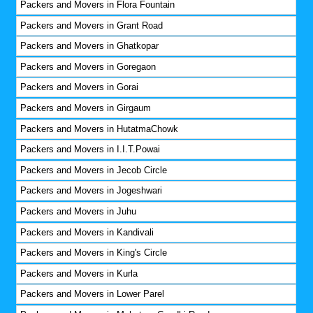
Packers and Movers in Flora Fountain
Packers and Movers in Grant Road
Packers and Movers in Ghatkopar
Packers and Movers in Goregaon
Packers and Movers in Gorai
Packers and Movers in Girgaum
Packers and Movers in HutatmaChowk
Packers and Movers in I.I.T.Powai
Packers and Movers in Jecob Circle
Packers and Movers in Jogeshwari
Packers and Movers in Juhu
Packers and Movers in Kandivali
Packers and Movers in King's Circle
Packers and Movers in Kurla
Packers and Movers in Lower Parel