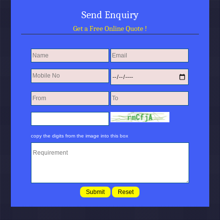
Send Enquiry
Get a Free Online Quote !
copy the digits from the image into this box