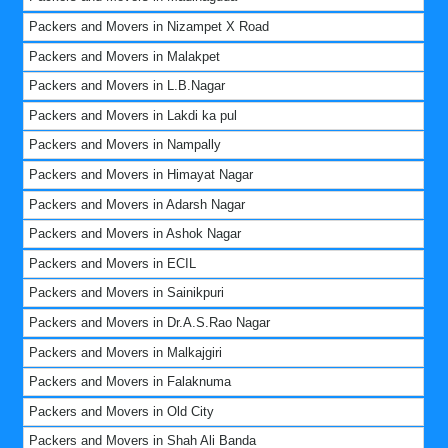
Packers and Movers in Nizampet X Road
Packers and Movers in Malakpet
Packers and Movers in L.B.Nagar
Packers and Movers in Lakdi ka pul
Packers and Movers in Nampally
Packers and Movers in Himayat Nagar
Packers and Movers in Adarsh Nagar
Packers and Movers in Ashok Nagar
Packers and Movers in ECIL
Packers and Movers in Sainikpuri
Packers and Movers in Dr.A.S.Rao Nagar
Packers and Movers in Malkajgiri
Packers and Movers in Falaknuma
Packers and Movers in Old City
Packers and Movers in Shah Ali Banda