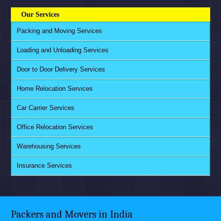
Our Services
Packing and Moving Services
Loading and Unloading Services
Door to Door Delivery Services
Home Relocation Services
Car Carrier Services
Office Relocation Services
Warehousing Services
Insurance Services
Packers and Movers in India