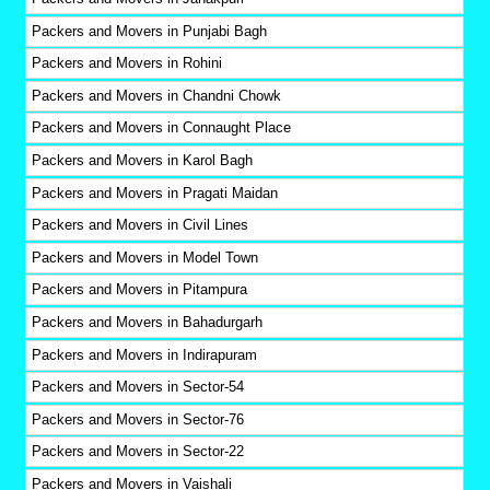
Packers and Movers in Punjabi Bagh
Packers and Movers in Rohini
Packers and Movers in Chandni Chowk
Packers and Movers in Connaught Place
Packers and Movers in Karol Bagh
Packers and Movers in Pragati Maidan
Packers and Movers in Civil Lines
Packers and Movers in Model Town
Packers and Movers in Pitampura
Packers and Movers in Bahadurgarh
Packers and Movers in Indirapuram
Packers and Movers in Sector-54
Packers and Movers in Sector-76
Packers and Movers in Sector-22
Packers and Movers in Vaishali