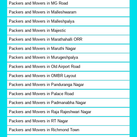
Packers and Movers in MG Road
Packers and Movers in Malleshwaram
Packers and Movers in Malleshpalya
Packers and Movers in Majestic
Packers and Movers in Marathahalli ORR
Packers and Movers in Maruthi Nagar
Packers and Movers in Murugeshpalya
Packers and Movers in Old Airport Road
Packers and Movers in OMBR Layout
Packers and Movers in Panduranga Nagar
Packers and Movers in Palace Road
Packers and Movers in Padmanabha Nagar
Packers and Movers in Raja Rajeshwari Nagar
Packers and Movers in RT Nagar
Packers and Movers in Richmond Town