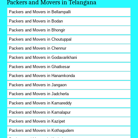
Packers and Movers in Telangana
Packers and Movers in Bellampalli
Packers and Movers in Bodan
Packers and Movers in Bhongir
Packers and Movers in Choutuppal
Packers and Movers in Chennur
Packers and Movers in Godavarikhani
Packers and Movers in Ghatkesar
Packers and Movers in Hanamkonda
Packers and Movers in Jangaon
Packers and Movers in Jadcherla
Packers and Movers in Kamareddy
Packers and Movers in Kamalapur
Packers and Movers in Kazipet
Packers and Movers in Kothagudem