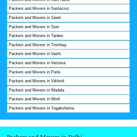
Packers and Movers in Santacruz
Packers and Movers in Sewri
Packers and Movers in Sion
Packers and Movers in Tardeo
Packers and Movers in Trombay
Packers and Movers in Vashi
Packers and Movers in Versova
Packers and Movers in Parle
Packers and Movers in Vikhroli
Packers and Movers in Wadala
Packers and Movers in Worli
Packers and Movers in Yogakshema