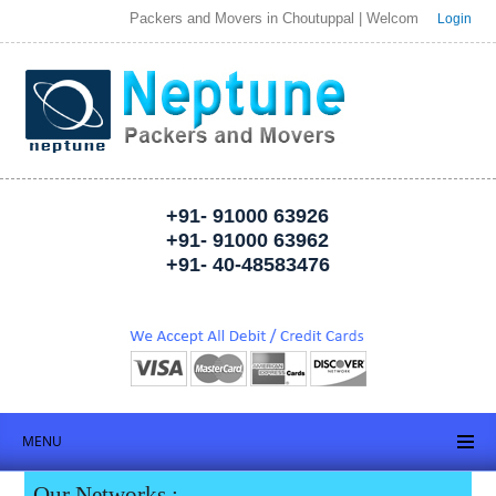
Packers and Movers in Choutuppal | Welcome to Neptune Packer
Login
+91- 91000 63926
+91- 91000 63962
+91- 40-48583476
MENU
Our Networks :