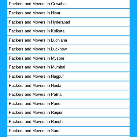
Packers and Movers in Guwahati
Packers and Movers in Hisar
Packers and Movers in Hyderabad
Packers and Movers in Kolkata
Packers and Movers in Ludhiana
Packers and Movers in Lucknow
Packers and Movers in Mysore
Packers and Movers in Mumbai
Packers and Movers in Nagpur
Packers and Movers in Noida
Packers and Movers in Patna
Packers and Movers in Pune
Packers and Movers in Raipur
Packers and Movers in Ranchi
Packers and Movers in Surat