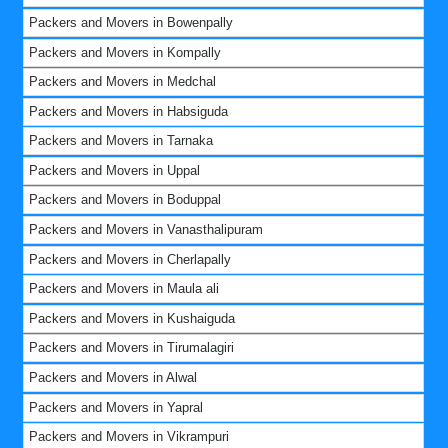
Packers and Movers in Bowenpally
Packers and Movers in Kompally
Packers and Movers in Medchal
Packers and Movers in Habsiguda
Packers and Movers in Tarnaka
Packers and Movers in Uppal
Packers and Movers in Boduppal
Packers and Movers in Vanasthalipuram
Packers and Movers in Cherlapally
Packers and Movers in Maula ali
Packers and Movers in Kushaiguda
Packers and Movers in Tirumalagiri
Packers and Movers in Alwal
Packers and Movers in Yapral
Packers and Movers in Vikrampuri