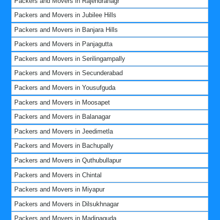
Packers and Movers in Rajendranagr
Packers and Movers in Jubilee Hills
Packers and Movers in Banjara Hills
Packers and Movers in Panjagutta
Packers and Movers in Serilingampally
Packers and Movers in Secunderabad
Packers and Movers in Yousufguda
Packers and Movers in Moosapet
Packers and Movers in Balanagar
Packers and Movers in Jeedimetla
Packers and Movers in Bachupally
Packers and Movers in Quthubullapur
Packers and Movers in Chintal
Packers and Movers in Miyapur
Packers and Movers in Dilsukhnagar
Packers and Movers in Madinaguda