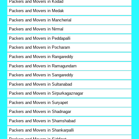
Packers and Movers in Kodad
Packers and Movers in Medak
Packers and Movers in Mancherial
Packers and Movers in Nirmal
Packers and Movers in Peddapalli
Packers and Movers in Pocharam
Packers and Movers in Rangareddy
Packers and Movers in Ramagundam
Packers and Movers in Sangareddy
Packers and Movers in Sultanabad
Packers and Movers in Sirpurkagaznagar
Packers and Movers in Suryapet
Packers and Movers in Shadnagar
Packers and Movers in Shamshabad
Packers and Movers in Shankarpalli