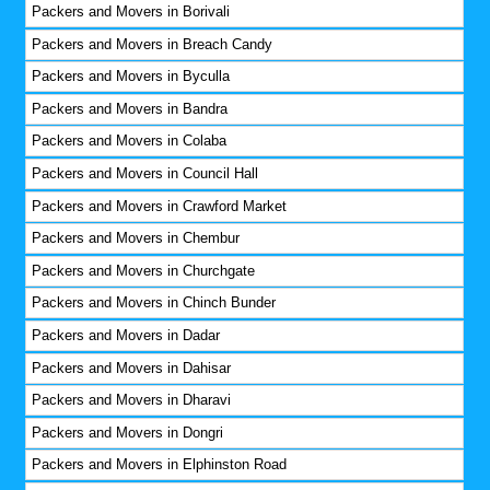
Packers and Movers in Borivali
Packers and Movers in Breach Candy
Packers and Movers in Byculla
Packers and Movers in Bandra
Packers and Movers in Colaba
Packers and Movers in Council Hall
Packers and Movers in Crawford Market
Packers and Movers in Chembur
Packers and Movers in Churchgate
Packers and Movers in Chinch Bunder
Packers and Movers in Dadar
Packers and Movers in Dahisar
Packers and Movers in Dharavi
Packers and Movers in Dongri
Packers and Movers in Elphinston Road