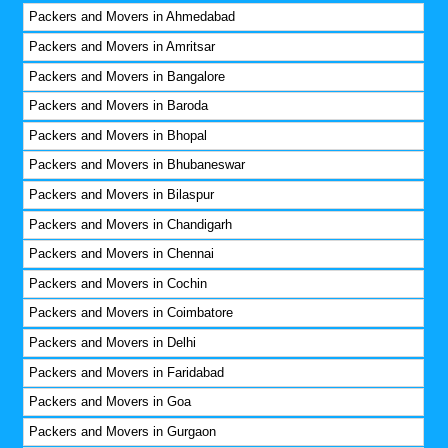
Packers and Movers in Ahmedabad
Packers and Movers in Amritsar
Packers and Movers in Bangalore
Packers and Movers in Baroda
Packers and Movers in Bhopal
Packers and Movers in Bhubaneswar
Packers and Movers in Bilaspur
Packers and Movers in Chandigarh
Packers and Movers in Chennai
Packers and Movers in Cochin
Packers and Movers in Coimbatore
Packers and Movers in Delhi
Packers and Movers in Faridabad
Packers and Movers in Goa
Packers and Movers in Gurgaon